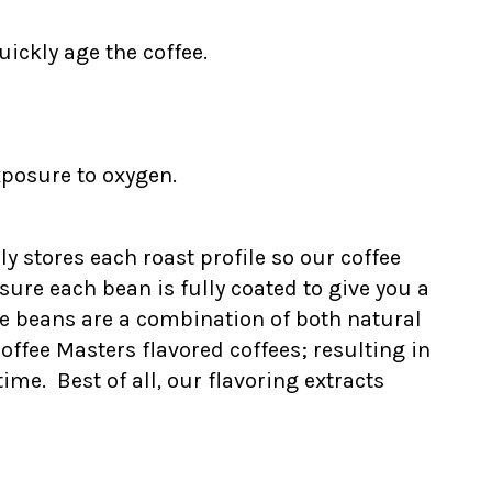
ickly age the coffee.
xposure to oxygen.
ly stores each roast profile so our coffee
ure each bean is fully coated to give you a
he beans are a combination of both natural
Coffee Masters flavored coffees; resulting in
me. Best of all, our flavoring extracts