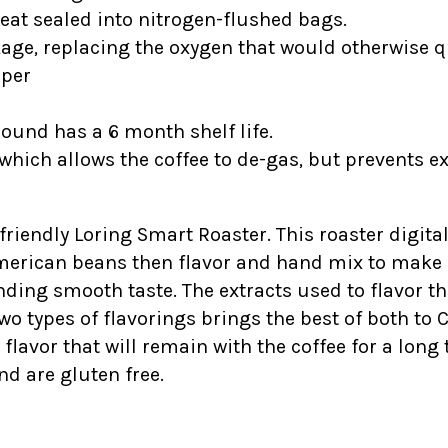
heat sealed into nitrogen-flushed bags.
kage, replacing the oxygen that would otherwise qu
ipper
round has a 6 month shelf life.
which allows the coffee to de-gas, but prevents e
-friendly Loring Smart Roaster. This roaster digital
American beans then flavor and hand mix to make s
ding smooth taste. The extracts used to flavor t
wo types of flavorings brings the best of both to 
vor that will remain with the coffee for a long ti
nd are gluten free.