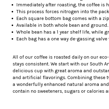
Immediately after roasting, the coffee is 
This process forces nitrogen into the pac
Each square bottom bag comes with a z
Available in both whole bean and ground.
Whole bean has a 1 year shelf life, while g
Each bag has a one way de-gassing valve 
All of our coffee is roasted daily on our eco
stays consistent. We start with our South 
delicious cup with great aroma and outstan
and artificial flavorings. Combining these t
a wonderfully enhanced natural aroma and fla
contain no sweeteners, sugars or calories a