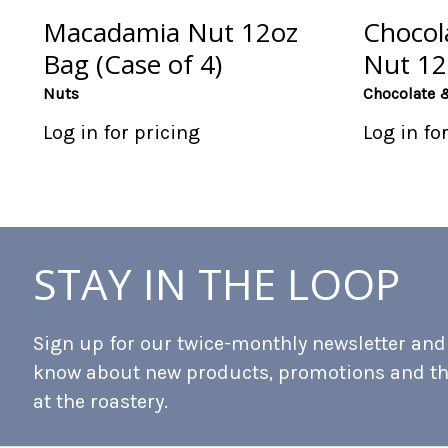
Macadamia Nut 12oz
Chocol
Bag (Case of 4)
Nut 12
Nuts
Chocolate 
Log in for pricing
Log in fo
STAY IN THE LOOP
Sign up for our twice-monthly newsletter and b
know about new products, promotions and t
at the roastery.