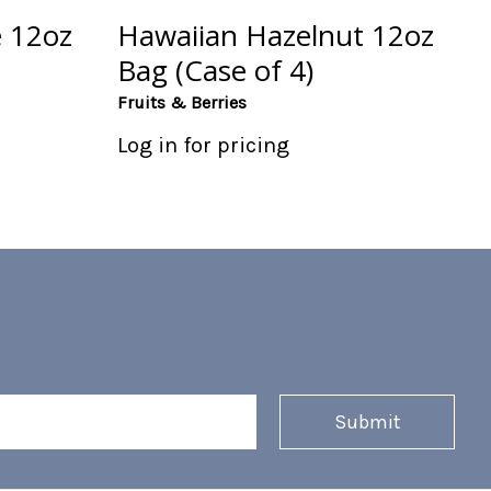
 12oz
Hawaiian Hazelnut 12oz
Bag (Case of 4)
Fruits & Berries
Log in for pricing