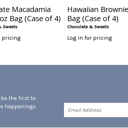
ate Macadamia
Hawaiian Brownie
oz Bag (Case of 4)
Bag (Case of 4)
& Sweets
Chocolate & Sweets
r pricing
Log in for pricing
e the first to
he happenings
Email
Address