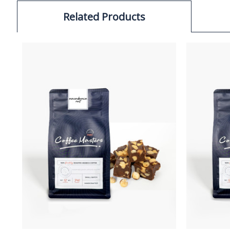
Related Products