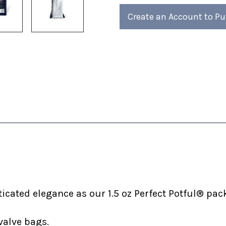
4)
4)
Create an Account to P
cated elegance as our 1.5 oz Perfect Potful® pack
valve bags.