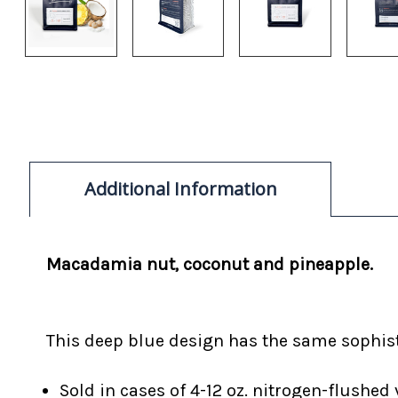
Additional Information
Macadamia nut, coconut and pineapple.
This deep blue design has the same sophisti
Sold in cases of 4-12 oz. nitrogen-flushed 