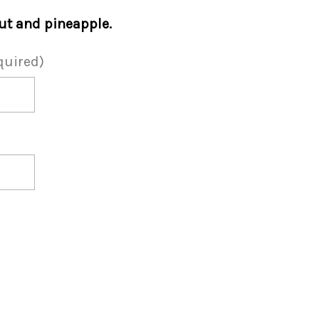
t and pineapple.
quired)
a