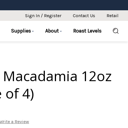
Sign In / Register
Contact Us
Retail
Supplies
About
Roast Levels
 Macadamia 12oz
 of 4)
Write a Review