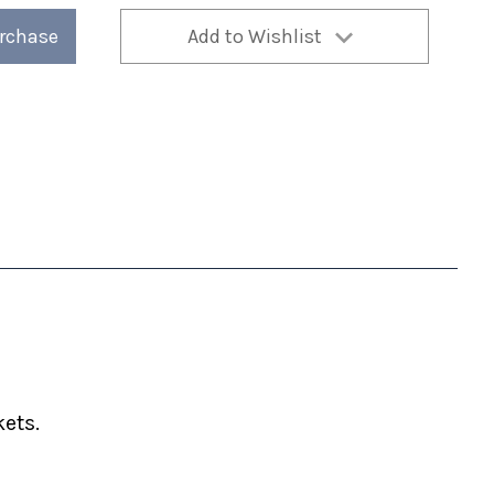
urchase
Add to Wishlist
ets.