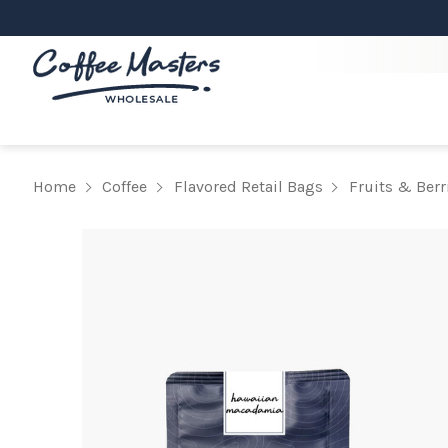
Home
Coffee
Flavored Retail Bags
Fruits & Berr