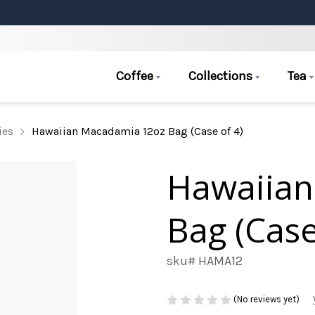
Coffee
Collections
Tea
ies
Hawaiian Macadamia 12oz Bag (Case of 4)
Hawaiian
Bag (Case
sku# HAMA12
(No reviews yet)