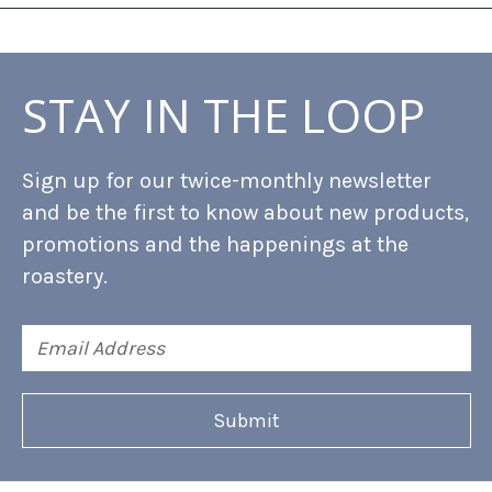
STAY IN THE LOOP
Sign up for our twice-monthly newsletter
and be the first to know about new products,
promotions and the happenings at the
roastery.
Email
Address