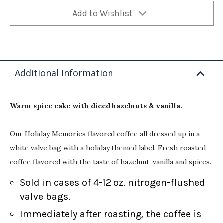
Add to Wishlist
Additional Information
Warm spice cake with diced hazelnuts & vanilla.
Our Holiday Memories flavored coffee all dressed up in a
white valve bag with a holiday themed label. Fresh roasted
coffee flavored with the taste of hazelnut, vanilla and spices.
Sold in cases of 4-12 oz. nitrogen-flushed
valve bags.
Immediately after roasting, the coffee is