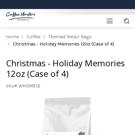
Home
Coffee
Themed Retail Bags
Christmas - Holiday Memories 12oz (Case of 4)
Christmas - Holiday Memories
12oz (Case of 4)
sku# WHOME12