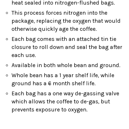
heat sealed into nitrogen-flushed bags.
This process forces nitrogen into the
package, replacing the oxygen that would
otherwise quickly age the coffee.
Each bag comes with an attached tin tie
closure to roll down and seal the bag after
each use.
Available in both whole bean and ground.
Whole bean has a 1 year shelf life, while
ground has a 6 month shelf life.
Each bag has a one way de-gassing valve
which allows the coffee to de-gas, but
prevents exposure to oxygen.