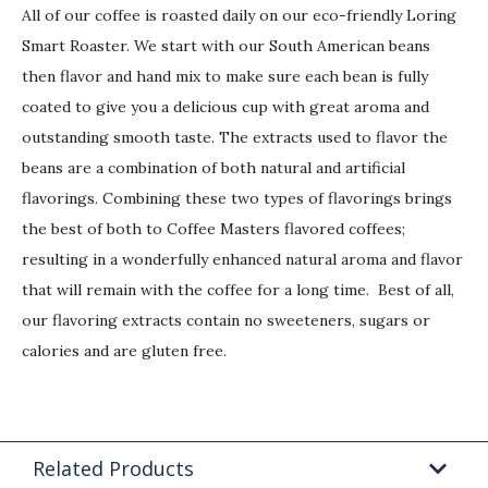
All of our coffee is roasted daily on our eco-friendly Loring
Smart Roaster. We start with our South American beans
then flavor and hand mix to make sure each bean is fully
coated to give you a delicious cup with great aroma and
outstanding smooth taste. The extracts used to flavor the
beans are a combination of both natural and artificial
flavorings. Combining these two types of flavorings brings
the best of both to Coffee Masters flavored coffees;
resulting in a wonderfully enhanced natural aroma and flavor
that will remain with the coffee for a long time. Best of all,
our flavoring extracts contain no sweeteners, sugars or
calories and are gluten free.
Related Products