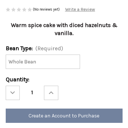
Write a Review
(No reviews yet)
Warm spice cake with diced hazelnuts &
vanilla.
Bean Type:
(Required)
Current
Quantity:
Stock:
Decrease
Increase
Quantity
Quantity
of
of
Christmas
Christmas
-
-
Holiday
Holiday
Memories
Memories
Create an Account to Purchase
12oz
12oz
(Case
(Case
of
of
4)
4)