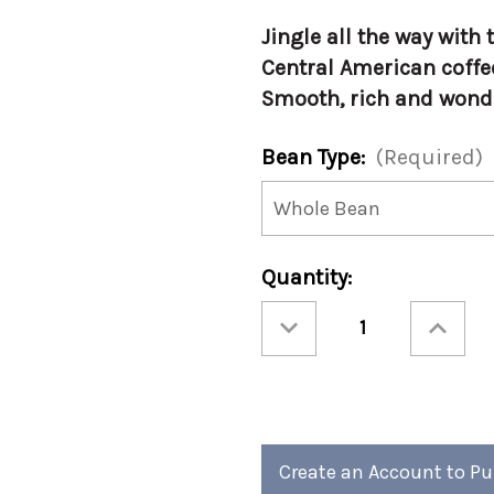
Jingle all the way wit
Central American coffe
Smooth, rich and wond
Bean Type:
(Required)
Current
Quantity:
Stock:
Decrease
Increase
Quantity
Quantity
of
of
Christmas
Christmas
-
-
Jingle
Jingle
Java
Java
12oz
12oz
(Case
(Case
of
of
4)
4)
Create an Account to P