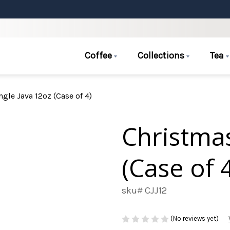
Coffee
Collections
Tea
ngle Java 12oz (Case of 4)
Christmas
(Case of 
sku# CJJ12
(No reviews yet)