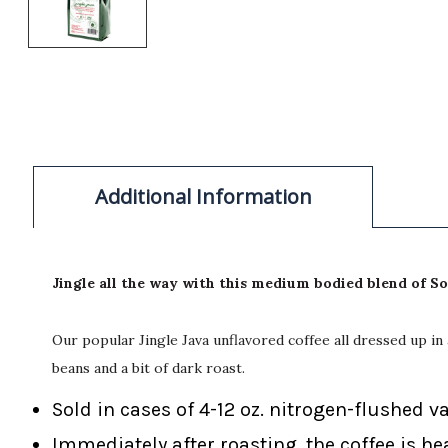
Additional Information
Jingle all the way with this medium bodied blend of 
Our popular Jingle Java unflavored coffee all dressed up i
beans and a bit of dark roast.
Sold in cases of 4-12 oz. nitrogen-flushed v
Immediately after roasting, the coffee is he