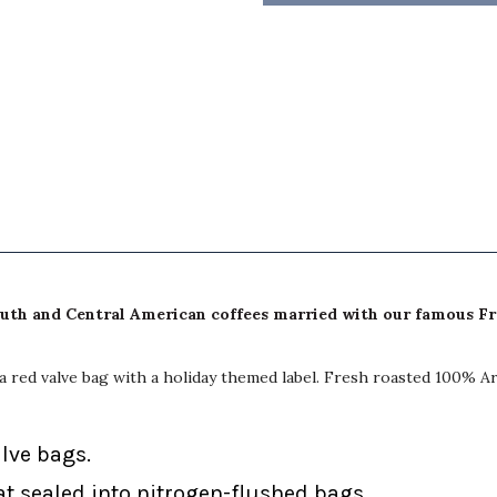
South and Central American coffees married with our famous F
n a red valve bag with a holiday themed label. Fresh roasted 100% A
alve bags.
at sealed into nitrogen-flushed bags.