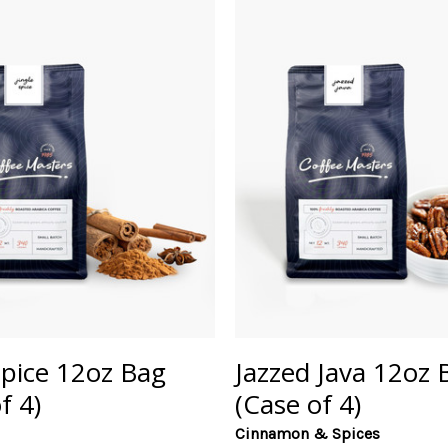
Spice 12oz Bag
Jazzed Java 12oz 
f 4)
(Case of 4)
Cinnamon & Spices