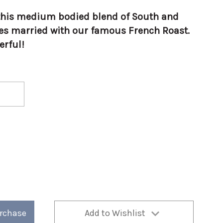
h this medium bodied blend of South and
es married with our famous French Roast.
erful!
urchase
Add to Wishlist