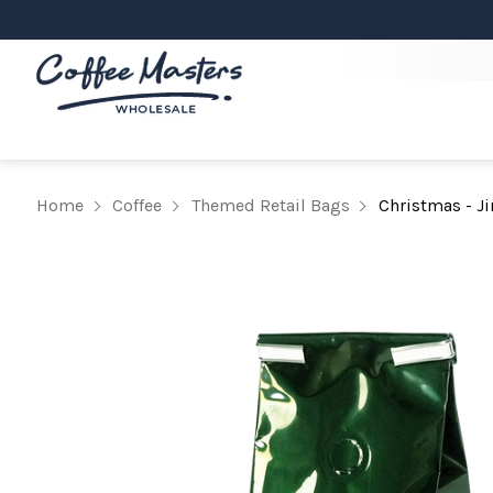
Home
Coffee
Themed Retail Bags
Christmas - Ji