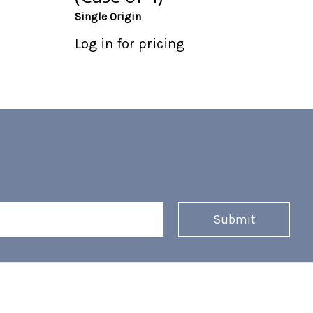
Single Origin
Log in for pricing