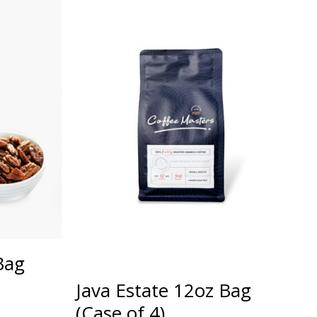
Bag
Java Estate 12oz Bag
(Case of 4)