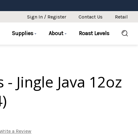
Sign In / Register
Contact Us
Retail
Supplies
About
Roast Levels
 - Jingle Java 12oz
4)
Write a Review