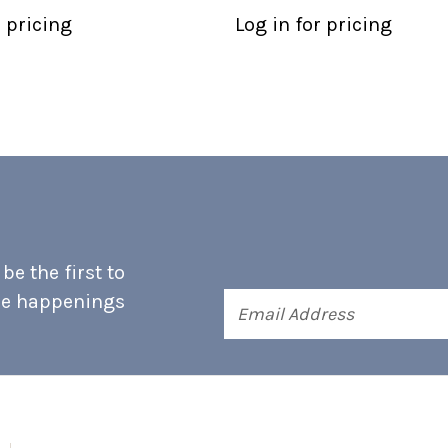
r pricing
Log in for pricing
e the first to
he happenings
Email
Address