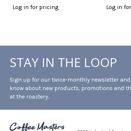
Log in for pricing
Log in fo
STAY IN THE LOOP
Sign up for our twice-monthly newsletter and b
know about new products, promotions and t
at the roastery.