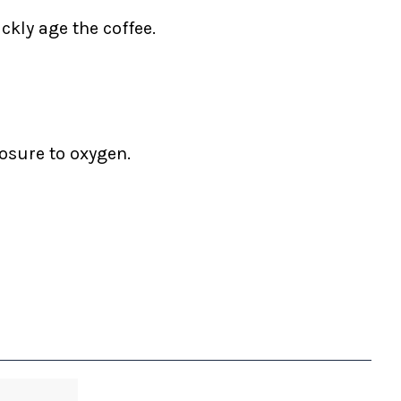
ckly age the coffee.
posure to oxygen.