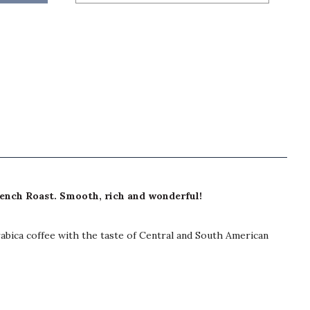
rench Roast. Smooth, rich and wonderful!
rabica coffee with the taste of Central and South American