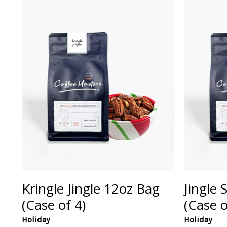
Kringle Jingle 12oz Bag
Jingle 
(Case of 4)
(Case o
Holiday
Holiday