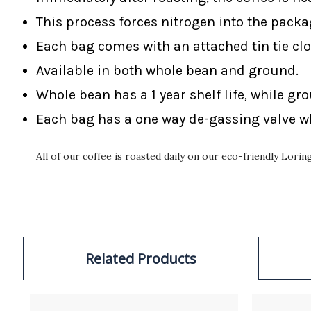
This process forces nitrogen into the packa
Each bag comes with an attached tin tie clo
Available in both whole bean and ground.
Whole bean has a 1 year shelf life, while gr
Each bag has a one way de-gassing valve wh
All of our coffee is roasted daily on our eco-friendly Lori
Related Products