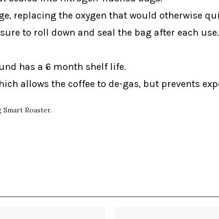
ge, replacing the oxygen that would otherwise qui
sure to roll down and seal the bag after each use.
ound has a 6 month shelf life.
ich allows the coffee to de-gas, but prevents ex
ng Smart Roaster.