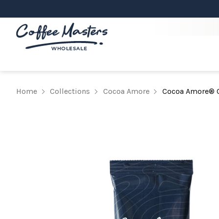
Home
Collections
Cocoa Amore
Cocoa Amore® C