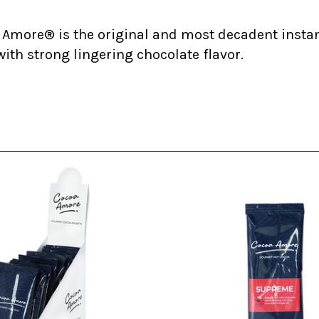
 Amore® is the original and most decadent insta
ith strong lingering chocolate flavor.