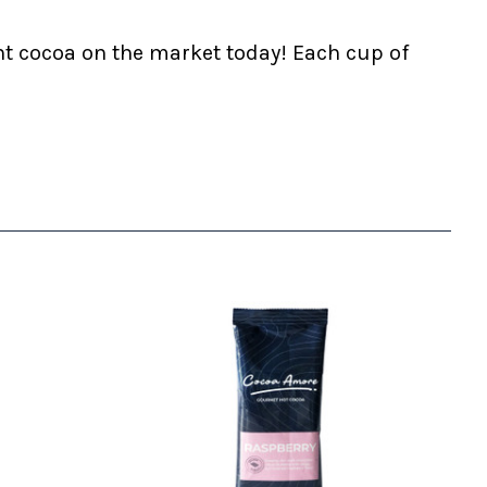
nt cocoa on the market today! Each cup of