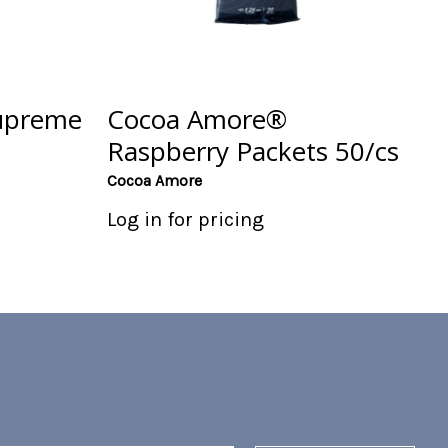
upreme
Cocoa Amore®
Raspberry Packets 50/cs
Cocoa Amore
Log in for pricing