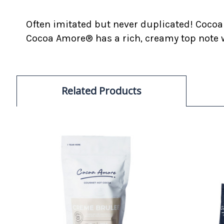
Often imitated but never duplicated! Cocoa
Cocoa Amore® has a rich, creamy top note w
Related Products