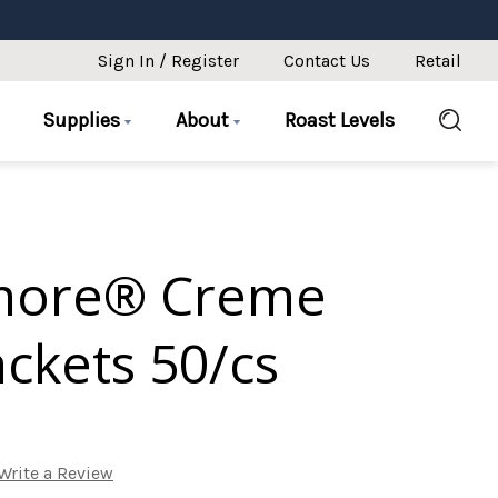
Sign In / Register
Contact Us
Retail
Supplies
About
Roast Levels
more® Creme
ckets 50/cs
Write a Review