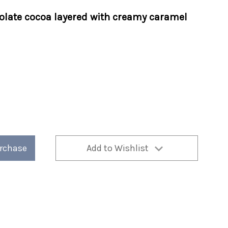
olate cocoa layered with creamy caramel
urchase
Add to Wishlist