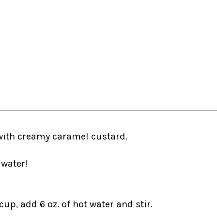
with creamy caramel custard.
 water!
up, add 6 oz. of hot water and stir.