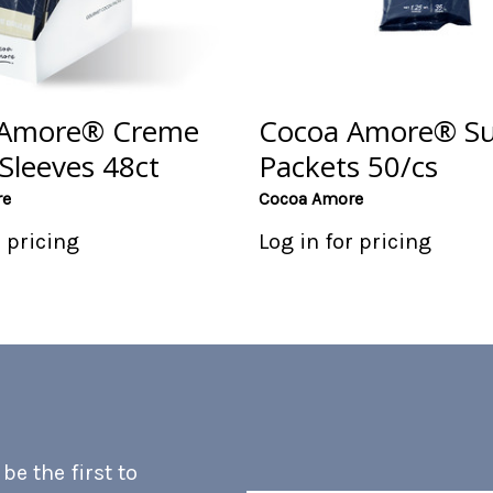
 Amore® Creme
Cocoa Amore® S
Sleeves 48ct
Packets 50/cs
re
Cocoa Amore
r pricing
Log in for pricing
e the first to