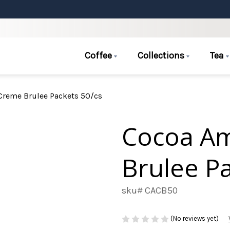
Coffee
Collections
Tea
reme Brulee Packets 50/cs
Cocoa A
Brulee Pa
sku# CACB50
(No reviews yet)