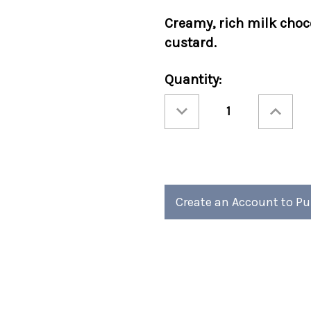
Creamy, rich milk choc
custard.
Current
Quantity:
Stock:
Decrease
Increase
Quantity
Quantity
of
of
Cocoa
Cocoa
Amore®
Amore®
Creme
Creme
Brulee
Brulee
Packets
Packets
50/cs
50/cs
Create an Account to P