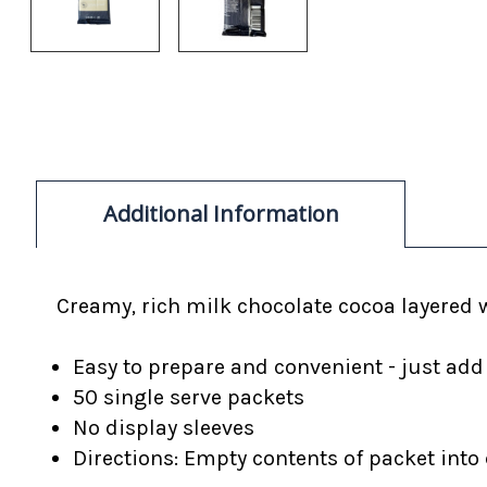
Additional Information
Creamy, rich milk chocolate cocoa layered 
Easy to prepare and convenient - just add
50 single serve packets
No display sleeves
Directions: Empty contents of packet into c