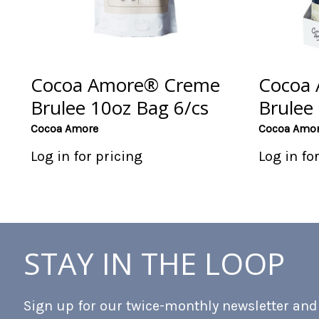
Cocoa Amore® Creme
Cocoa
Brulee 10oz Bag 6/cs
Brulee 
Cocoa Amore
Cocoa Amo
Log in for pricing
Log in fo
STAY IN THE LOOP
Sign up for our twice-monthly newsletter and b