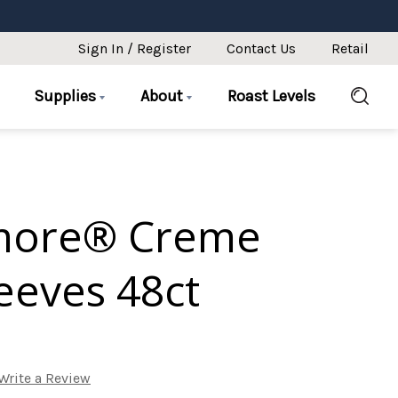
Sign In / Register
Contact Us
Retail
Supplies
About
Roast Levels
more® Creme
eeves 48ct
Write a Review