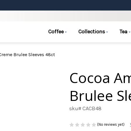
Coffee
Collections
Tea
reme Brulee Sleeves 48ct
Cocoa A
Brulee Sl
sku# CACB48
(No reviews yet)