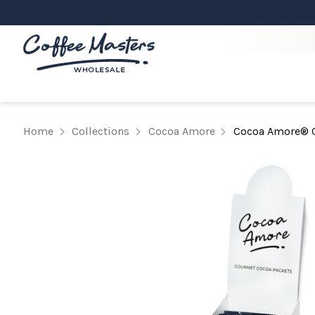
Home
Collections
Cocoa Amore
Cocoa Amore® C