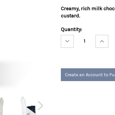
Creamy, rich milk choc
custard.
Current
Quantity:
Stock:
Decrease
Increase
Quantity
Quantity
of
of
Cocoa
Cocoa
Amore®
Amore®
Creme
Creme
Brulee
Brulee
Sleeves
Sleeves
48ct
48ct
Create an Account to P