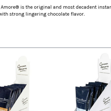
 Amore® is the original and most decadent insta
ith strong lingering chocolate flavor.