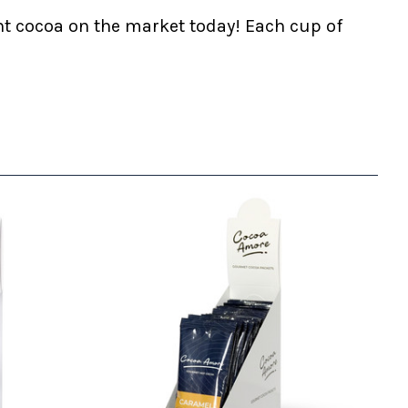
nt cocoa on the market today! Each cup of