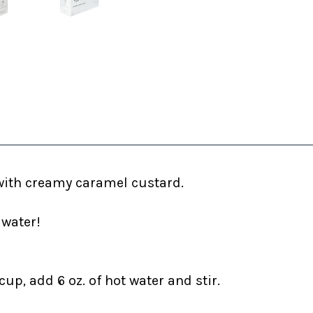
with creamy caramel custard.
 water!
up, add 6 oz. of hot water and stir.