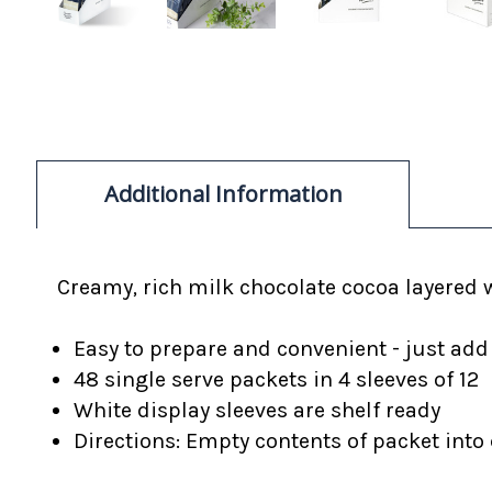
Additional Information
Creamy, rich milk chocolate cocoa layered 
Easy to prepare and convenient - just add
48 single serve packets in 4 sleeves of 12
White display sleeves are shelf ready
Directions: Empty contents of packet into c