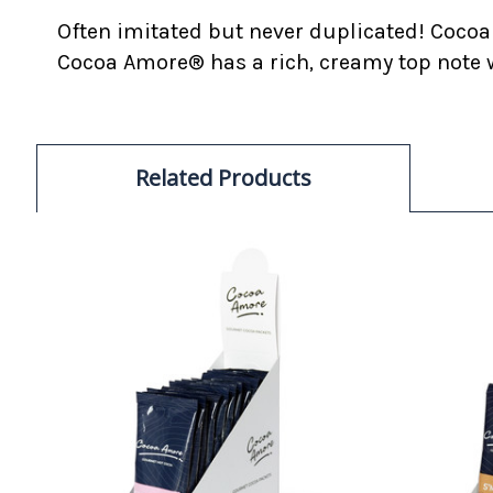
Often imitated but never duplicated! Cocoa
Cocoa Amore® has a rich, creamy top note w
Related Products