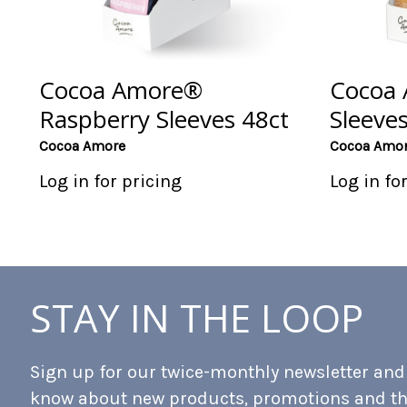
Cocoa Amore®
Cocoa 
Raspberry Sleeves 48ct
Sleeves
Cocoa Amore
Cocoa Amo
Log in for pricing
Log in fo
STAY IN THE LOOP
Sign up for our twice-monthly newsletter and b
know about new products, promotions and t