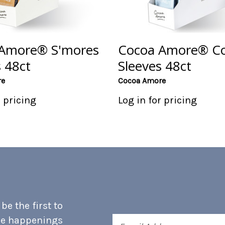
Amore® S'mores
Cocoa Amore® C
 48ct
Sleeves 48ct
re
Cocoa Amore
r pricing
Log in for pricing
e the first to
he happenings
Email