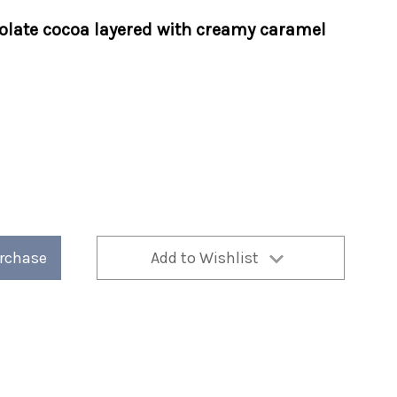
olate cocoa layered with creamy caramel
urchase
Add to Wishlist