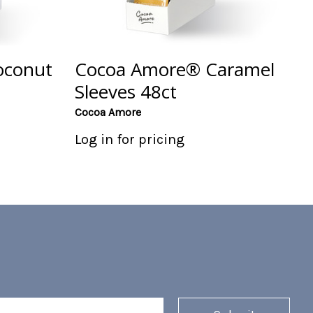
oconut
Cocoa Amore® Caramel
Sleeves 48ct
Cocoa Amore
Log in for pricing