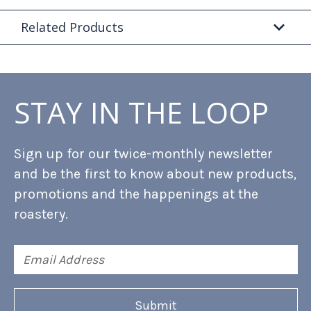
Related Products
STAY IN THE LOOP
Sign up for our twice-monthly newsletter
and be the first to know about new products,
promotions and the happenings at the
roastery.
Email
Address