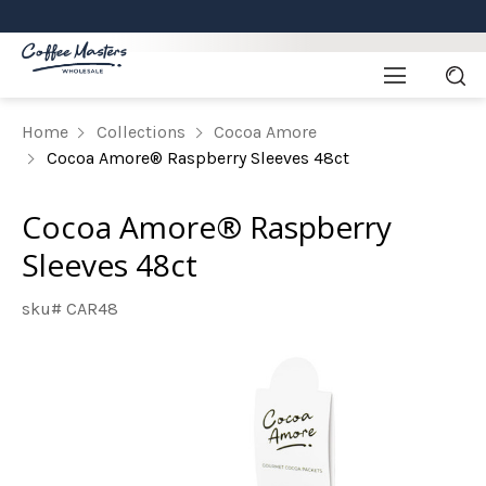
Home
Collections
Cocoa Amore
Cocoa Amore® Raspberry Sleeves 48ct
Cocoa Amore® Raspberry
Sleeves 48ct
sku# CAR48