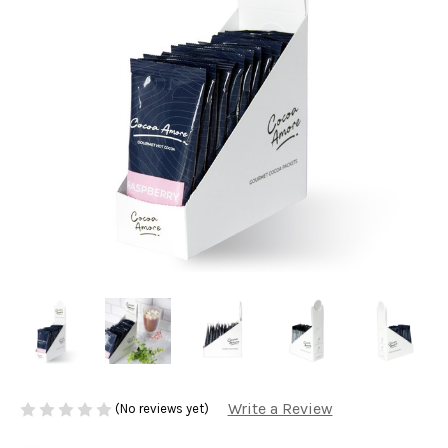
Write a Review
(No reviews yet)