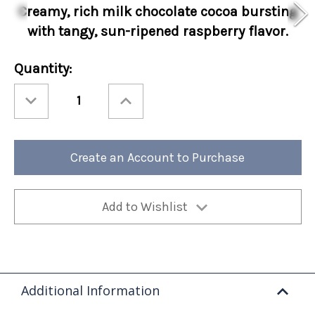
Creamy, rich
milk chocolate cocoa bursting
with tangy, sun-ripened raspberry flavor.
Current
Quantity:
Stock:
Decrease
Increase
Quantity
Quantity
of
of
Cocoa
Cocoa
Amore®
Amore®
Raspberry
Raspberry
Sleeves
Sleeves
Create an Account to Purchase
48ct
48ct
Add to Wishlist
Additional Information