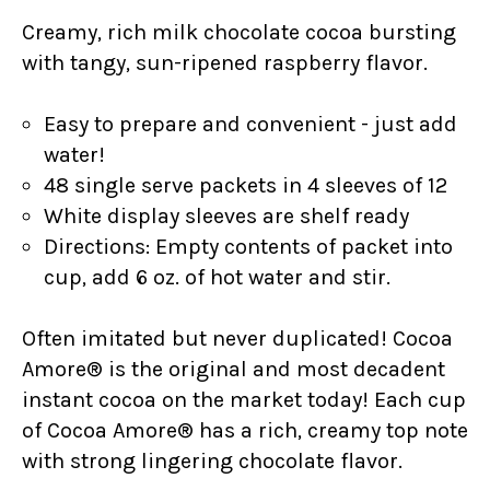
Creamy, rich
milk chocolate cocoa bursting
with tangy, sun-ripened raspberry flavor.
Easy to prepare and convenient - just add
water!
48 single serve packets in 4 sleeves of 12
White display sleeves are shelf ready
Directions: Empty contents of packet into
cup, add 6 oz. of hot water and stir.
Often imitated but never duplicated! Cocoa
Amore® is the original and most decadent
instant cocoa on the market today! Each cup
of Cocoa Amore® has a rich, creamy top note
with strong lingering chocolate flavor.