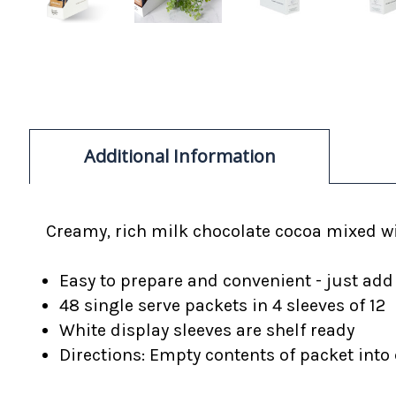
Additional Information
Creamy, rich
milk chocolate cocoa mixed w
Easy to prepare and convenient - just add
48 single serve packets in 4 sleeves of 12
White display sleeves are shelf ready
Directions: Empty contents of packet into c