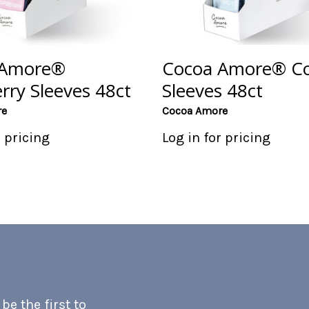
 Amore®
Cocoa Amore® C
rry Sleeves 48ct
Sleeves 48ct
re
Cocoa Amore
r pricing
Log in for pricing
e the first to