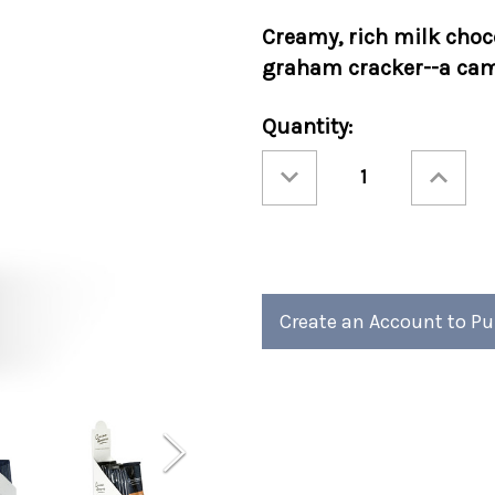
Creamy, rich
milk choc
graham cracker--a camp
Current
Quantity:
Stock:
Decrease
Increase
Quantity
Quantity
of
of
Cocoa
Cocoa
Amore®
Amore®
S'mores
S'mores
Sleeves
Sleeves
48ct
48ct
Create an Account to P