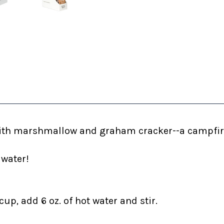
ith
marshmallow and graham cracker--a campfire
 water!
up, add 6 oz. of hot water and stir.