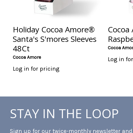
Holiday Cocoa Amore®
Cocoa
Santa's S'mores Sleeves
Raspbe
48Ct
Cocoa Amo
Cocoa Amore
Log in fo
Log in for pricing
STAY IN THE LOOP
Sign up for our twice-monthly newsletter and b