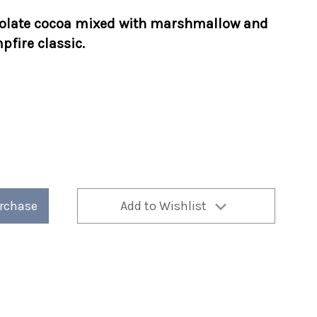
olate cocoa mixed with
marshmallow and
fire classic.
urchase
Add to Wishlist