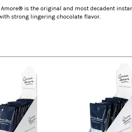
 Amore® is the original and most decadent insta
ith strong lingering chocolate flavor.