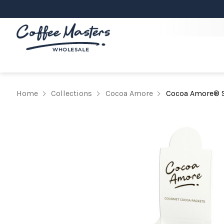
Home
Collections
Cocoa Amore
Cocoa Amore® S