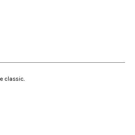
 classic.