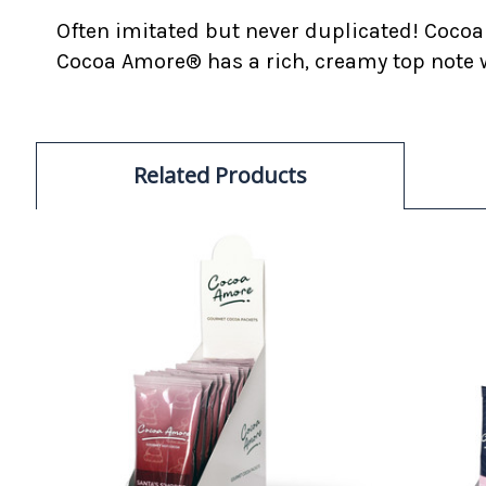
Often imitated but never duplicated! Cocoa
Cocoa Amore® has a rich, creamy top note w
Related Products