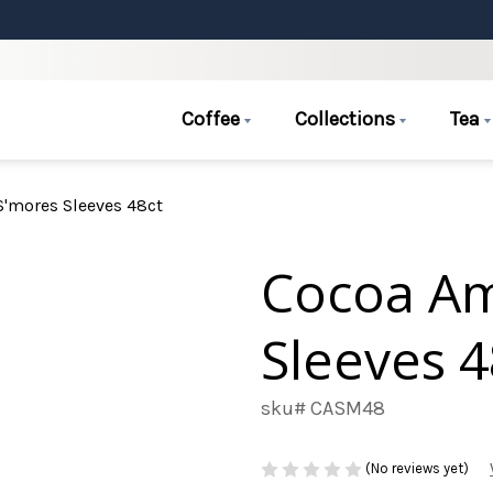
Coffee
Collections
Tea
'mores Sleeves 48ct
Cocoa A
Sleeves 4
sku# CASM48
(No reviews yet)