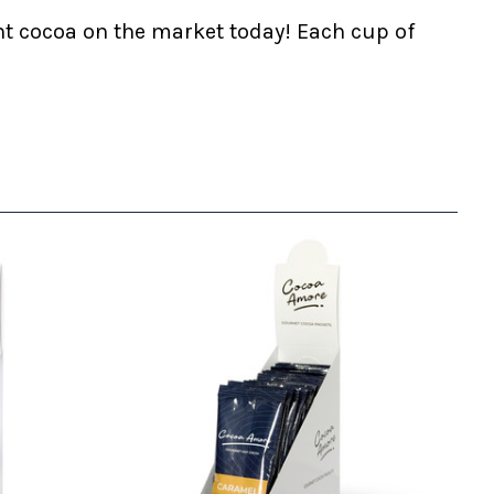
nt cocoa on the market today! Each cup of