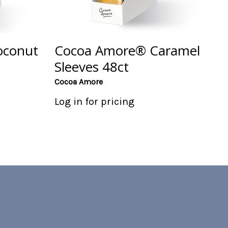
oconut
Cocoa Amore® Caramel
Sleeves 48ct
Cocoa Amore
Log in for pricing