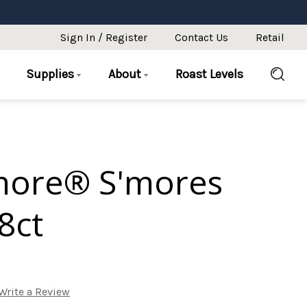
Sign In / Register
Contact Us
Retail
Supplies
About
Roast Levels
more® S'mores
8ct
Write a Review