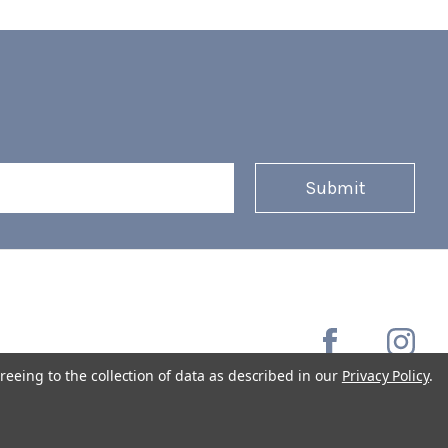
reeing to the collection of data as described in our
Privacy Policy
.
Copyright © 2026 Coffee Masters All Rights Reserved.