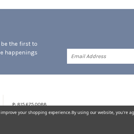
e the first to
he happenings
Email
Address
P:
815.675.0088
to improve your shopping experience.
By using our website, you're ag
Terms & Conditions
Accessibility Statement