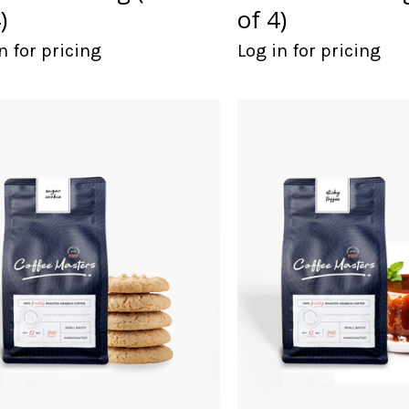
)
of 4)
n for pricing
Log in for pricing