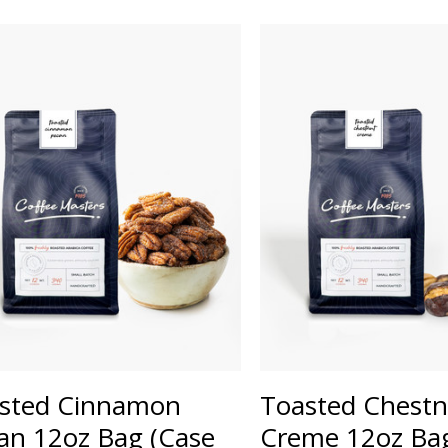
sted Cinnamon
Toasted Chestn
an 12oz Bag (Case
Creme 12oz Bag