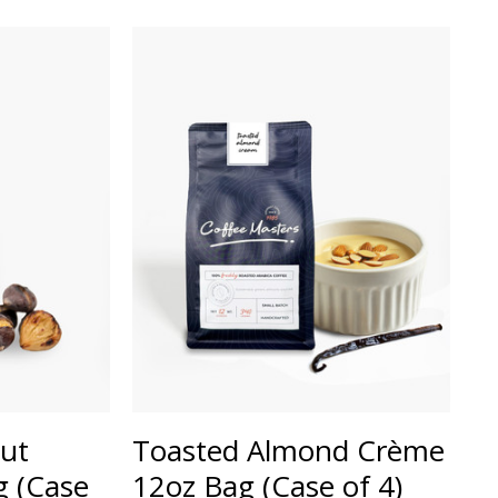
ut
Toasted Almond Crème
 (Case
12oz Bag (Case of 4)