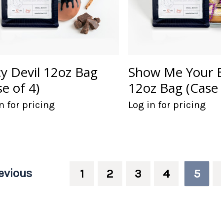
cy Devil 12oz Bag
Show Me Your 
se of 4)
12oz Bag (Case 
n for pricing
Log in for pricing
evious
1
2
3
4
5