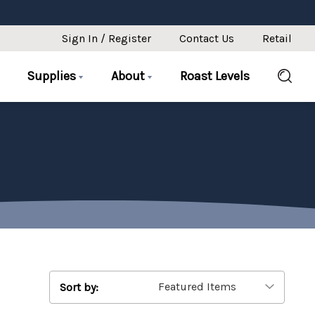
Sign In / Register
Contact Us
Retail
Supplies
About
Roast Levels
Sort by: