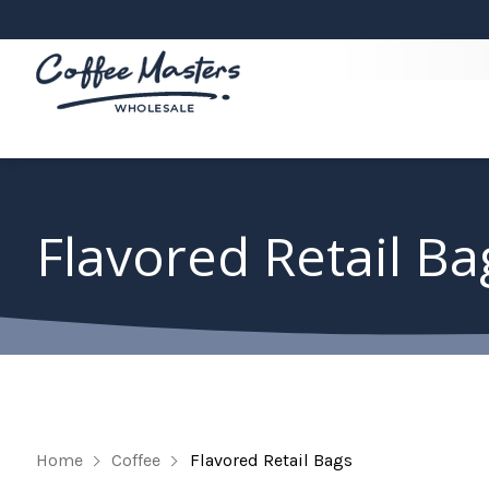
Flavored Retail Ba
Home
Coffee
Flavored Retail Bags