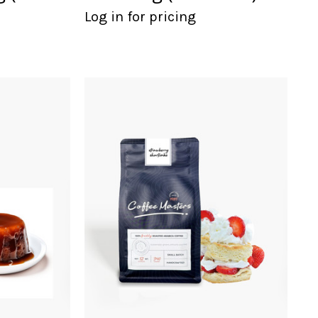
Log in for pricing