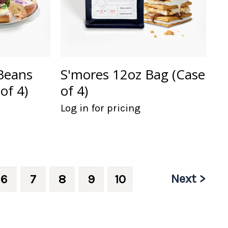
Beans
S'mores 12oz Bag (Case
of 4)
of 4)
Log in for pricing
Next >
6
7
8
9
10