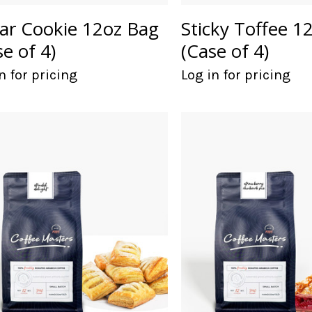
ar Cookie 12oz Bag
Sticky Toffee 1
se of 4)
(Case of 4)
n for pricing
Log in for pricing