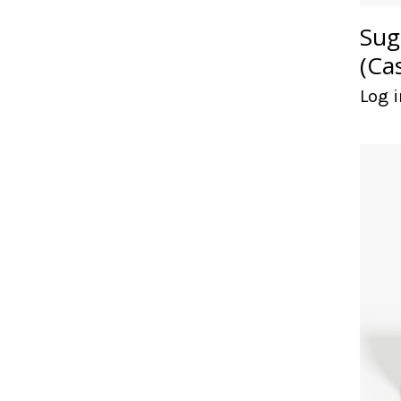
Sug
(Ca
Log i