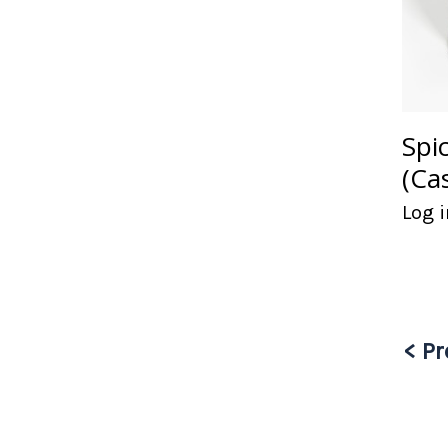
Spi
(Ca
Log i
< Pr