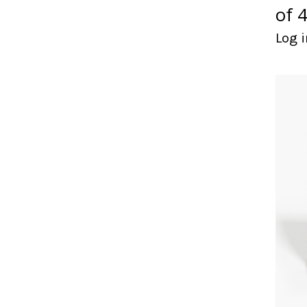
of 4
Log i