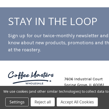
STAY IN THE LOOP
Sign up for our twice-monthly newsletter and b
know about new products, promotions and t
at the roastery.
7606 Industrial Court
Spring Grove, IL 60081
We use cookies (and other similar technologies) to collect data 
Settings
Reject all
Accept All Cookies
Private Labeling
Shipping and Discounts
Privacy Policy