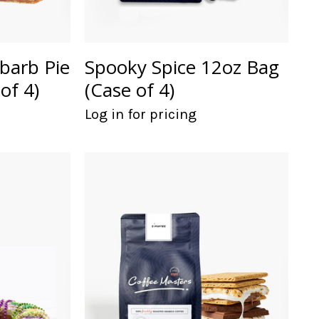
barb Pie
Spooky Spice 12oz Bag
of 4)
(Case of 4)
Log in for pricing