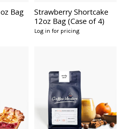
2oz Bag
Strawberry Shortcake
12oz Bag (Case of 4)
Log in for pricing