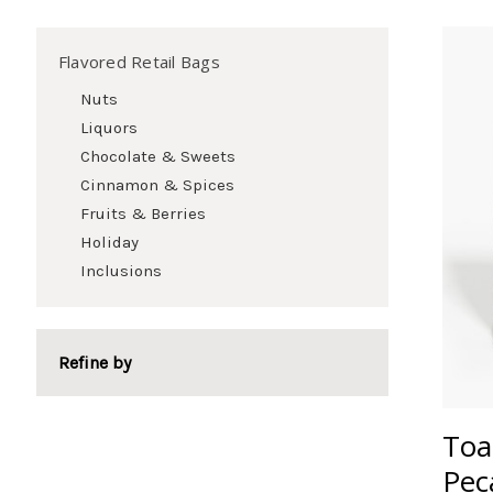
Flavored Retail Bags
Nuts
Liquors
Chocolate & Sweets
Cinnamon & Spices
Fruits & Berries
Holiday
Inclusions
Refine by
Toa
Pec