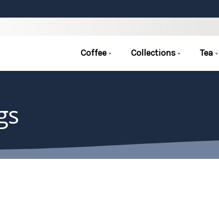
Coffee
Collections
Tea
gs