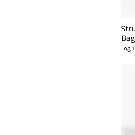
Str
Bag
Log i