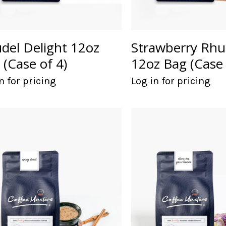
udel Delight 12oz
Strawberry Rhu
 (Case of 4)
12oz Bag (Case 
n for pricing
Log in for pricing