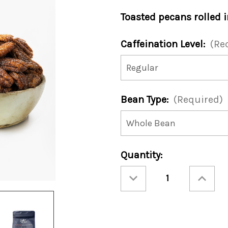
Toasted pecans rolled 
Caffeination Level:
(Re
Bean Type:
(Required)
Current
Quantity:
Stock:
Decrease
Increase
Quantity
Quantity
of
of
Toasted
Toasted
Cinnamon
Cinnamon
Pecan
Pecan
12oz
12oz
Bag
Bag
(Case
(Case