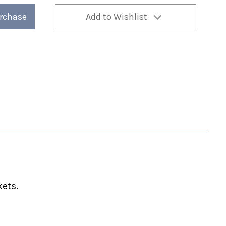
urchase
Add to Wishlist
ets.