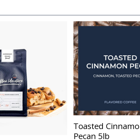
Toasted Cinnamo
Pecan 5lb