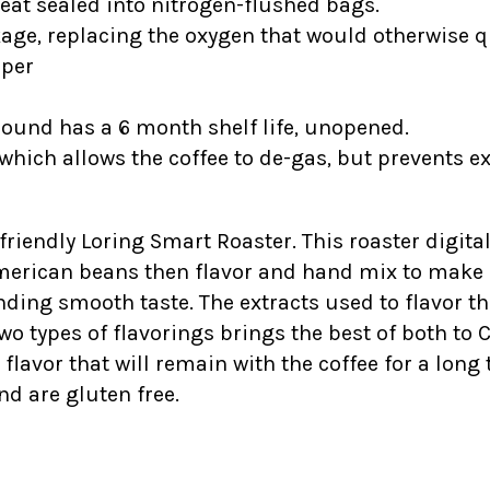
heat sealed into nitrogen-flushed bags.
kage, replacing the oxygen that would otherwise qu
ipper
ground has a 6 month shelf life, unopened.
which allows the coffee to de-gas, but prevents e
-friendly Loring Smart Roaster. This roaster digital
American beans then flavor and hand mix to make s
ding smooth taste. The extracts used to flavor t
wo types of flavorings brings the best of both to 
vor that will remain with the coffee for a long ti
nd are gluten free.