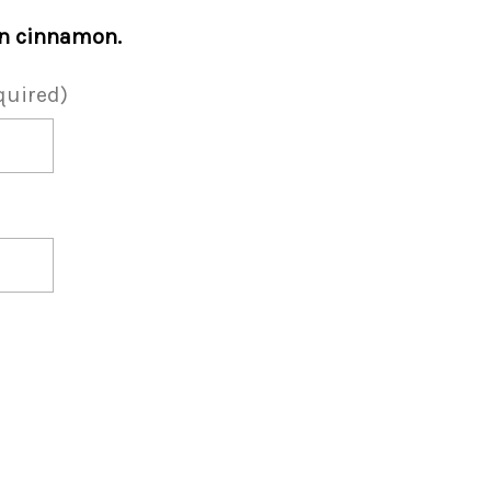
in cinnamon.
quired)