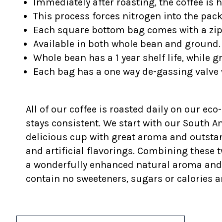
Immediately after roasting, the coffee is 
This process forces nitrogen into the pac
Each square bottom bag comes with a z
Available in both whole bean and ground.
Whole bean has a 1 year shelf life, while 
Each bag has a one way de-gassing valve 
All of our coffee is roasted daily on our eco
stays consistent. We start with our South 
delicious cup with great aroma and outstan
and artificial flavorings. Combining these t
a wonderfully enhanced natural aroma and fla
contain no sweeteners, sugars or calories a