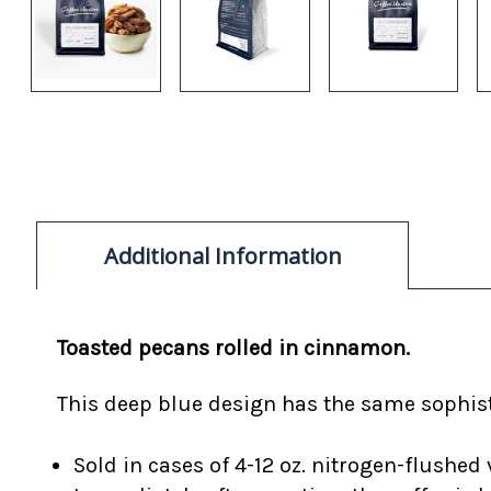
Additional Information
Toasted pecans rolled in cinnamon.
This deep blue design has the same sophisti
Sold in cases of 4-12 oz. nitrogen-flushed 