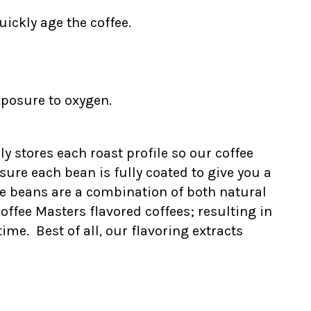
ickly age the coffee.
xposure to oxygen.
ly stores each roast profile so our coffee
ure each bean is fully coated to give you a
he beans are a combination of both natural
Coffee Masters flavored coffees; resulting in
me. Best of all, our flavoring extracts