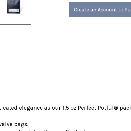
of
of
4)
4)
Create an Account to P
cated elegance as our 1.5 oz Perfect Potful® pack
valve bags.