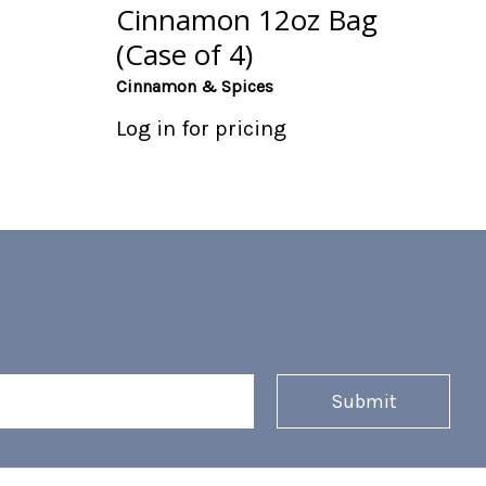
Cinnamon 12oz Bag
(Case of 4)
Cinnamon & Spices
Log in for pricing