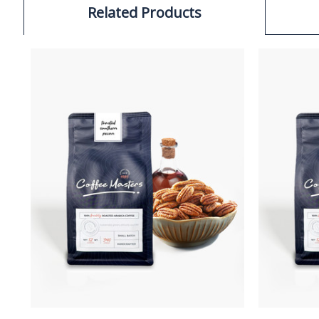
Related Products