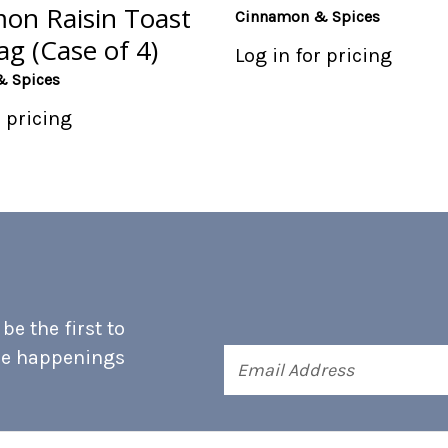
on Raisin Toast
Cinnamon & Spices
g (Case of 4)
Log in for pricing
& Spices
r pricing
e the first to
he happenings
Email
Address