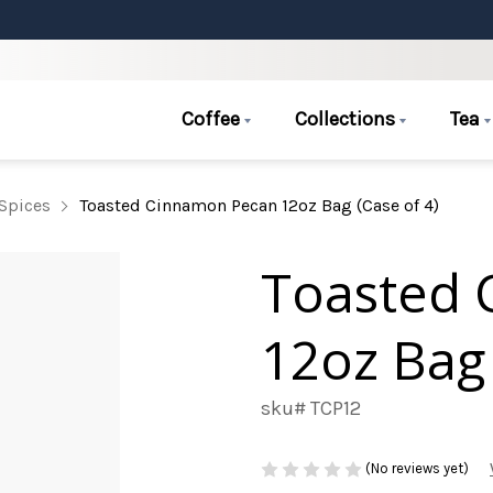
Coffee
Collections
Tea
Spices
Toasted Cinnamon Pecan 12oz Bag (Case of 4)
Toasted 
12oz Bag 
sku# TCP12
(No reviews yet)