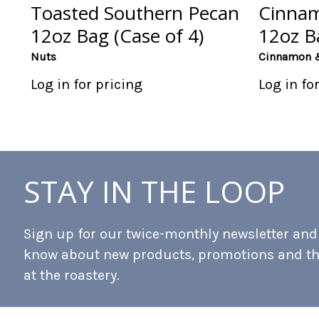
Toasted Southern Pecan
Cinnam
12oz Bag (Case of 4)
12oz Ba
Nuts
Cinnamon 
Log in for pricing
Log in fo
STAY IN THE LOOP
Sign up for our twice-monthly newsletter and b
know about new products, promotions and t
at the roastery.