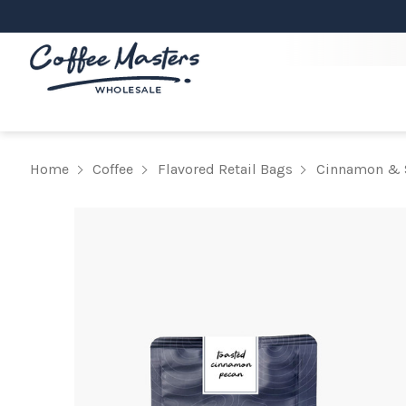
Home
Coffee
Flavored Retail Bags
Cinnamon & 