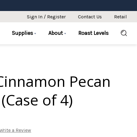
Sign In / Register
Contact Us
Retail
Supplies
About
Roast Levels
Cinnamon Pecan
(Case of 4)
Write a Review