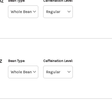
oz
Bean Type:
Caffeination Level:
z
Bean Type:
Caffeination Level: