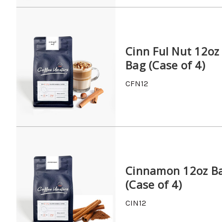
Cinn Ful Nut 12oz
Bag (Case of 4)
CFN12
Cinnamon 12oz B
(Case of 4)
CIN12