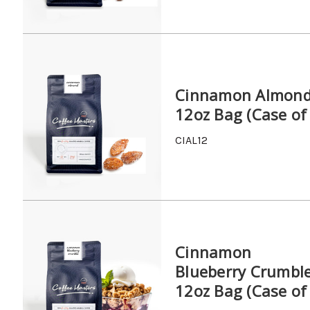
Cinnamon Almon
12oz Bag (Case of
CIAL12
Cinnamon
Blueberry Crumbl
12oz Bag (Case of