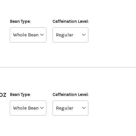
Bean Type:
Caffeination Level:
oz
Bean Type:
Caffeination Level: