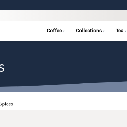
Coffee
Collections
Tea
s
Spices