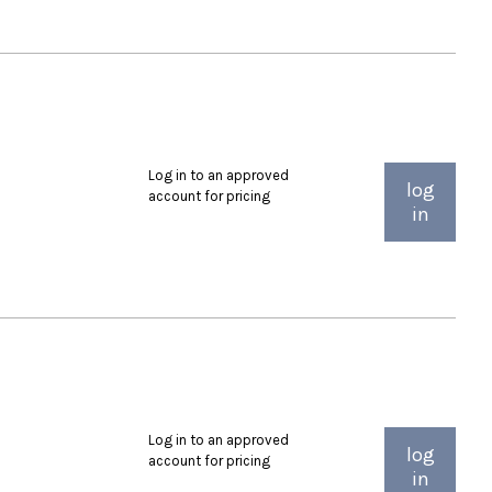
Log in to an approved
log
account for pricing
in
Log in to an approved
log
account for pricing
in