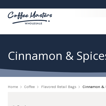
Cinnamon & Spice
Home
Coffee
Flavored Retail Bags
Cinnamon & 