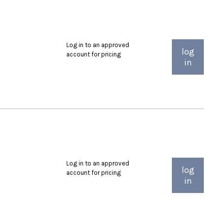
Log in to an approved
log
account for pricing
in
Log in to an approved
log
account for pricing
in