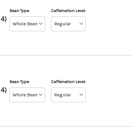
Bean Type:
Caffeination Level:
 4)
l
Bean Type:
Caffeination Level:
 4)