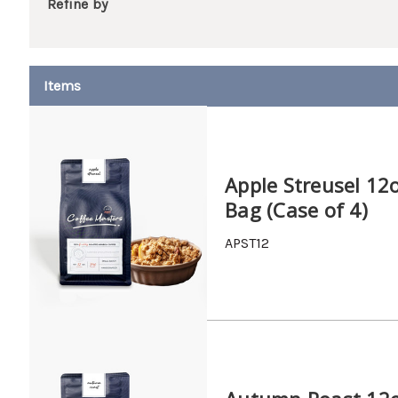
Refine by
Apple Streusel 12
Bag (Case of 4)
APST12