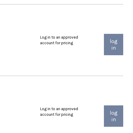
Log in to an approved
log
account for pricing
in
Log in to an approved
log
account for pricing
in