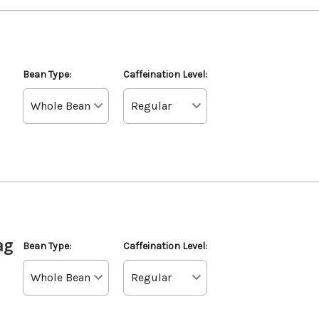
Bean Type:
Caffeination Level:
ag
Bean Type:
Caffeination Level: