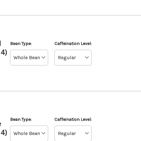
d
Bean Type:
Caffeination Level:
 4)
Bean Type:
Caffeination Level:
e
 4)