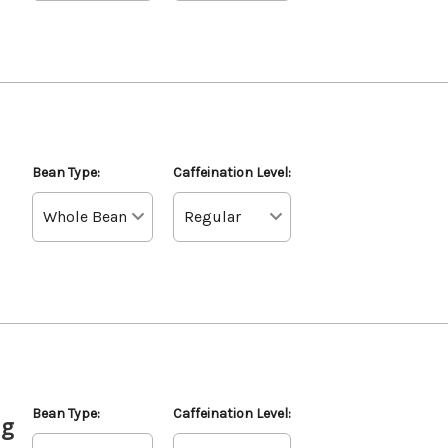
Bean Type:
Caffeination Level:
Bean Type:
Caffeination Level:
ag