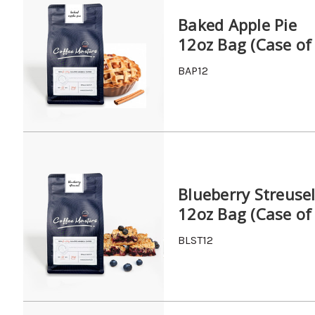
Baked Apple Pie
12oz Bag (Case of
BAP12
Blueberry Streuse
12oz Bag (Case of
BLST12