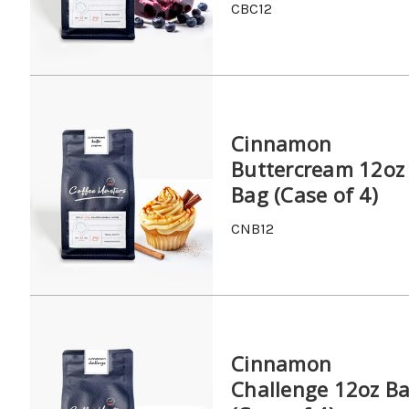
CBC12
Cinnamon
Buttercream 12oz
Bag (Case of 4)
CNB12
Cinnamon
Challenge 12oz B