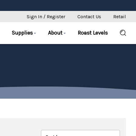
Sign In / Register
Contact Us
Retail
Supplies
About
Roast Levels