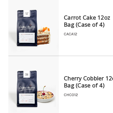
Carrot Cake 12oz
Bag (Case of 4)
CACA12
Cherry Cobbler 12
Bag (Case of 4)
CHCO12