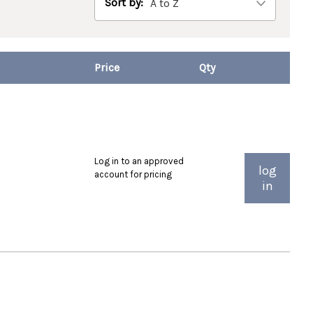
Sort by:
Log in to an approved
log
account for pricing
in