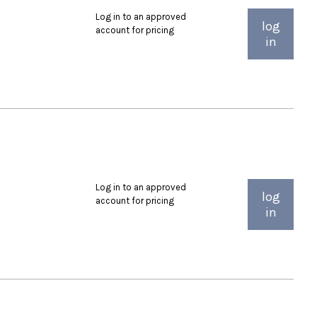
Log in to an approved
log
account for pricing
in
Log in to an approved
log
account for pricing
in