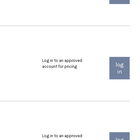
Log in to an approved
log
account for pricing
in
Log in to an approved
log