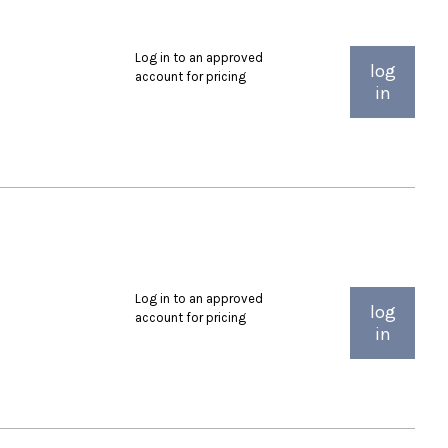
Log in to an approved
log
account for pricing
in
Log in to an approved
log
account for pricing
in