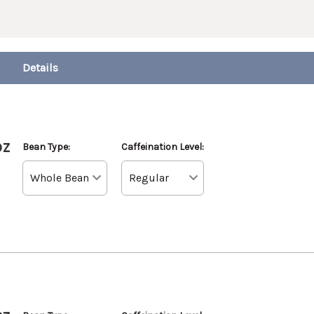
oz
Bean Type:
Caffeination Level: