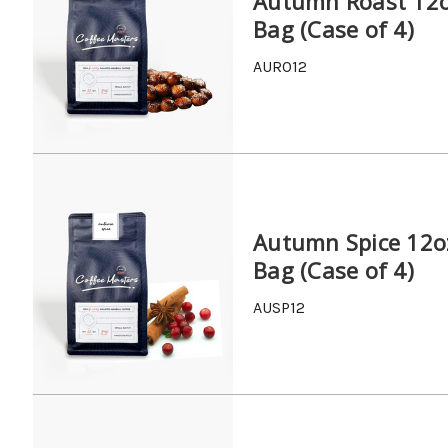
Autumn Roast 12
Bag (Case of 4)
AURO12
Autumn Spice 12o
Bag (Case of 4)
AUSP12