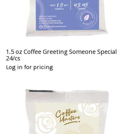
1.5 oz Coffee Greeting Someone Special
24/cs
Log in for pricing