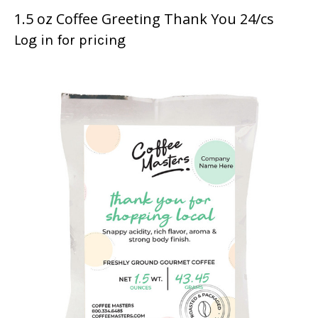
1.5 oz Coffee Greeting Thank You 24/cs
Log in for pricing