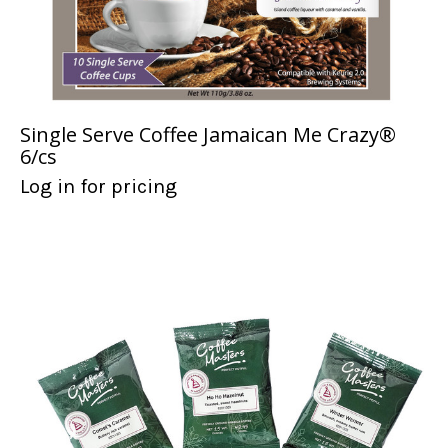
Single Serve Coffee Jamaican Me Crazy®
6/cs
Log in for pricing