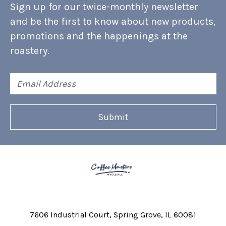
Sign up for our twice-monthly newsletter
and be the first to know about new products,
promotions and the happenings at the
roastery.
Email
Address
7606 Industrial Court
Spring Grove, IL 60081