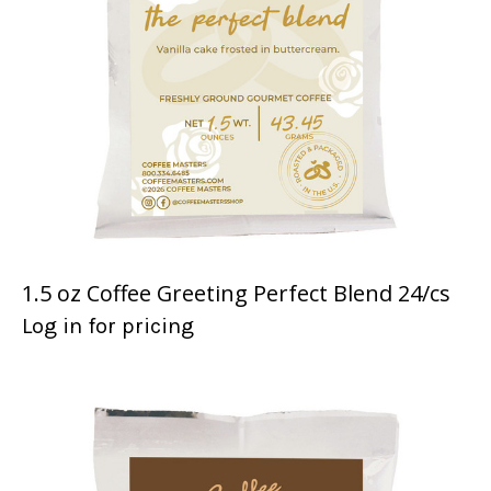
1.5 oz Coffee Greeting Perfect Blend 24/cs
Log in for pricing