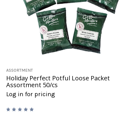
ASSORTMENT
Holiday Perfect Potful Loose Packet
Assortment 50/cs
Log in for pricing