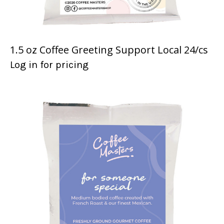
1.5 oz Coffee Greeting Support Local 24/cs
Log in for pricing