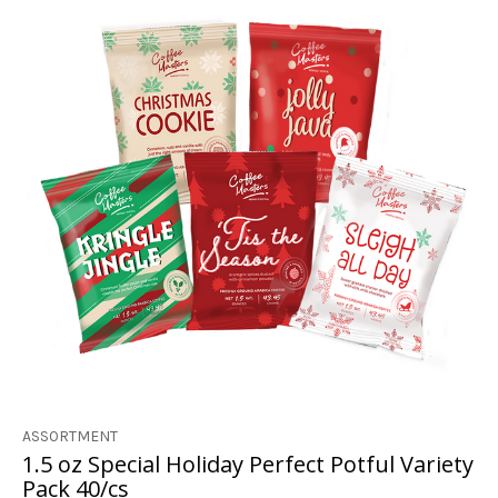
ASSORTMENT
1.5 oz Special Holiday Perfect Potful Variety
Pack 40/cs