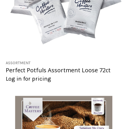
ASSORTMENT
Perfect Potfuls Assortment Loose 72ct
Log in for pricing