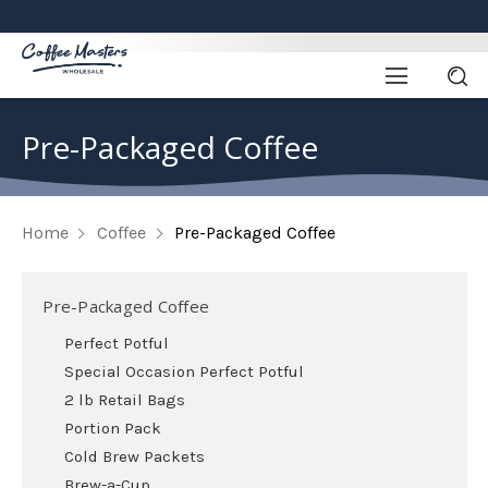
Pre-Packaged Coffee
Home
Coffee
Pre-Packaged Coffee
Pre-Packaged Coffee
Perfect Potful
Special Occasion Perfect Potful
2 lb Retail Bags
Portion Pack
Cold Brew Packets
Brew-a-Cup