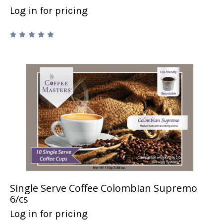
Log in for pricing
Single Serve Coffee Colombian Supremo
6/cs
Log in for pricing