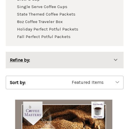
Single Serve Coffee Cups
State Themed Coffee Packets
8oz Coffee Traveler Box
Holiday Perfect Potful Packets
Fall Perfect Potful Packets
Refine by:
Sort by: