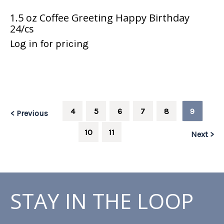
1.5 oz Coffee Greeting Happy Birthday
24/cs
Log in for pricing
4
5
6
7
8
9
< Previous
10
11
Next >
STAY IN THE LOOP