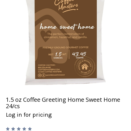
1.5 oz Coffee Greeting Home Sweet Home
24/cs
Log in for pricing