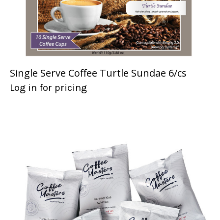
Single Serve Coffee Turtle Sundae 6/cs
Log in for pricing