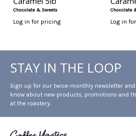
Caramel 5lb
Carame
Chocolate & Sweets
Chocolate 
Log in for pricing
Log in fo
STAY IN THE LOOP
Sign up for our twice-monthly newsletter and b
know about new products, promotions and t
at the roastery.