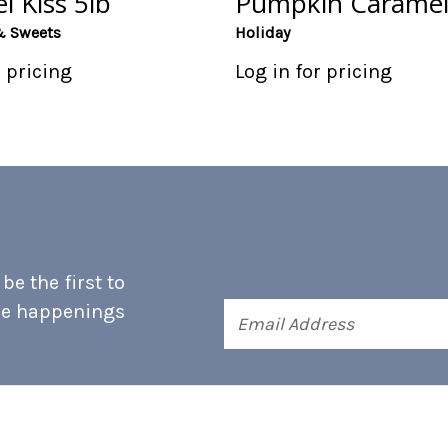
l Kiss 5lb
Pumpkin Caramel
& Sweets
Holiday
r pricing
Log in for pricing
e the first to
he happenings
Email
Address