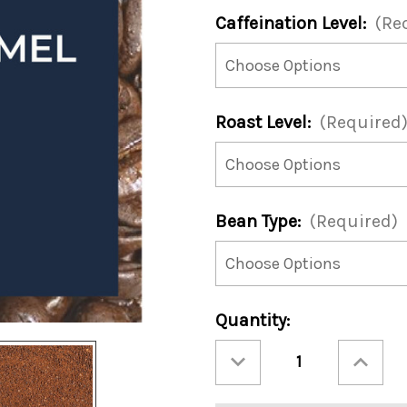
Caffeination Level:
(Re
Roast Level:
(Required
Bean Type:
(Required)
Current
Quantity:
Stock:
Decrease
Increase
Quantity
Quantity
of
of
Comet's
Comet's
Caramel
Caramel