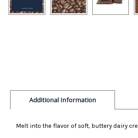
Additional Information
Melt into the flavor of soft, buttery dairy cr