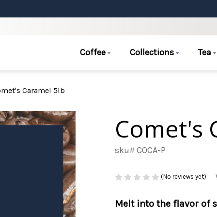
Coffee
Collections
Tea
met's Caramel 5lb
Comet's 
sku# COCA-P
(No reviews yet)
Melt into the flavor of 