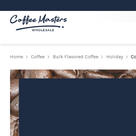
Home
Coffee
Bulk Flavored Coffee
Holiday
Co