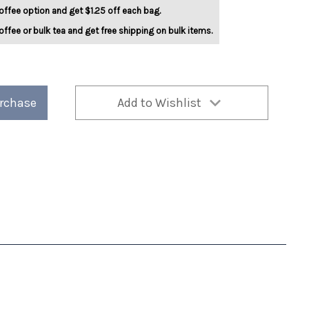
offee option and get $1.25 off each bag.
offee or bulk tea and get free shipping on bulk items.
urchase
Add to Wishlist