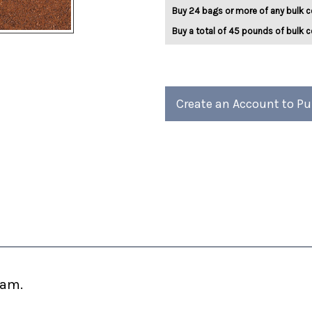
5lb
5lb
Buy 24 bags or more of any bulk c
Buy a total of 45 pounds of bulk c
Create an Account to P
eam.