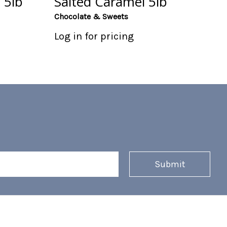
 5lb
Salted Caramel 5lb
Chocolate & Sweets
Log in for pricing