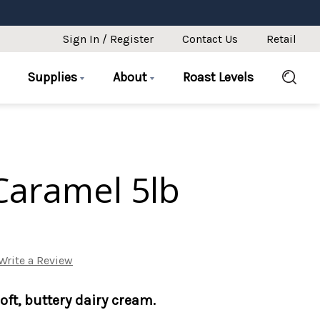
Sign In / Register
Contact Us
Retail
Supplies
About
Roast Levels
Caramel 5lb
Write a Review
soft, buttery dairy cream.