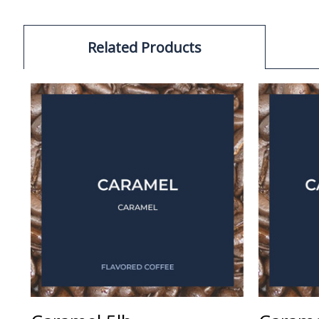
Related Products