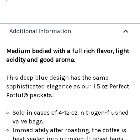
Additional Information
Medium bodied with a full rich flavor, light
acidity and good aroma.
This deep blue design has the same
sophisticated elegance as our 1.5 oz Perfect
Potful® packets.
Sold in cases of 4-12 oz. nitrogen-flushed
valve bags.
Immediately after roasting, the coffee is
heat sealed into nitrogen-flushed bags.