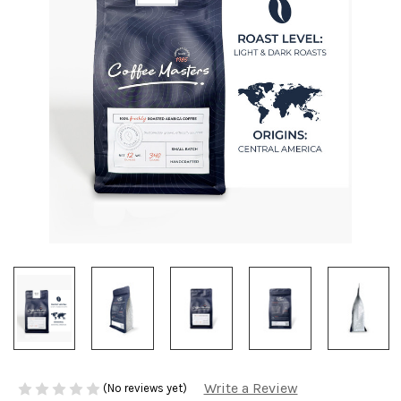
Write a Review
(No reviews yet)