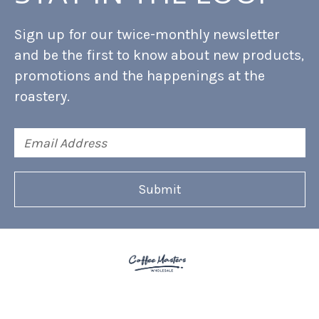
Sign up for our twice-monthly newsletter
and be the first to know about new products,
promotions and the happenings at the
roastery.
Email
Address