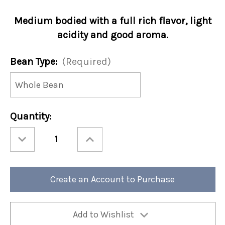
Medium bodied with a full rich flavor, light
acidity and good aroma.
Bean Type:
(Required)
Current
Quantity:
Stock:
Decrease
Increase
Quantity
Quantity
of
of
Danish
Danish
Blend
Blend
12oz
12oz
Bag
Bag
Create an Account to Purchase
(Case
(Case
of4)
of4)
Add to Wishlist