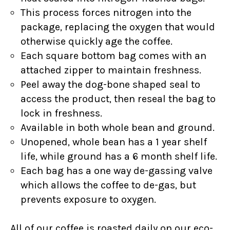
This process forces nitrogen into the
package, replacing the oxygen that would
otherwise quickly age the coffee.
Each square bottom bag comes with an
attached zipper to maintain freshness.
Peel away the dog-bone shaped seal to
access the product, then reseal the bag to
lock in freshness.
Available in both whole bean and ground.
Unopened, whole bean has a 1 year shelf
life, while ground has a 6 month shelf life.
Each bag has a one way de-gassing valve
which allows the coffee to de-gas, but
prevents exposure to oxygen.
All of our coffee is roasted daily on our eco-