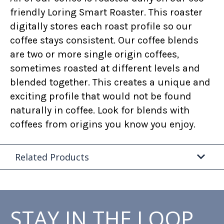
friendly Loring Smart Roaster. This roaster
digitally stores each roast profile so our
coffee stays consistent. Our coffee blends
are two or more single origin coffees,
sometimes roasted at different levels and
blended together. This creates a unique and
exciting profile that would not be found
naturally in coffee. Look for blends with
coffees from origins you know you enjoy.
Related Products
STAY IN THE LOOP