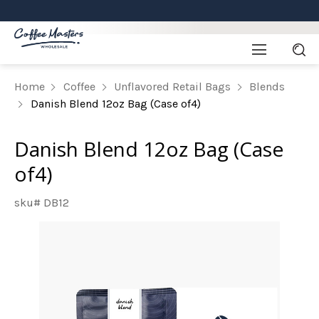
Home
Coffee
Unflavored Retail Bags
Blends
Danish Blend 12oz Bag (Case of4)
Danish Blend 12oz Bag (Case
of4)
sku# DB12