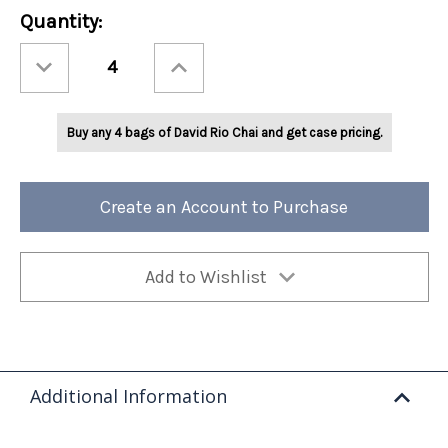
Current
Quantity:
Stock:
Decrease
Increase
Quantity
Quantity
of
of
David
David
Rio
Rio
Flamingo
Flamingo
Buy any 4 bags of David Rio Chai and get case pricing.
Vanilla™
Vanilla™
Decaf
Decaf
Sugar-
Sugar-
Free
Free
3lb
3lb
Bag
Bag
Create an Account to Purchase
Add to Wishlist
Additional Information