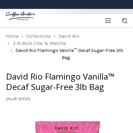
Home
Collections
David Rio
3 lb Bulk Chai & Matcha
David Rio Flamingo Vanilla™ Decaf Sugar-Free 3lb
Bag
David Rio Flamingo Vanilla™
Decaf Sugar-Free 3lb Bag
sku# drfvfs