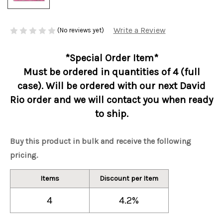
Write a Review
(No reviews yet)
*Special Order Item*
Must be ordered in quantities of 4 (full
case). Will be ordered with our next David
Rio order and we will contact you when ready
to ship.
Buy this product in bulk and receive the following
pricing.
Items
Discount per Item
4
4.2%