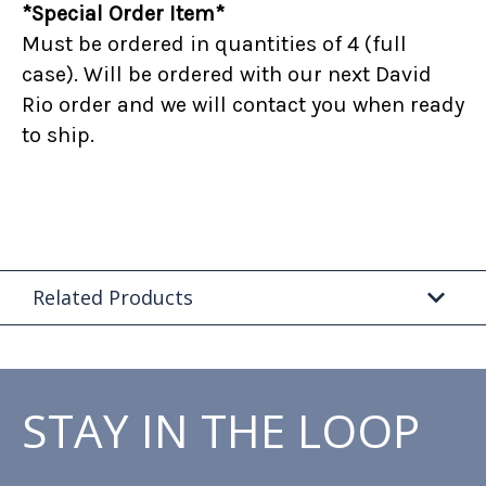
*Special Order Item*
Must be ordered in quantities of 4 (full
case). Will be ordered with our next David
Rio order and we will contact you when ready
to ship.
Related Products
STAY IN THE LOOP