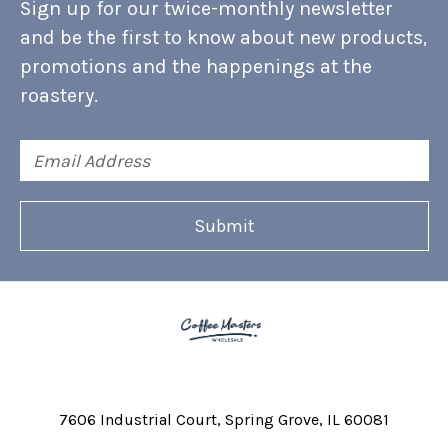
Sign up for our twice-monthly newsletter
and be the first to know about new products,
promotions and the happenings at the
roastery.
Email
Address
7606 Industrial Court
Spring Grove, IL 60081