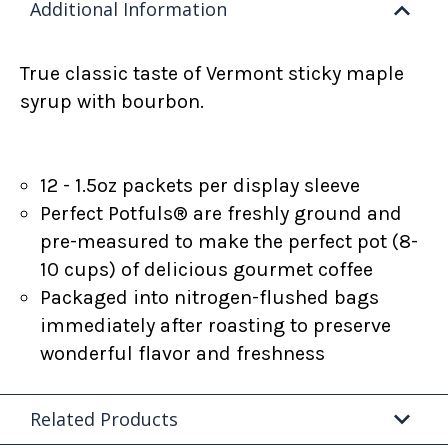
Additional Information
True classic taste of Vermont sticky maple
syrup with bourbon.
12 - 1.5oz packets per display sleeve
Perfect Potfuls® are freshly ground and
pre-measured to make the perfect pot (8-
10 cups) of delicious gourmet coffee
Packaged into nitrogen-flushed bags
immediately after roasting to preserve
wonderful flavor and freshness
Related Products