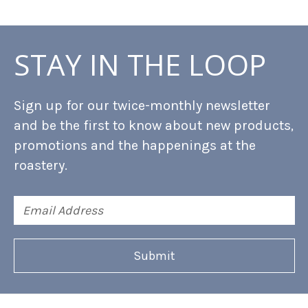
STAY IN THE LOOP
Sign up for our twice-monthly newsletter
and be the first to know about new products,
promotions and the happenings at the
roastery.
Email
Address