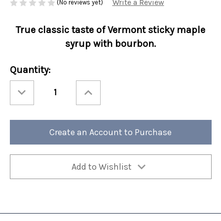
Write a Review
(No reviews yet)
True classic taste of Vermont sticky maple
syrup with bourbon.
Current
Quantity:
Stock:
Decrease
Increase
Quantity
Quantity
of
of
Fall
Fall
Perfect
Perfect
Potful
Potful
Maple
Maple
Create an Account to Purchase
Bourbon
Bourbon
Sleeve
Sleeve
12/cs
12/cs
Add to Wishlist