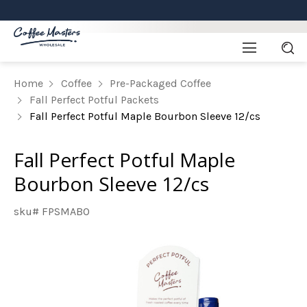
Home
Coffee
Pre-Packaged Coffee
Fall Perfect Potful Packets
Fall Perfect Potful Maple Bourbon Sleeve 12/cs
Fall Perfect Potful Maple
Bourbon Sleeve 12/cs
sku# FPSMABO