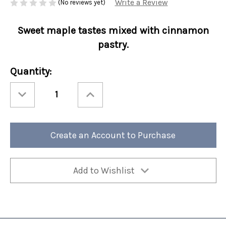
Write a Review
(No reviews yet)
Sweet maple tastes mixed with cinnamon
pastry.
Current
Quantity:
Stock:
Decrease
Increase
Quantity
Quantity
of
of
Fall
Fall
Perfect
Perfect
Potful
Potful
Maple
Maple
Create an Account to Purchase
Danish
Danish
Sleeve
Sleeve
12/cs
12/cs
Add to Wishlist