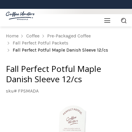
Home
Coffee
Pre-Packaged Coffee
Fall Perfect Potful Packets
Fall Perfect Potful Maple Danish Sleeve 12/cs
Fall Perfect Potful Maple
Danish Sleeve 12/cs
sku# FPSMADA