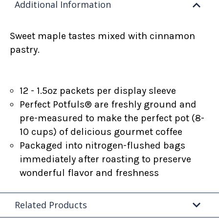
Additional Information
Sweet maple tastes mixed with cinnamon
pastry.
12 - 1.5oz packets per display sleeve
Perfect Potfuls® are freshly ground and
pre-measured to make the perfect pot (8-
10 cups) of delicious gourmet coffee
Packaged into nitrogen-flushed bags
immediately after roasting to preserve
wonderful flavor and freshness
Related Products