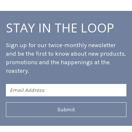
STAY IN THE LOOP
Sign up for our twice-monthly newsletter
and be the first to know about new products,
promotions and the happenings at the
roastery.
Email
Address