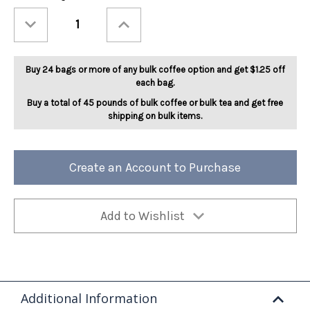
Stock:
Decrease
Increase
Quantity
Quantity
of
of
Fireside
Fireside
Marshmallow
Marshmallow
5lb
5lb
Buy 24 bags or more of any bulk coffee option and get $1.25 off
each bag.
Buy a total of 45 pounds of bulk coffee or bulk tea and get free
shipping on bulk items.
Create an Account to Purchase
Add to Wishlist
Additional Information