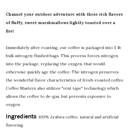
Channel your outdoor adventure with these rich flavors
of fluffy, sweet marshmallows lightly toasted over a
fire!
Immediately after roasting, our coffee is packaged into 5 lb
bulk nitrogen-flushed bags. This process forces nitrogen
into the package, replacing the oxygen, that would
otherwise quickly age the coffee. The nitrogen preserves
the wonderful flavor characteristics of fresh-roasted coffee.
Coffee Masters also utilizes "vent tape" technology which
allows the coffee to de-gas, but prevents exposure to
oxygen.
Ingredients
: 100% Arabica coffee, natural and artificial
flavoring