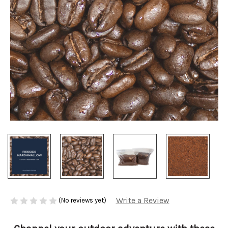
Write a Review
(No reviews yet)