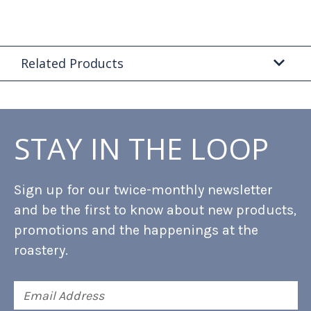
Related Products
STAY IN THE LOOP
Sign up for our twice-monthly newsletter
and be the first to know about new products,
promotions and the happenings at the
roastery.
Email
Address