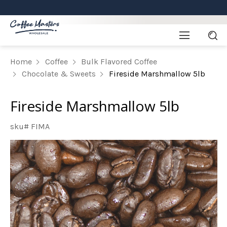
Home
Coffee
Bulk Flavored Coffee
Chocolate & Sweets
Fireside Marshmallow 5lb
Fireside Marshmallow 5lb
sku# FIMA