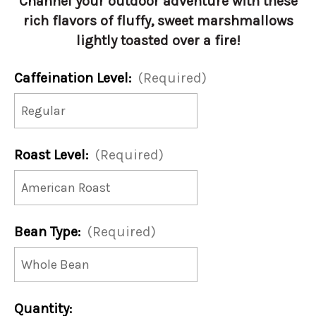
Channel your outdoor adventure with these
rich flavors of fluffy, sweet marshmallows
lightly toasted over a fire!
Caffeination Level:
(Required)
Roast Level:
(Required)
Bean Type:
(Required)
Current
Quantity: