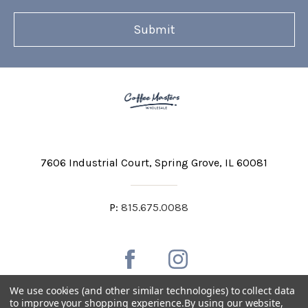
7606 Industrial Court
Spring Grove, IL 60081
P:
815.675.0088
We use cookies (and other similar technologies) to collect data
to improve your shopping experience.
By using our website,