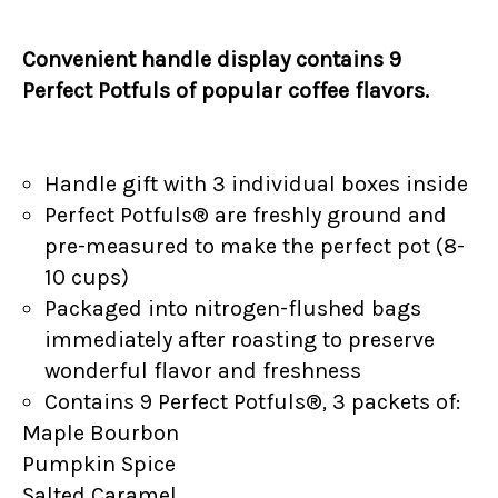
Convenient handle display contains 9
Perfect Potfuls of popular coffee flavors.
Handle gift with 3 individual boxes inside
Perfect Potfuls® are freshly ground and
pre-measured to make the perfect pot (8-
10 cups)
Packaged into nitrogen-flushed bags
immediately after roasting to preserve
wonderful flavor and freshness
Contains 9 Perfect Potfuls®, 3 packets of:
Maple Bourbon
Pumpkin Spice
Salted Caramel