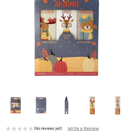
Write a Review
(No reviews yet)