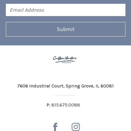
Email
Address
7606 Industrial Court
Spring Grove, IL 60081
P:
815.675.0088