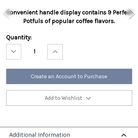
Convenient handle display contains 9 Perfect
Potfuls of popular coffee flavors.
Current
Quantity:
Stock:
Decrease
Increase
Quantity
Quantity
of
of
Hello
Hello
Autumn
Autumn
9
9
Count
Count
Create an Account to Purchase
Coffee
Coffee
Handle
Handle
Collection
Collection
12/cs
12/cs
Add to Wishlist
Additional Information