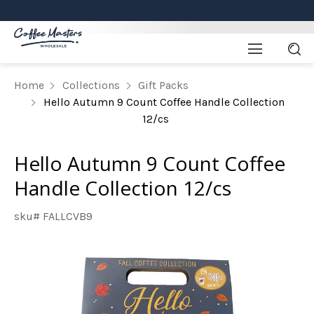
Home
Collections
Gift Packs
Hello Autumn 9 Count Coffee Handle Collection
12/cs
Hello Autumn 9 Count Coffee
Handle Collection 12/cs
sku# FALLCVB9