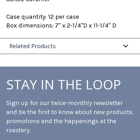
Case quantity: 12 per case
Box dimensions: 7" x 2-1/4"D x 11-1/4" D
Related Products
STAY IN THE LOOP
Sign up for our twice-monthly newsletter
and be the first to know about new products,
promotions and the happenings at the
roastery.