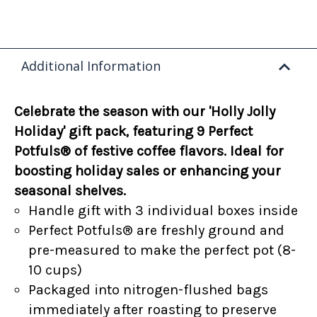
Additional Information
Celebrate the season with our 'Holly Jolly
Holiday' gift pack, featuring 9 Perfect
Potfuls® of festive coffee flavors. Ideal for
boosting holiday sales or enhancing your
seasonal shelves.
Handle gift with 3 individual boxes inside
Perfect Potfuls® are freshly ground and
pre-measured to make the perfect pot (8-
10 cups)
Packaged into nitrogen-flushed bags
immediately after roasting to preserve