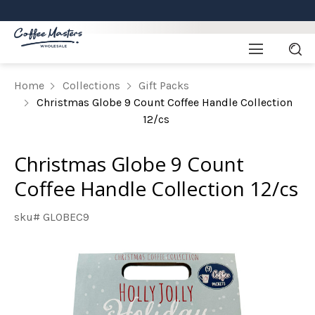
Home
Collections
Gift Packs
Christmas Globe 9 Count Coffee Handle Collection
12/cs
Christmas Globe 9 Count
Coffee Handle Collection 12/cs
sku# GLOBEC9