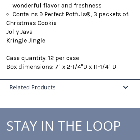
wonderful flavor and freshness
Contains 9 Perfect Potfuls®, 3 packets of:
Christmas Cookie
Jolly Java
Kringle Jingle
Case quantity: 12 per case
Box dimensions: 7" x 2-1/4"D x 11-1/4" D
Related Products
STAY IN THE LOOP