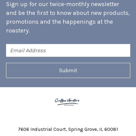
Sign up for our twice-monthly newsletter
and be the first to know about new products,
promotions and the happenings at the
roastery.
Email
Address
7606 Industrial Court
Spring Grove, IL 60081