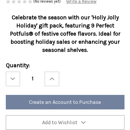
Write a Review
(No reviews yet)
Celebrate the season with our 'Holly Jolly
Holiday' gift pack, featuring 9 Perfect
Potfuls® of festive coffee flavors. Ideal for
boosting holiday sales or enhancing your
seasonal shelves.
Current
Quantity:
Stock:
Decrease
Increase
Quantity
Quantity
of
of
Christmas
Christmas
Globe
Globe
9
9
Count
Count
Create an Account to Purchase
Coffee
Coffee
Handle
Handle
Collection
Collection
12/cs
12/cs
Add to Wishlist