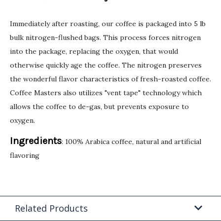
Immediately after roasting, our coffee is packaged into 5 lb
bulk nitrogen-flushed bags. This process forces nitrogen
into the package, replacing the oxygen, that would
otherwise quickly age the coffee. The nitrogen preserves
the wonderful flavor characteristics of fresh-roasted coffee.
Coffee Masters also utilizes "vent tape" technology which
allows the coffee to de-gas, but prevents exposure to
oxygen.
Ingredients
: 100% Arabica coffee, natural and artificial
flavoring
Related Products