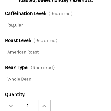
Toasted, sweet holiday hazelnuts.
Caffeination Level:
(Required)
Roast Level:
(Required)
Bean Type:
(Required)
Current
Quantity:
Stock:
Decrease
Increase
Quantity
Quantity
of
of