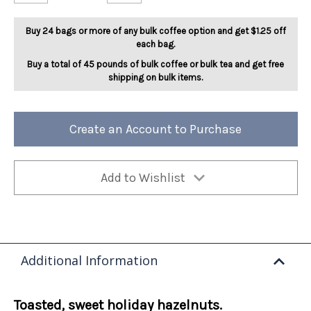
Ho
Ho
Ho
Ho
Hazelnut
Hazelnut
Buy 24 bags or more of any bulk coffee option and get $1.25 off
5lb
5lb
each bag.
Buy a total of 45 pounds of bulk coffee or bulk tea and get free
shipping on bulk items.
Create an Account to Purchase
Add to Wishlist
Additional Information
Toasted, sweet holiday hazelnuts.