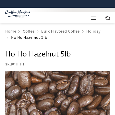
Home
Coffee
Bulk Flavored Coffee
Holiday
Ho Ho Hazelnut 5lb
Ho Ho Hazelnut 5lb
sku# HHH