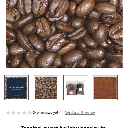
Write a Review
(No reviews yet)