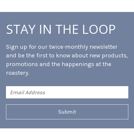
STAY IN THE LOOP
Sign up for our twice-monthly newsletter
and be the first to know about new products,
promotions and the happenings at the
roastery.
Email
Address