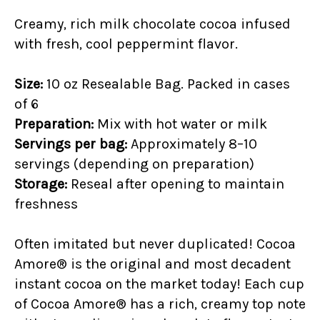
Creamy, rich
milk chocolate cocoa infused
with fresh, cool peppermint flavor.
Size:
10 oz Resealable Bag. Packed in cases
of 6
Preparation:
Mix with hot water or milk
Servings per bag:
Approximately 8–10
servings (depending on preparation)
Storage:
Reseal after opening to maintain
freshness
Often imitated but never duplicated! Cocoa
Amore® is the original and most decadent
instant cocoa on the market today! Each cup
of Cocoa Amore® has a rich, creamy top note