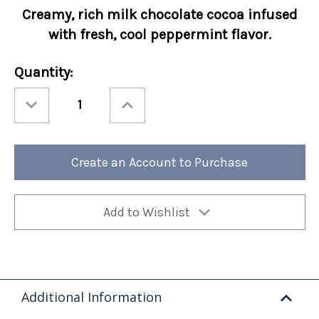
Creamy, rich
milk chocolate cocoa infused
with fresh, cool peppermint flavor.
Current
Quantity:
Stock:
Decrease
Increase
Quantity
Quantity
of
of
Holiday
Holiday
Cocoa
Cocoa
Amore®
Amore®
Candy
Candy
Create an Account to Purchase
Cane
Cane
10oz
10oz
Bag
Bag
6/cs
6/cs
Add to Wishlist
Additional Information