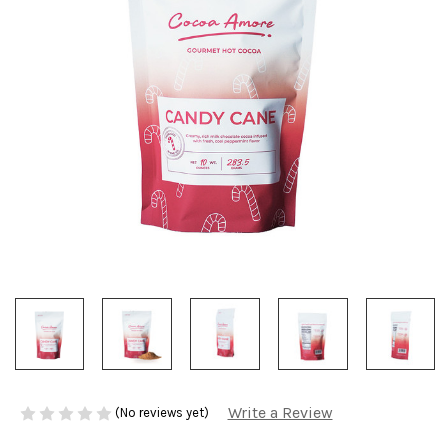
Write a Review
(No reviews yet)