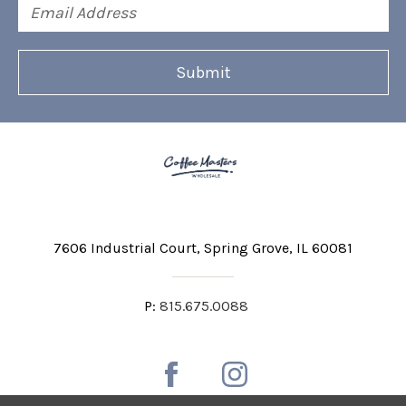
Email
Address
7606 Industrial Court
Spring Grove, IL 60081
P:
815.675.0088