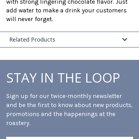
with strong lingering chocolate flavor. Just
add water to make a drink your customers
will never forget.
Related Products
STAY IN THE LOOP
Sign up for our twice-monthly newsletter
and be the first to know about new products,
promotions and the happenings at the
roastery.