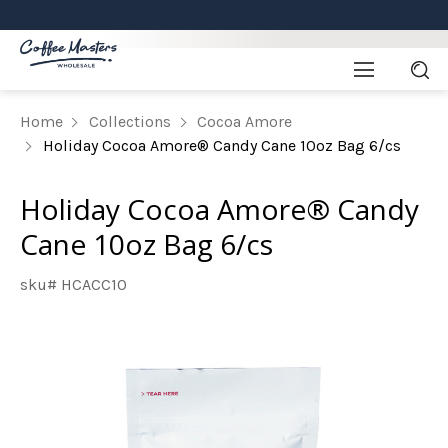
Home
Collections
Cocoa Amore
Holiday Cocoa Amore® Candy Cane 10oz Bag 6/cs
Holiday Cocoa Amore® Candy
Cane 10oz Bag 6/cs
sku# HCACC10