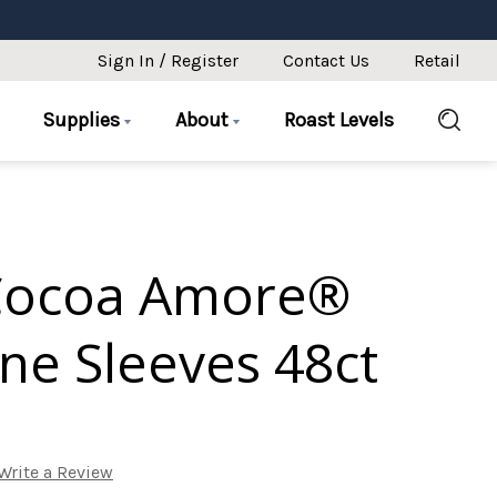
Sign In / Register
Contact Us
Retail
Supplies
About
Roast Levels
Cocoa Amore®
ne Sleeves 48ct
Write a Review