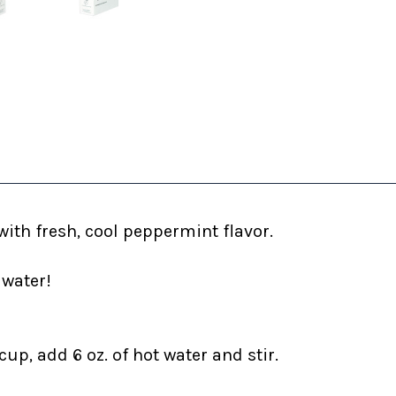
ith fresh, cool peppermint flavor.
 water!
up, add 6 oz. of hot water and stir.