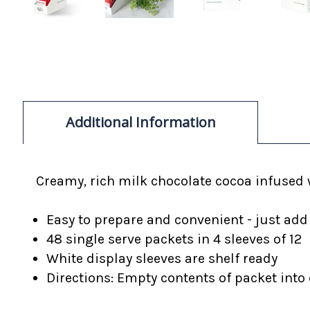
Additional Information
Creamy, rich
milk chocolate cocoa infused w
Easy to prepare and convenient - just add
48 single serve packets in 4 sleeves of 12
White display sleeves are shelf ready
Directions: Empty contents of packet into c