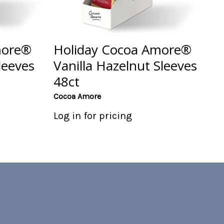
more®
Holiday Cocoa Amore®
leeves
Vanilla Hazelnut Sleeves
48ct
Cocoa Amore
Log in for pricing