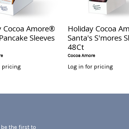
y Cocoa Amore®
Holiday Cocoa A
Pancake Sleeves
Santa's S'mores S
48Ct
re
Cocoa Amore
r pricing
Log in for pricing
e the first to