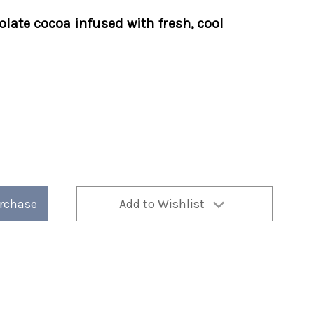
late cocoa infused with fresh, cool
urchase
Add to Wishlist