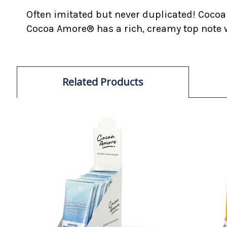
Often imitated but never duplicated! Cocoa
Cocoa Amore® has a rich, creamy top note w
Related Products