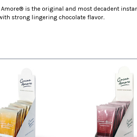
 Amore® is the original and most decadent insta
ith strong lingering chocolate flavor.