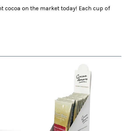
nt cocoa on the market today! Each cup of