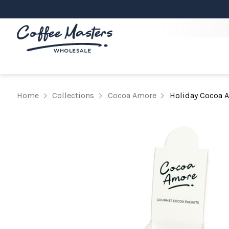
Home
Collections
Cocoa Amore
Holiday Cocoa 