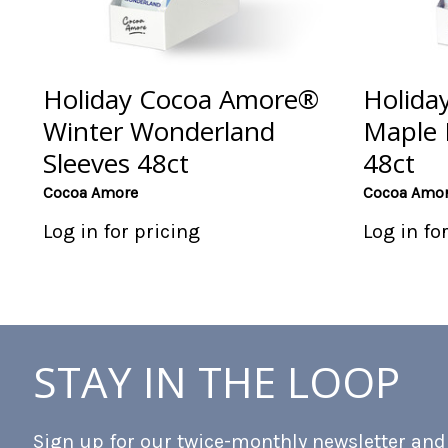
Holiday Cocoa Amore®
Holida
Winter Wonderland
Maple 
Sleeves 48ct
48ct
Cocoa Amore
Cocoa Amo
Log in for pricing
Log in fo
STAY IN THE LOOP
Sign up for our twice-monthly newsletter and b