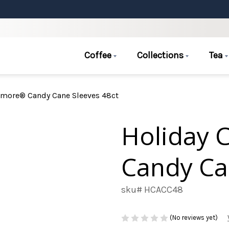
Coffee
Collections
Tea
Amore® Candy Cane Sleeves 48ct
Holiday 
Candy Ca
sku# HCACC48
(No reviews yet)