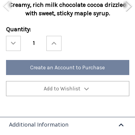
Creamy, rich milk chocolate cocoa drizzled
with sweet, sticky maple syrup.
Current
Quantity:
Stock:
Decrease
Increase
Quantity
Quantity
of
of
Holiday
Holiday
Cocoa
Cocoa
Amore®
Amore®
Maple
Maple
Create an Account to Purchase
Pancake
Pancake
Sleeves
Sleeves
48ct
48ct
Add to Wishlist
Additional Information