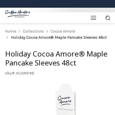
Home
Collections
Cocoa Amore
Holiday Cocoa Amore® Maple Pancake Sleeves 48ct
Holiday Cocoa Amore® Maple
Pancake Sleeves 48ct
sku# HCAMP48