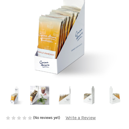
Write a Review
(No reviews yet)