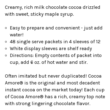
Creamy, rich milk chocolate cocoa drizzled
with sweet, sticky maple syrup.
Easy to prepare and convenient - just add
water!
48 single serve packets in 4 sleeves of 12
White display sleeves are shelf ready
Directions: Empty contents of packet into
cup, add 6 oz. of hot water and stir.
Often imitated but never duplicated! Cocoa
Amore® is the original and most decadent
instant cocoa on the market today! Each cup
of Cocoa Amore® has a rich, creamy top note
with strong lingering chocolate flavor.