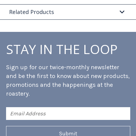
Related Products
STAY IN THE LOOP
Sign up for our twice-monthly newsletter
and be the first to know about new products,
promotions and the happenings at the
roastery.
Email
Address