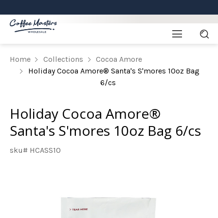
Home
Collections
Cocoa Amore
Holiday Cocoa Amore® Santa's S'mores 10oz Bag
6/cs
Holiday Cocoa Amore®
Santa's S'mores 10oz Bag 6/cs
sku# HCASS10