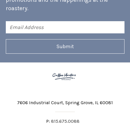
roastery.
Email
Address
7606 Industrial Court
Spring Grove, IL 60081
P:
815.675.0088