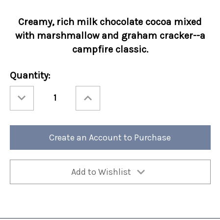
Creamy, rich
milk chocolate cocoa mixed
with
marshmallow and graham cracker--a
campfire classic.
Current
Quantity:
Stock:
Decrease
Increase
Quantity
Quantity
of
of
Holiday
Holiday
Cocoa
Cocoa
Amore®
Amore®
Santa's
Santa's
Create an Account to Purchase
S'mores
S'mores
10oz
10oz
Bag
Bag
6/cs
6/cs
Add to Wishlist