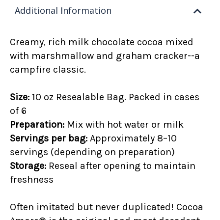
Additional Information
Creamy, rich
milk chocolate cocoa mixed
with
marshmallow and graham cracker--a
campfire classic.
Size:
10 oz Resealable Bag. Packed in cases
of 6
Preparation:
Mix with hot water or milk
Servings per bag:
Approximately 8–10
servings (depending on preparation)
Storage:
Reseal after opening to maintain
freshness
Often imitated but never duplicated! Cocoa