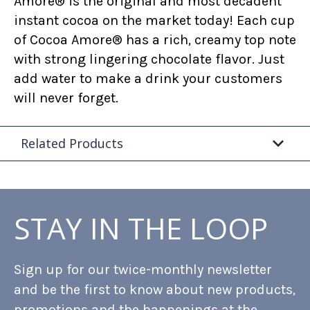
Amore® is the original and most decadent
instant cocoa on the market today! Each cup
of Cocoa Amore® has a rich, creamy top note
with strong lingering chocolate flavor. Just
add water to make a drink your customers
will never forget.
Related Products
STAY IN THE LOOP
Sign up for our twice-monthly newsletter
and be the first to know about new products,
promotions and the happenings at the