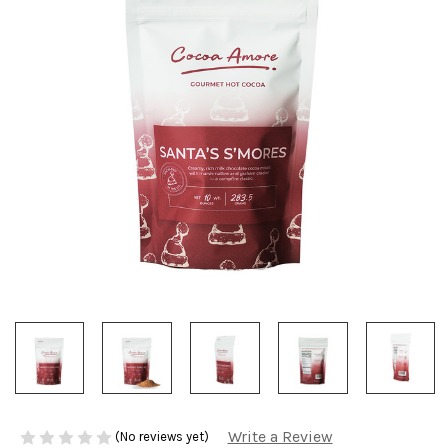
Write a Review
(No reviews yet)