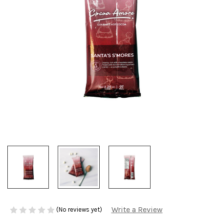
Write a Review
(No reviews yet)