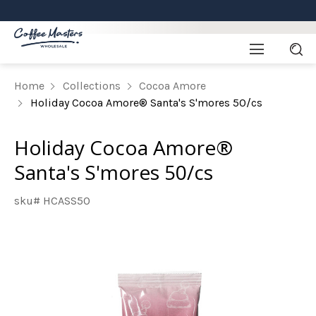
Home
Collections
Cocoa Amore
Holiday Cocoa Amore® Santa's S'mores 50/cs
Holiday Cocoa Amore®
Santa's S'mores 50/cs
sku# HCASS50