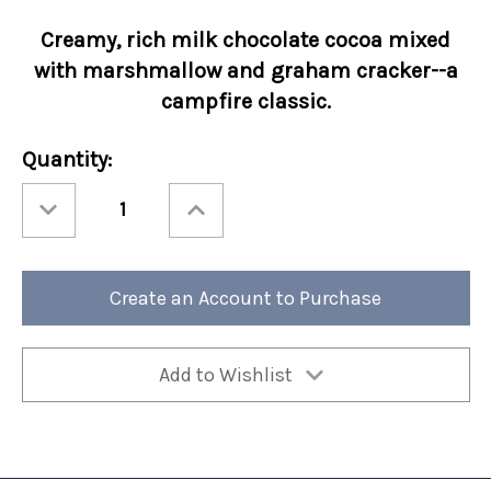
Creamy, rich
milk chocolate cocoa mixed
with
marshmallow and graham cracker--a
campfire classic.
Current
Quantity:
Stock:
Decrease
Increase
Quantity
Quantity
of
of
Holiday
Holiday
Cocoa
Cocoa
Amore®
Amore®
Santa's
Santa's
Create an Account to Purchase
S'mores
S'mores
50/cs
50/cs
Add to Wishlist