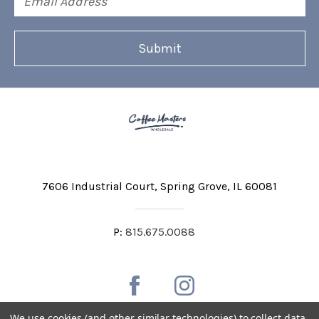
Address
7606 Industrial Court
Spring Grove, IL 60081
P:
815.675.0088
We use cookies (and other similar technologies) to collect data