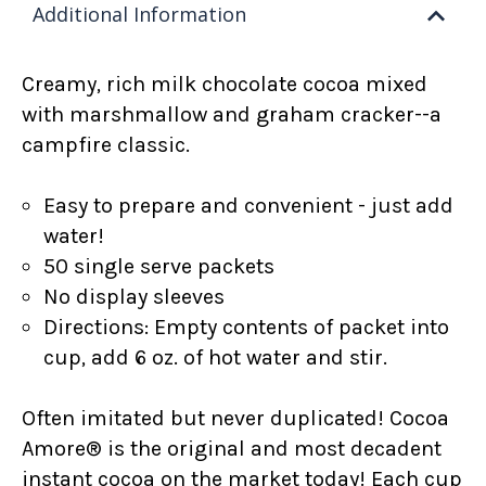
Additional Information
Creamy, rich
milk chocolate cocoa mixed
with
marshmallow and graham cracker--a
campfire classic.
Easy to prepare and convenient - just add
water!
50 single serve packets
No display sleeves
Directions: Empty contents of packet into
cup, add 6 oz. of hot water and stir.
Often imitated but never duplicated! Cocoa
Amore® is the original and most decadent
instant cocoa on the market today! Each cup