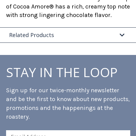
of Cocoa Amore® has a rich, creamy top note
with strong lingering chocolate flavor.
Related Products
STAY IN THE LOOP
Sign up for our twice-monthly newsletter
and be the first to know about new products,
promotions and the happenings at the
roastery.
Email