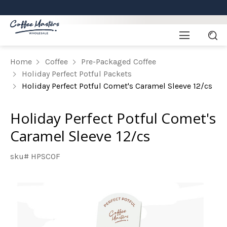
Home
Coffee
Pre-Packaged Coffee
Holiday Perfect Potful Packets
Holiday Perfect Potful Comet's Caramel Sleeve 12/cs
Holiday Perfect Potful Comet's
Caramel Sleeve 12/cs
sku# HPSCOF