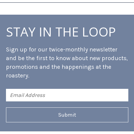
STAY IN THE LOOP
Sign up for our twice-monthly newsletter
and be the first to know about new products,
promotions and the happenings at the
roastery.
Email
Address