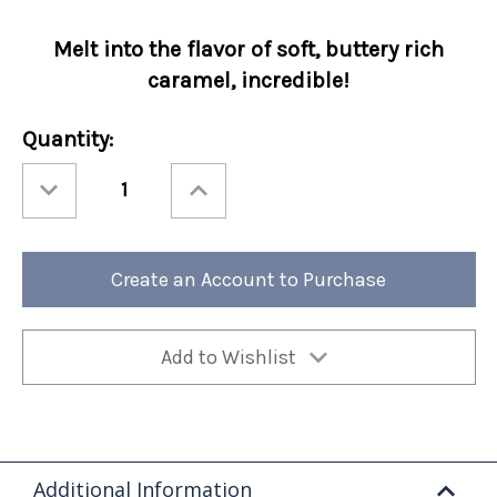
Melt into the flavor of soft, buttery rich
caramel, incredible!
Current
Quantity:
Stock:
Decrease
Increase
Quantity
Quantity
of
of
Holiday
Holiday
Perfect
Perfect
Potful
Potful
Comet's
Comet's
Create an Account to Purchase
Caramel
Caramel
Sleeve
Sleeve
12/cs
12/cs
Add to Wishlist
Additional Information