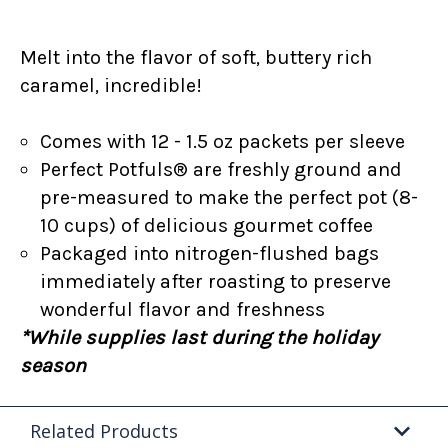
Melt into the flavor of soft, buttery rich
caramel, incredible!
Comes with 12 - 1.5 oz packets per sleeve
Perfect Potfuls® are freshly ground and
pre-measured to make the perfect pot (8-
10 cups) of delicious gourmet coffee
Packaged into nitrogen-flushed bags
immediately after roasting to preserve
wonderful flavor and freshness
*While supplies last during the holiday
season
Related Products