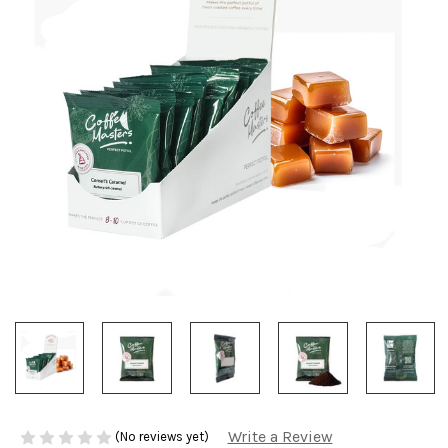
Write a Review
(No reviews yet)