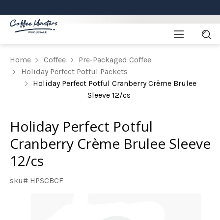
Home
Coffee
Pre-Packaged Coffee
Holiday Perfect Potful Packets
Holiday Perfect Potful Cranberry Crème Brulee
Sleeve 12/cs
Holiday Perfect Potful
Cranberry Crème Brulee Sleeve
12/cs
sku# HPSCBCF