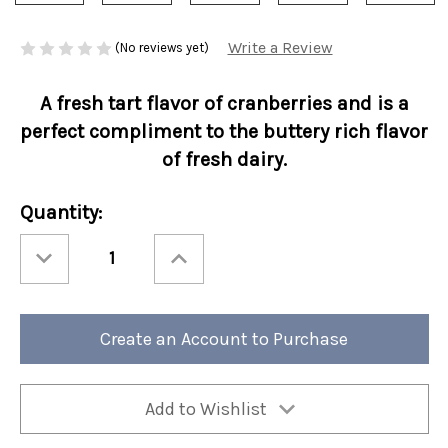
Write a Review
(No reviews yet)
A fresh tart flavor of cranberries and is a
perfect compliment to the buttery rich flavor
of fresh dairy.
Current
Quantity:
Stock:
Decrease
Increase
Quantity
Quantity
of
of
Holiday
Holiday
Perfect
Perfect
Potful
Potful
Cranberry
Cranberry
Create an Account to Purchase
Crème
Crème
Brulee
Brulee
Sleeve
Sleeve
12/cs
12/cs
Add to Wishlist