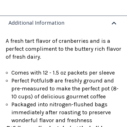
Additional Information
A fresh tart flavor of cranberries and is a
perfect compliment to the buttery rich flavor
of fresh dairy.
Comes with 12 - 1.5 oz packets per sleeve
Perfect Potfuls® are freshly ground and
pre-measured to make the perfect pot (8-
10 cups) of delicious gourmet coffee
Packaged into nitrogen-flushed bags
immediately after roasting to preserve
wonderful flavor and freshness