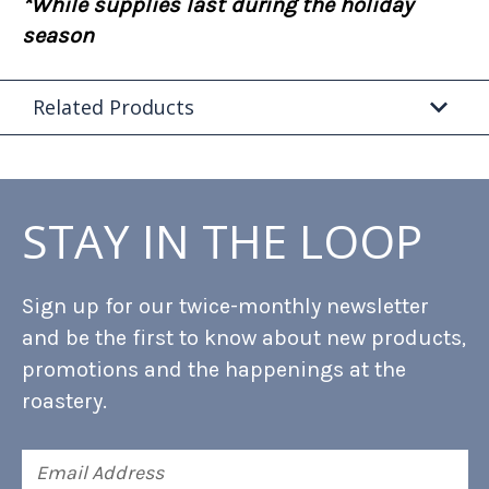
*While supplies last during the holiday
season
Related Products
STAY IN THE LOOP
Sign up for our twice-monthly newsletter
and be the first to know about new products,
promotions and the happenings at the
roastery.
Email
Address