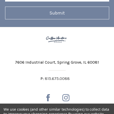
7606 Industrial Court
Spring Grove, IL 60081
P:
815.675.0088
We use cookies (and other similar technologies) to collect data
to improve your shopping experience.
By using our website,