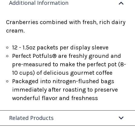
Additional Information
Cranberries combined with fresh, rich dairy
cream.
12 - 1.5oz packets per display sleeve
Perfect Potfuls® are freshly ground and
pre-measured to make the perfect pot (8-
10 cups) of delicious gourmet coffee
Packaged into nitrogen-flushed bags
immediately after roasting to preserve
wonderful flavor and freshness
Related Products