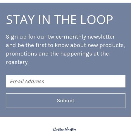
STAY IN THE LOOP
Sign up for our twice-monthly newsletter
and be the first to know about new products,
promotions and the happenings at the
roastery.
Email
Address