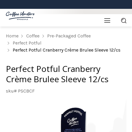
Home
Coffee
Pre-Packaged Coffee
Perfect Potful
Perfect Potful Cranberry Crème Brulee Sleeve 12/cs
Perfect Potful Cranberry
Crème Brulee Sleeve 12/cs
sku# PSCBCF