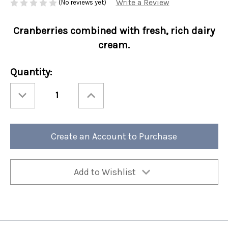
Write a Review
(No reviews yet)
Cranberries combined with fresh, rich dairy
cream.
Current
Quantity:
Stock:
Decrease
Increase
Quantity
Quantity
of
of
Perfect
Perfect
Potful
Potful
Cranberry
Cranberry
Crème
Crème
Create an Account to Purchase
Brulee
Brulee
Sleeve
Sleeve
12/cs
12/cs
Add to Wishlist