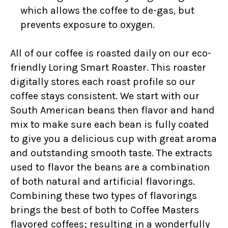
which allows the coffee to de-gas, but
prevents exposure to oxygen.
All of our coffee is roasted daily on our eco-
friendly Loring Smart Roaster. This roaster
digitally stores each roast profile so our
coffee stays consistent. We start with our
South American beans then flavor and hand
mix to make sure each bean is fully coated
to give you a delicious cup with great aroma
and outstanding smooth taste. The extracts
used to flavor the beans are a combination
of both natural and artificial flavorings.
Combining these two types of flavorings
brings the best of both to Coffee Masters
flavored coffees; resulting in a wonderfully