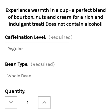
Experience warmth in a cup– a perfect blend
of bourbon, nuts and cream for a rich and
indulgent treat! Does not contain alcohol!
Caffeination Level:
(Required)
Bean Type:
(Required)
Current
Quantity:
Stock:
Decrease
Increase
Quantity
Quantity
of
of
Hot
Hot