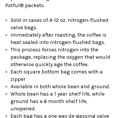
Potful® packets.
Sold in cases of 4-12 oz. nitrogen-flushed
valve bags.
Immediately after roasting, the coffee is
heat sealed into nitrogen-flushed bags.
This process forces nitrogen into the
package, replacing the oxygen that would
otherwise quickly age the coffee.
Each square bottom bag comes with a
zipper
Available in both whole bean and ground.
Whole bean has a 1 year shelf life, while
ground has a 6 month shelf life,
unopened.
Each bag has a one way de-gassing valve