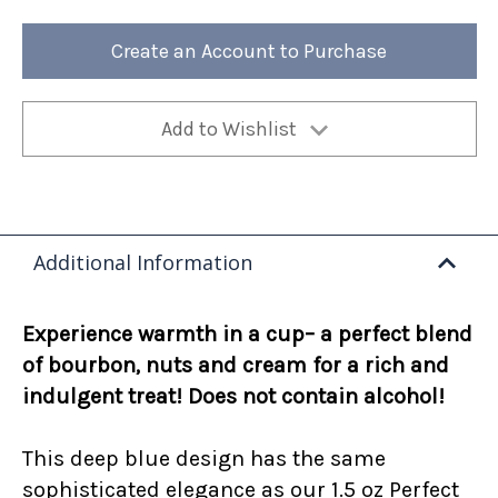
Toddy
Toddy
12oz
12oz
Bag
Bag
Create an Account to Purchase
(Case
(Case
of
of
4)
4)
Add to Wishlist
Additional Information
Experience warmth in a cup– a perfect blend
of bourbon, nuts and cream for a rich and
indulgent treat! Does not contain alcohol!
This deep blue design has the same
sophisticated elegance as our 1.5 oz Perfect