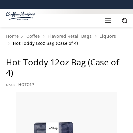
Home
Coffee
Flavored Retail Bags
Liquors
Hot Toddy 12oz Bag (Case of 4)
Hot Toddy 12oz Bag (Case of
4)
sku# HOTO12