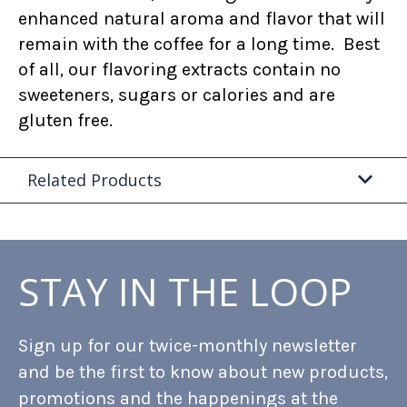
enhanced natural aroma and flavor that will
remain with the coffee for a long time. Best
of all, our flavoring extracts contain no
sweeteners, sugars or calories and are
gluten free.
Related Products
STAY IN THE LOOP
Sign up for our twice-monthly newsletter
and be the first to know about new products,
promotions and the happenings at the