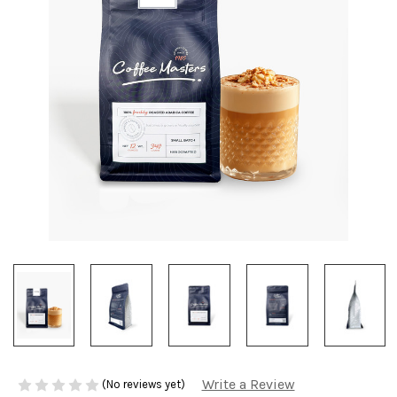
Write a Review
(No reviews yet)