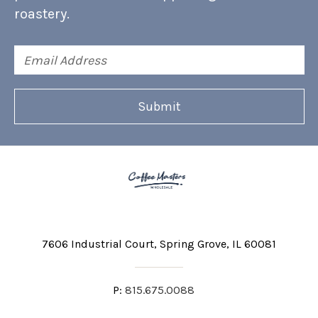
roastery.
Email
Address
7606 Industrial Court
Spring Grove, IL 60081
P:
815.675.0088