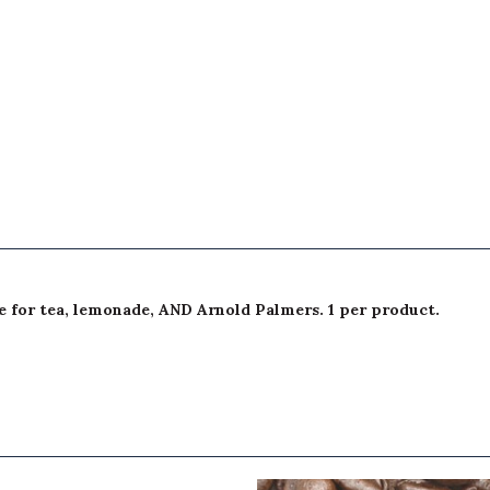
e for tea, lemonade, AND Arnold Palmers. 1 per product.