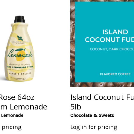
 Rose 64oz
Island Coconut F
um Lemonade
5lb
e Lemonade
Chocolate & Sweets
r pricing
Log in for pricing