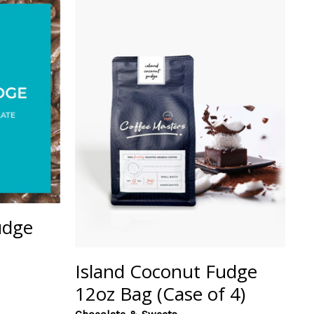
udge
Island Coconut Fudge
12oz Bag (Case of 4)