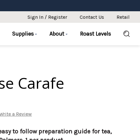
Sign In / Register
Contact Us
Retail
Supplies
About
Roast Levels
se Carafe
Write a Review
easy to follow preparation guide for tea,