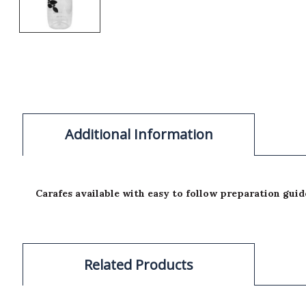
Additional Information
Carafes available with easy to follow preparation guid
Related Products