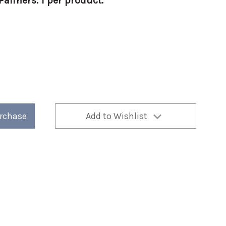
almers. 1 per product.
urchase
Add to Wishlist