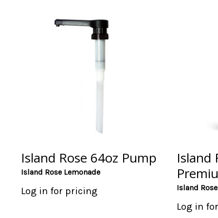
Island Rose 64oz Pump
Island
Premi
Island Rose Lemonade
Island Ros
Log in for pricing
Log in fo