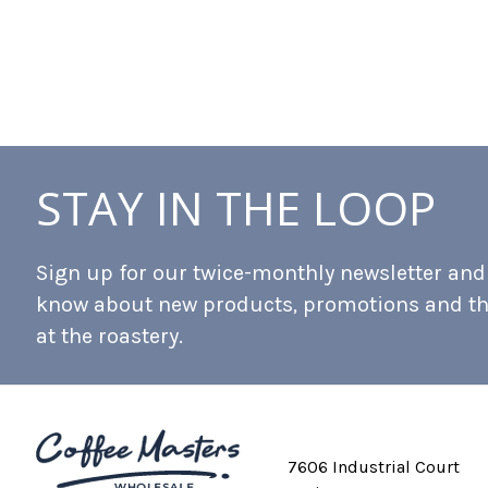
STAY IN THE LOOP
Sign up for our twice-monthly newsletter and b
know about new products, promotions and t
at the roastery.
7606 Industrial Court