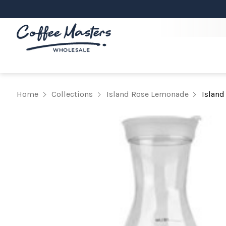
Home
Collections
Island Rose Lemonade
Island