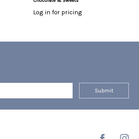
Chocolate & Sweets
Log in for pricing