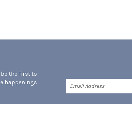
e the first to
he happenings
Email
Address