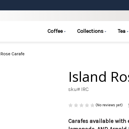
Coffee
Collections
Tea
 Rose Carafe
Island Ro
sku# IRC
(No reviews yet)
Carafes available with 