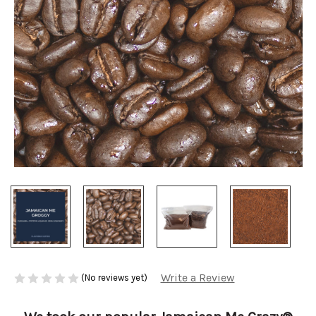
Write a Review
(No reviews yet)