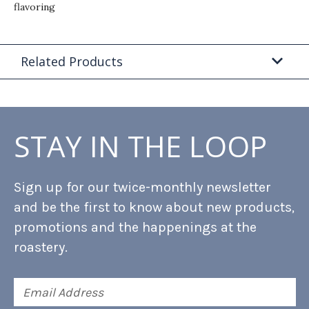
flavoring
Related Products
STAY IN THE LOOP
Sign up for our twice-monthly newsletter
and be the first to know about new products,
promotions and the happenings at the
roastery.
Email
Address