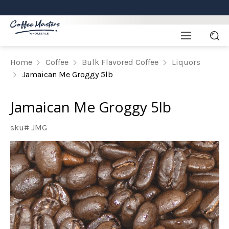
Home
Coffee
Bulk Flavored Coffee
Liquors
Jamaican Me Groggy 5lb
Jamaican Me Groggy 5lb
sku# JMG