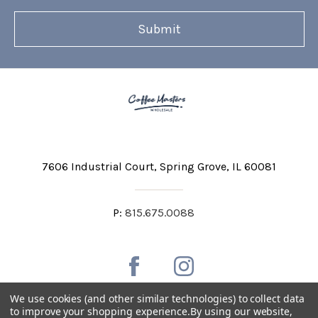
7606 Industrial Court
Spring Grove, IL 60081
P:
815.675.0088
We use cookies (and other similar technologies) to collect data
to improve your shopping experience.
By using our website,