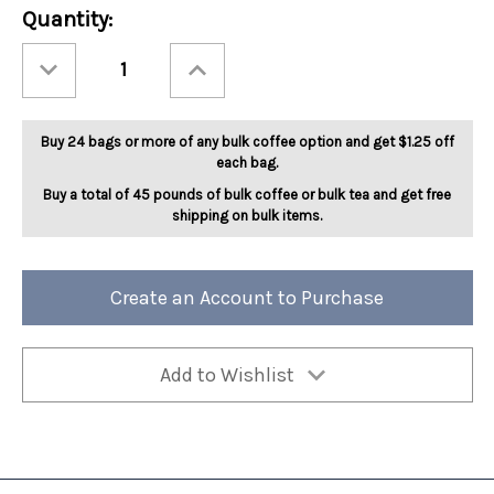
Current
Quantity:
Stock:
Decrease
Increase
Quantity
Quantity
of
of
Jamaican
Jamaican
Me
Me
Groggy
Groggy
Buy 24 bags or more of any bulk coffee option and get $1.25 off
5lb
5lb
each bag.
Buy a total of 45 pounds of bulk coffee or bulk tea and get free
shipping on bulk items.
Create an Account to Purchase
Add to Wishlist