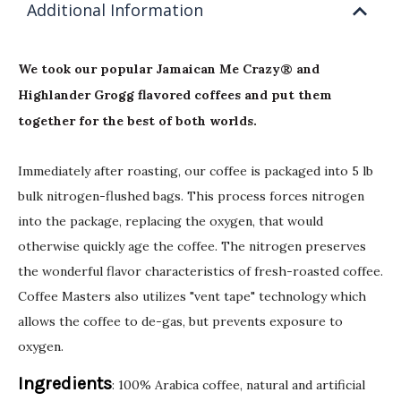
Additional Information
We took our popular Jamaican Me Crazy® and
Highlander Grogg flavored coffees and put them
together for the best of both worlds.
Immediately after roasting, our coffee is packaged into 5 lb
bulk nitrogen-flushed bags. This process forces nitrogen
into the package, replacing the oxygen, that would
otherwise quickly age the coffee. The nitrogen preserves
the wonderful flavor characteristics of fresh-roasted coffee.
Coffee Masters also utilizes "vent tape" technology which
allows the coffee to de-gas, but prevents exposure to
oxygen.
Ingredients
: 100% Arabica coffee, natural and artificial