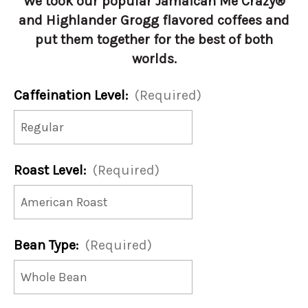
We took our popular Jamaican Me Crazy®
and Highlander Grogg flavored coffees and
put them together for the best of both
worlds.
Caffeination Level:
(Required)
Roast Level:
(Required)
Bean Type:
(Required)