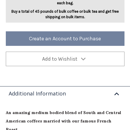
each bag.
Buy a total of 45 pounds of bulk coffee or bulk tea and get free
shipping on bulk items.
Create an Account to Purchase
Add to Wishlist
Additional Information
An amazing medium bodied blend of South and Central
American coffees married with our famous French
Roast.