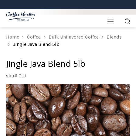
Home
Coffee
Bulk Unflavored Coffee
Blends
Jingle Java Blend 5lb
Jingle Java Blend 5lb
sku# CJJ