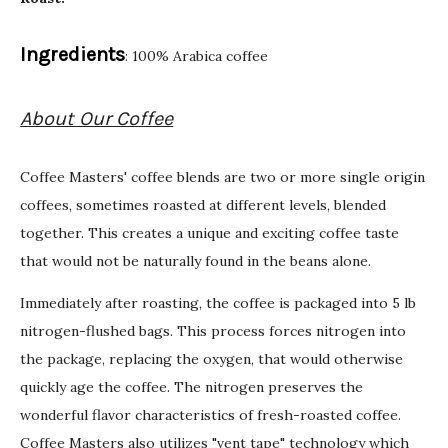
Ingredients
: 100% Arabica coffee
About Our Coffee
Coffee Masters' coffee blends are two or more single origin
coffees, sometimes roasted at different levels, blended
together. This creates a unique and exciting coffee taste
that would not be naturally found in the beans alone.
Immediately after roasting, the coffee is packaged into 5 lb
nitrogen-flushed bags. This process forces nitrogen into
the package, replacing the oxygen, that would otherwise
quickly age the coffee. The nitrogen preserves the
wonderful flavor characteristics of fresh-roasted coffee.
Coffee Masters also utilizes "vent tape" technology which