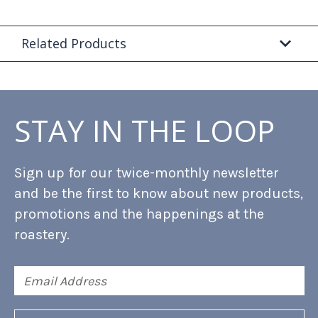
Related Products
STAY IN THE LOOP
Sign up for our twice-monthly newsletter
and be the first to know about new products,
promotions and the happenings at the
roastery.
Email
Address