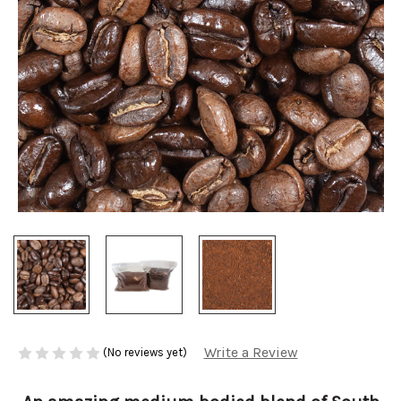
Write a Review
(No reviews yet)