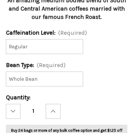
An amazing medium bodied blend of South
and Central American coffees married with
our famous French Roast.
Caffeination Level:
(Required)
Bean Type:
(Required)
Current
Quantity:
Stock:
Decrease
Increase
Quantity
Quantity
of
of
Jingle
Jingle
Java
Java
Blend
Blend
Buy 24 bags or more of any bulk coffee option and get $1.25 off
5lb
5lb