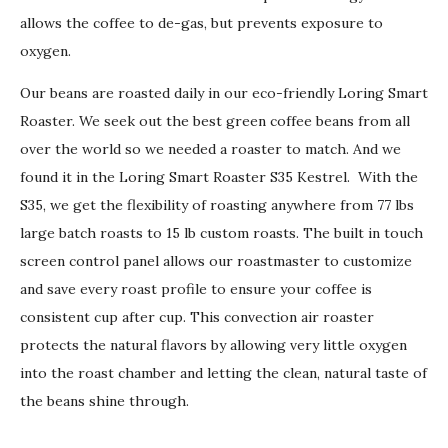
allows the coffee to de-gas, but prevents exposure to
oxygen.
Our beans are roasted daily in our eco-friendly Loring Smart
Roaster. We seek out the best green coffee beans from all
over the world so we needed a roaster to match. And we
found it in the Loring Smart Roaster S35 Kestrel. With the
S35, we get the flexibility of roasting anywhere from 77 lbs
large batch roasts to 15 lb custom roasts. The built in touch
screen control panel allows our roastmaster to customize
and save every roast profile to ensure your coffee is
consistent cup after cup. This convection air roaster
protects the natural flavors by allowing very little oxygen
into the roast chamber and letting the clean, natural taste of
the beans shine through.