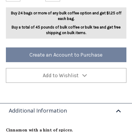
Jingle
Jingle
Spice
Spice
5lb
5lb
Buy 24 bags or more of any bulk coffee option and get $1.25 off
each bag.
Buy a total of 45 pounds of bulk coffee or bulk tea and get free
shipping on bulk items.
Create an Account to Purchase
Add to Wishlist
Additional Information
Cinnamon with a hint of spices.