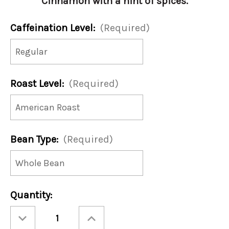
Cinnamon with a hint of spices.
Caffeination Level:
(Required)
Roast Level:
(Required)
Bean Type:
(Required)
Current
Quantity:
Stock:
Decrease
Increase
Quantity
Quantity
of
of