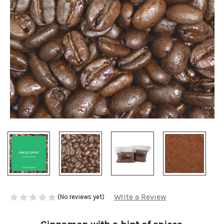
Write a Review
(No reviews yet)