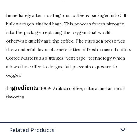
Immediately after roasting, our coffee is packaged into 5 lb
bulk nitrogen-flushed bags. This process forces nitrogen
into the package, replacing the oxygen, that would
otherwise quickly age the coffee. The nitrogen preserves
the wonderful flavor characteristics of fresh-roasted coffee.
Coffee Masters also utilizes "vent tape" technology which
allows the coffee to de-gas, but prevents exposure to
oxygen.
Ingredients
: 100% Arabica coffee, natural and artificial
flavoring
Related Products