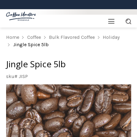
Home
Coffee
Bulk Flavored Coffee
Holiday
Jingle Spice 5lb
Jingle Spice 5lb
sku# JISP