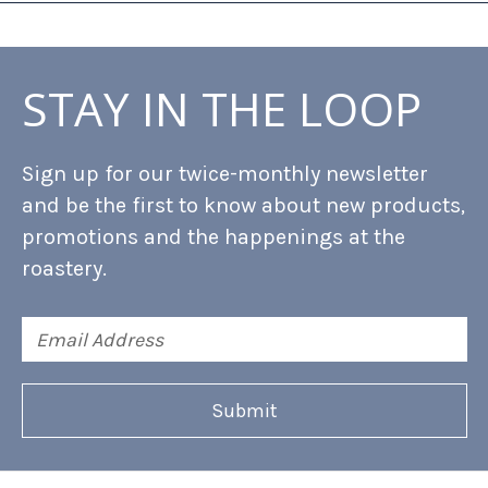
STAY IN THE LOOP
Sign up for our twice-monthly newsletter
and be the first to know about new products,
promotions and the happenings at the
roastery.
Email
Address