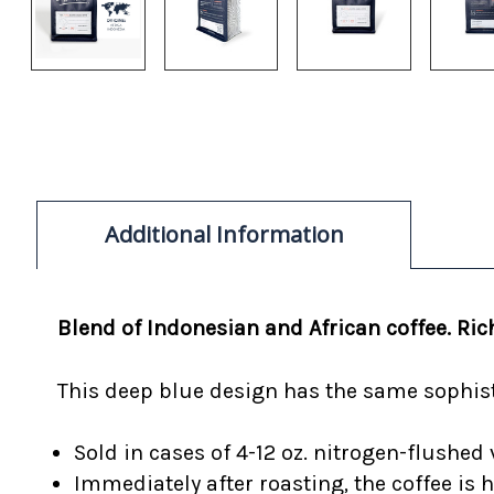
Additional Information
Blend of Indonesian and African coffee. R
This deep blue design has the same sophisti
Sold in cases of 4-12 oz. nitrogen-flushed 
Immediately after roasting, the coffee is 