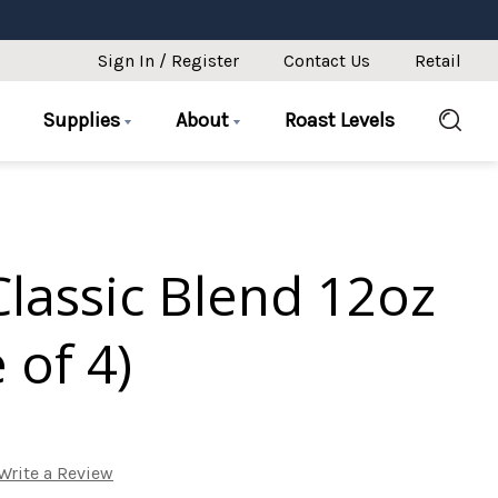
Sign In / Register
Contact Us
Retail
Supplies
About
Roast Levels
lassic Blend 12oz
 of 4)
Write a Review