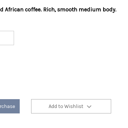
d African coffee. Rich, smooth medium body.
urchase
Add to Wishlist