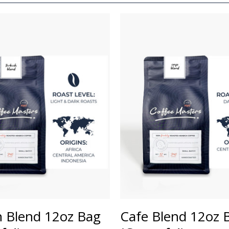
h Blend 12oz Bag
Cafe Blend 12oz 