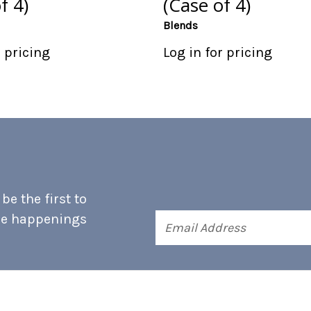
f 4)
(Case of 4)
Blends
r pricing
Log in for pricing
e the first to
he happenings
Email
Address