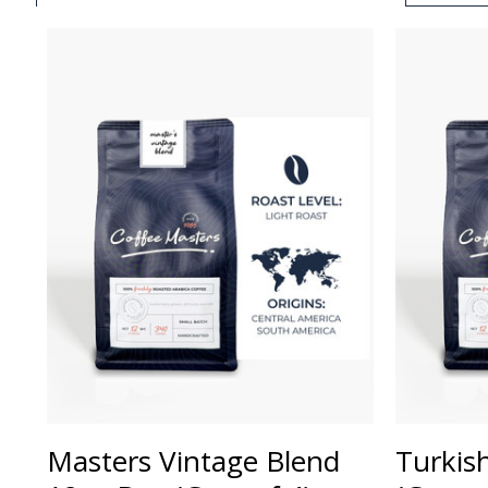
Masters Vintage Blend
Turkis