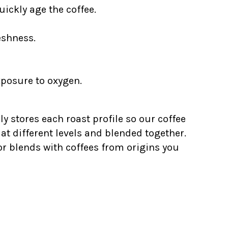
ickly age the coffee.
eshness.
xposure to oxygen.
ly stores each roast profile so our coffee
at different levels and blended together.
for blends with coffees from origins you