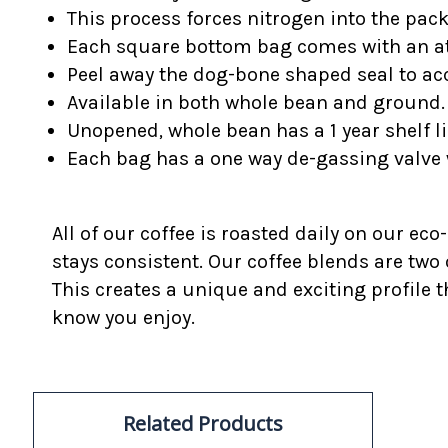
This process forces nitrogen into the pac
Each square bottom bag comes with an at
Peel away the dog-bone shaped seal to acc
Available in both whole bean and ground.
Unopened, whole bean has a 1 year shelf li
Each bag has a one way de-gassing valve 
All of our coffee is roasted daily on our eco
stays consistent. Our coffee blends are two
This creates a unique and exciting profile t
know you enjoy.
Related Products