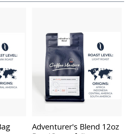
Bag
Adventurer's Blend 12oz