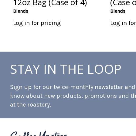
12oz Bag (Case of 4)
(Case o
Blends
Blends
Log in for pricing
Log in fo
STAY IN THE LOOP
Sign up for our twice-monthly newsletter and b
know about new products, promotions and t
at the roastery.