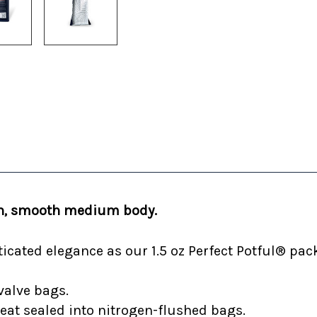
ich, smooth medium body.
cated elegance as our 1.5 oz Perfect Potful® pack
valve bags.
heat sealed into nitrogen-flushed bags.