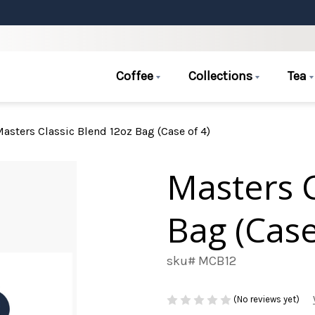
Coffee
Collections
Tea
asters Classic Blend 12oz Bag (Case of 4)
Masters C
Bag (Case
sku# MCB12
(No reviews yet)