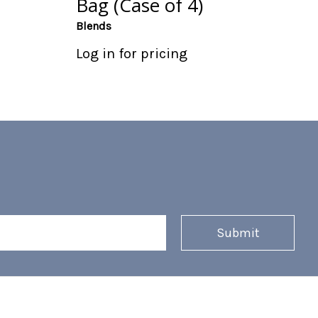
Bag (Case of 4)
Blends
Log in for pricing