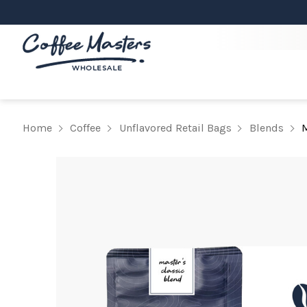
Home
Coffee
Unflavored Retail Bags
Blends
M