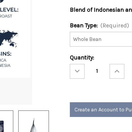
Blend of Indonesian an
Bean Type:
(Required)
Current
Quantity:
Stock:
Decrease
Increase
Quantity
Quantity
of
of
Masters
Masters
Classic
Classic
Blend
Blend
12oz
12oz
Bag
Bag
(Case
(Case
of
of
4)
4)
Create an Account to P