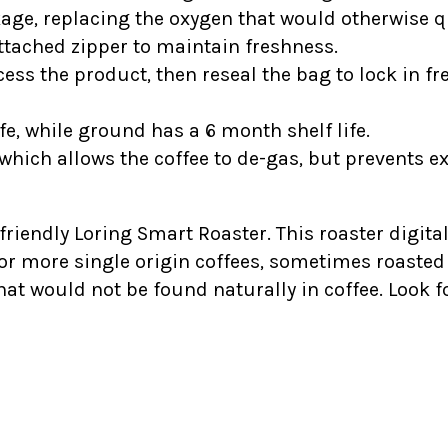
kage, replacing the oxygen that would otherwise qu
tached zipper to maintain freshness.
ess the product, then reseal the bag to lock in fr
fe, while ground has a 6 month shelf life.
which allows the coffee to de-gas, but prevents e
-friendly Loring Smart Roaster. This roaster digital
 or more single origin coffees, sometimes roasted 
hat would not be found naturally in coffee. Look 