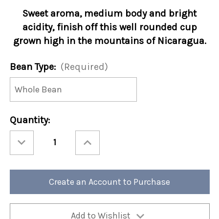
Sweet aroma, medium body and bright
acidity, finish off this well rounded cup
grown high in the mountains of Nicaragua.
Bean Type:
(Required)
Current
Quantity:
Stock:
Decrease
Increase
Quantity
Quantity
of
of
Nicaragua
Nicaragua
12oz
12oz
Bag
Bag
(Case
(Case
Create an Account to Purchase
of
of
4)
4)
Add to Wishlist