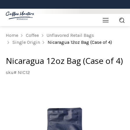
Home
Coffee
Unflavored Retail Bags
Single Origin
Nicaragua 12oz Bag (Case of 4)
Nicaragua 12oz Bag (Case of 4)
sku# NIC12