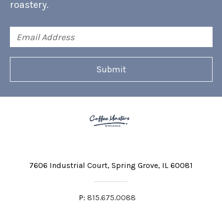
roastery.
Email
Address
7606 Industrial Court
Spring Grove, IL 60081
P:
815.675.0088