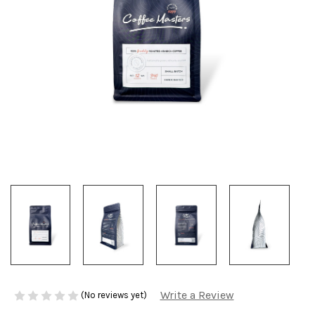
Write a Review
(No reviews yet)