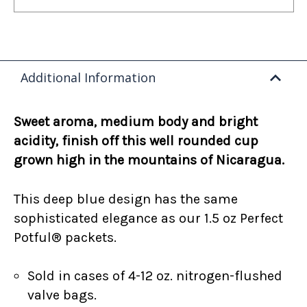
Additional Information
Sweet aroma, medium body and bright
acidity, finish off this well rounded cup
grown high in the mountains of Nicaragua.
This deep blue design has the same
sophisticated elegance as our 1.5 oz Perfect
Potful® packets.
Sold in cases of 4-12 oz. nitrogen-flushed
valve bags.