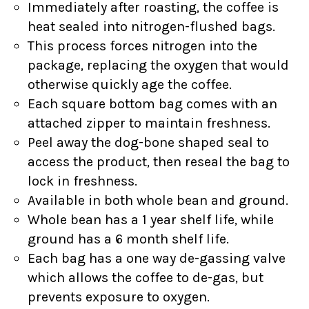
Immediately after roasting, the coffee is
heat sealed into nitrogen-flushed bags.
This process forces nitrogen into the
package, replacing the oxygen that would
otherwise quickly age the coffee.
Each square bottom bag comes with an
attached zipper to maintain freshness.
Peel away the dog-bone shaped seal to
access the product, then reseal the bag to
lock in freshness.
Available in both whole bean and ground.
Whole bean has a 1 year shelf life, while
ground has a 6 month shelf life.
Each bag has a one way de-gassing valve
which allows the coffee to de-gas, but
prevents exposure to oxygen.