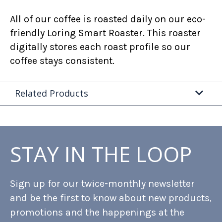
All of our coffee is roasted daily on our eco-
friendly Loring Smart Roaster. This roaster
digitally stores each roast profile so our
coffee stays consistent.
Related Products
STAY IN THE LOOP
Sign up for our twice-monthly newsletter
and be the first to know about new products,
promotions and the happenings at the