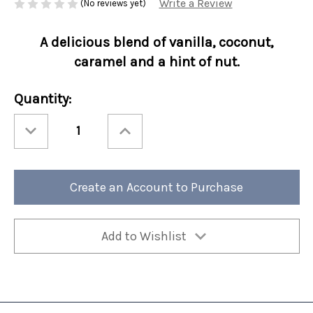
Write a Review
(No reviews yet)
A delicious blend of vanilla, coconut,
caramel and a hint of nut.
Current
Quantity:
Stock:
Decrease
Increase
Quantity
Quantity
of
of
Perfect
Perfect
Potful
Potful
Karnival
Karnival
Kreme
Kreme
Create an Account to Purchase
Sleeve
Sleeve
12/cs
12/cs
Add to Wishlist