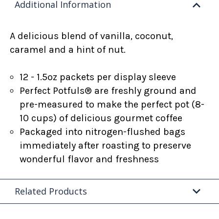
Additional Information
A delicious blend of vanilla, coconut,
caramel and a hint of nut.
12 - 1.5oz packets per display sleeve
Perfect Potfuls® are freshly ground and
pre-measured to make the perfect pot (8-
10 cups) of delicious gourmet coffee
Packaged into nitrogen-flushed bags
immediately after roasting to preserve
wonderful flavor and freshness
Related Products