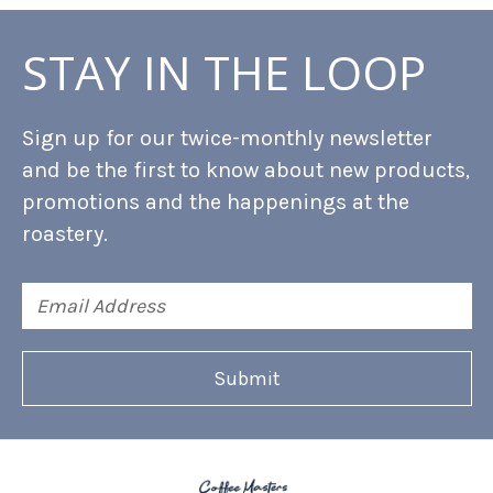
STAY IN THE LOOP
Sign up for our twice-monthly newsletter
and be the first to know about new products,
promotions and the happenings at the
roastery.
Email
Address