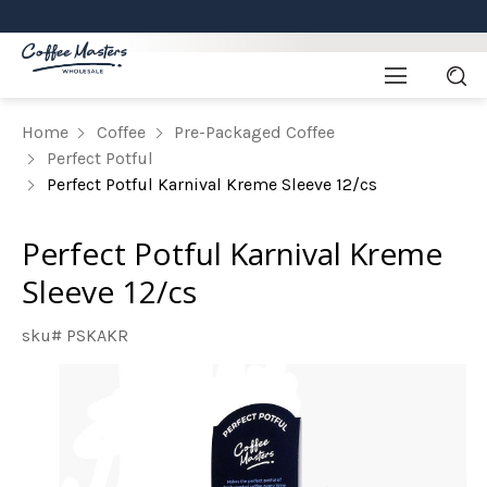
Home
Coffee
Pre-Packaged Coffee
Perfect Potful
Perfect Potful Karnival Kreme Sleeve 12/cs
Perfect Potful Karnival Kreme
Sleeve 12/cs
sku# PSKAKR