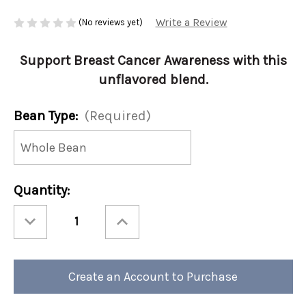
Write a Review
(No reviews yet)
Support Breast Cancer Awareness with this
unflavored blend.
Bean Type:
(Required)
Current
Quantity:
Stock:
Decrease
Increase
Quantity
Quantity
of
of
Pink
Pink
Ribbon
Ribbon
Blend
Blend
12oz
12oz
Create an Account to Purchase
(Case
(Case
of
of
4)
4)