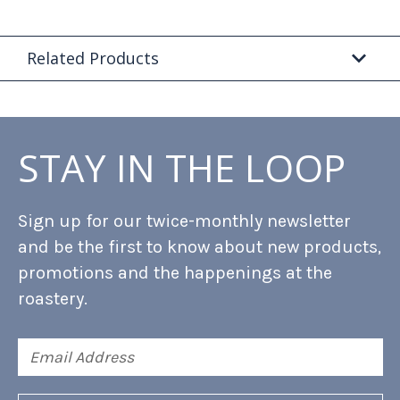
Related Products
STAY IN THE LOOP
Sign up for our twice-monthly newsletter
and be the first to know about new products,
promotions and the happenings at the
roastery.
Email
Address