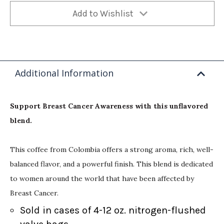
Add to Wishlist
Additional Information
Support Breast Cancer Awareness with this unflavored
blend.
This coffee from Colombia offers a strong aroma, rich, well-
balanced flavor, and a powerful finish. This blend is dedicated
to women around the world that have been affected by
Breast Cancer.
Sold in cases of 4-12 oz. nitrogen-flushed