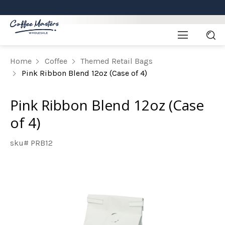
Home
Coffee
Themed Retail Bags
Pink Ribbon Blend 12oz (Case of 4)
Pink Ribbon Blend 12oz (Case
of 4)
sku# PRB12