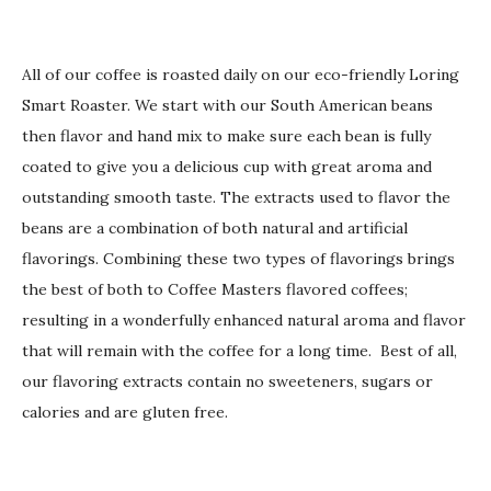
All of our coffee is roasted daily on our eco-friendly Loring
Smart Roaster. We start with our South American beans
then flavor and hand mix to make sure each bean is fully
coated to give you a delicious cup with great aroma and
outstanding smooth taste. The extracts used to flavor the
beans are a combination of both natural and artificial
flavorings. Combining these two types of flavorings brings
the best of both to Coffee Masters flavored coffees;
resulting in a wonderfully enhanced natural aroma and flavor
that will remain with the coffee for a long time. Best of all,
our flavoring extracts contain no sweeteners, sugars or
calories and are gluten free.