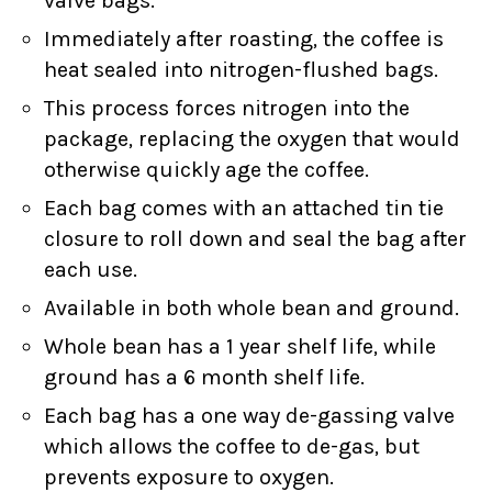
valve bags.
Immediately after roasting, the coffee is
heat sealed into nitrogen-flushed bags.
This process forces nitrogen into the
package, replacing the oxygen that would
otherwise quickly age the coffee.
Each bag comes with an attached tin tie
closure to roll down and seal the bag after
each use.
Available in both whole bean and ground.
Whole bean has a 1 year shelf life, while
ground has a 6 month shelf life.
Each bag has a one way de-gassing valve
which allows the coffee to de-gas, but
prevents exposure to oxygen.