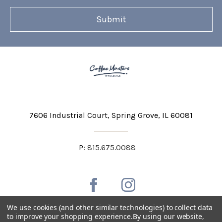
7606 Industrial Court
Spring Grove, IL 60081
P:
815.675.0088
We use cookies (and other similar technologies) to collect data
to improve your shopping experience.
By using our website,