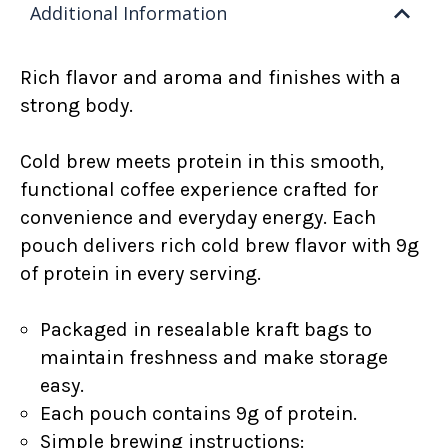
Additional Information
Rich flavor and aroma and finishes with a
strong body.
Cold brew meets protein in this smooth,
functional coffee experience crafted for
convenience and everyday energy. Each
pouch delivers rich cold brew flavor with 9g
of protein in every serving.
Packaged in resealable kraft bags to
maintain freshness and make storage
easy.
Each pouch contains 9g of protein.
Simple brewing instructions: