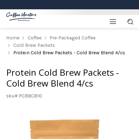
Home
Coffee
Pre-Packaged Coffee
Cold Brew Packets
Protein Cold Brew Packets - Cold Brew Blend 4/cs
Protein Cold Brew Packets -
Cold Brew Blend 4/cs
sku# PCBBCB10