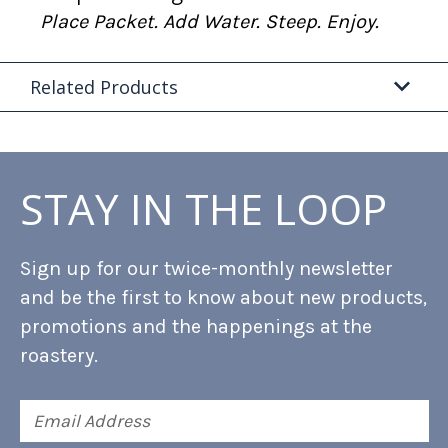
Place Packet. Add Water. Steep. Enjoy.
Related Products
STAY IN THE LOOP
Sign up for our twice-monthly newsletter
and be the first to know about new products,
promotions and the happenings at the
roastery.
Email
Address