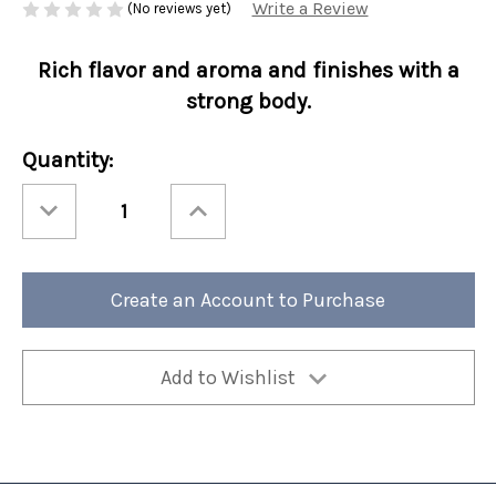
Write a Review
(No reviews yet)
Rich flavor and aroma and finishes with a
strong body.
Current
Quantity:
Stock:
Decrease
Increase
Quantity
Quantity
of
of
Protein
Protein
Cold
Cold
Brew
Brew
Packets
Packets
Create an Account to Purchase
-
-
Cold
Cold
Brew
Brew
Blend
Blend
4/cs
4/cs
Add to Wishlist