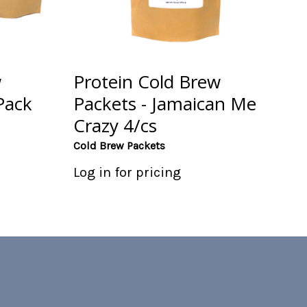
w
Protein Cold Brew
Pack
Packets - Jamaican Me
Crazy 4/cs
Cold Brew Packets
Log in for pricing