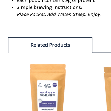
Each pouch contains 9g of protein.
Simple brewing instructions:
Place Packet. Add Water. Steep. Enjoy.
Related Products