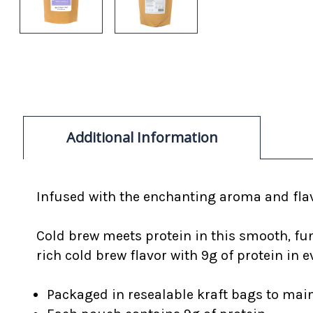
Additional Information
Infused with the enchanting aroma and flav
Cold brew meets protein in this smooth, fu
rich cold brew flavor with 9g of protein in e
Packaged in resealable kraft bags to mai