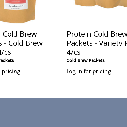
n Cold Brew
Protein Cold Bre
s - Cold Brew
Packets - Variety 
4/cs
4/cs
Packets
Cold Brew Packets
r pricing
Log in for pricing