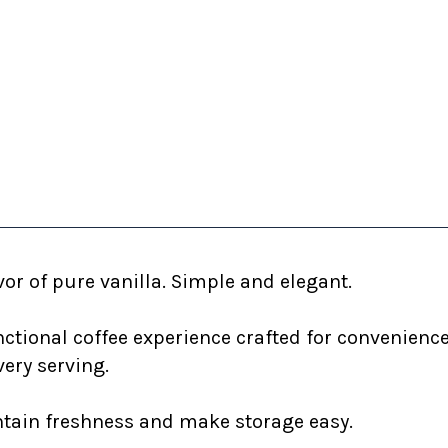
or of pure vanilla. Simple and elegant.
nctional coffee experience crafted for convenienc
very serving.
ntain freshness and make storage easy.