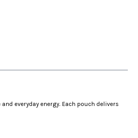
e and everyday energy. Each pouch delivers