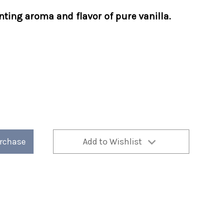
nting aroma and flavor of pure vanilla.
urchase
Add to Wishlist