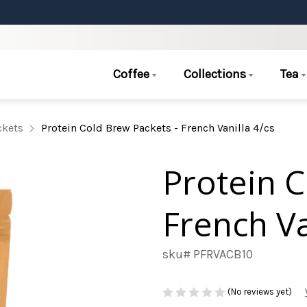
Coffee
Collections
Tea
ckets
Protein Cold Brew Packets - French Vanilla 4/cs
Protein C
French Va
sku# PFRVACB10
(No reviews yet)