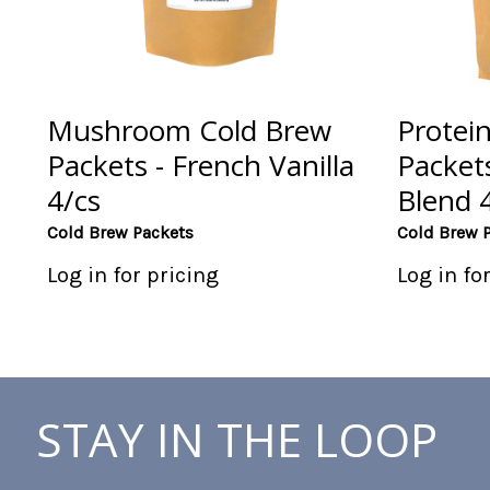
Mushroom Cold Brew
Protei
Packets - French Vanilla
Packet
4/cs
Blend 
Cold Brew Packets
Cold Brew 
Log in for pricing
Log in fo
STAY IN THE LOOP