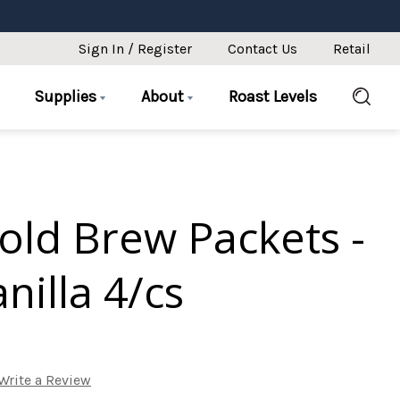
Sign In / Register
Contact Us
Retail
Supplies
About
Roast Levels
old Brew Packets -
nilla 4/cs
Write a Review