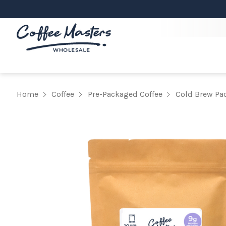
Home
Coffee
Pre-Packaged Coffee
Cold Brew Pa