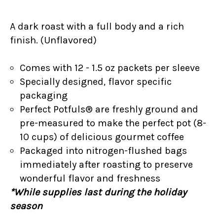
A dark roast with a full body and a rich
finish. (Unflavored)
Comes with 12 - 1.5 oz packets per sleeve
Specially designed, flavor specific
packaging
Perfect Potfuls® are freshly ground and
pre-measured to make the perfect pot (8-
10 cups) of delicious gourmet coffee
Packaged into nitrogen-flushed bags
immediately after roasting to preserve
wonderful flavor and freshness
*While supplies last during the holiday
season