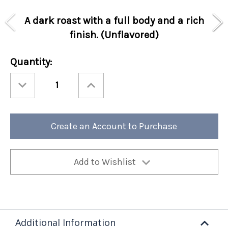
A dark roast with a full body and a rich
finish. (Unflavored)
Current
Quantity:
Stock:
Decrease
Increase
Quantity
Quantity
of
of
Special
Special
Holiday
Holiday
Perfect
Perfect
Potful
Potful
Create an Account to Purchase
Jolly
Jolly
Java
Java
Sleeve
Sleeve
12/cs
12/cs
Add to Wishlist
Additional Information