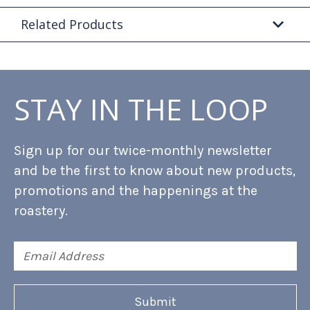
Related Products
STAY IN THE LOOP
Sign up for our twice-monthly newsletter
and be the first to know about new products,
promotions and the happenings at the
roastery.
Email
Address