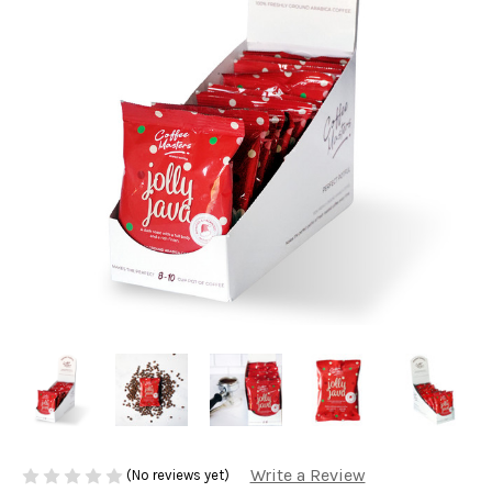
Write a Review
(No reviews yet)