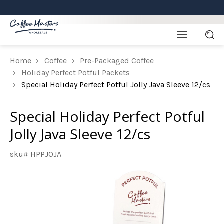
Home
Coffee
Pre-Packaged Coffee
Holiday Perfect Potful Packets
Special Holiday Perfect Potful Jolly Java Sleeve 12/cs
Special Holiday Perfect Potful
Jolly Java Sleeve 12/cs
sku# HPPJOJA