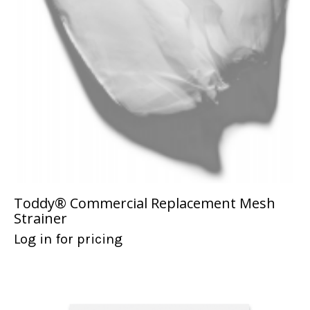
Toddy® Commercial Replacement Mesh
Strainer
Log in for pricing