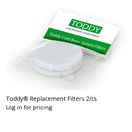
Toddy® Replacement Filters 2/cs
Log in for pricing