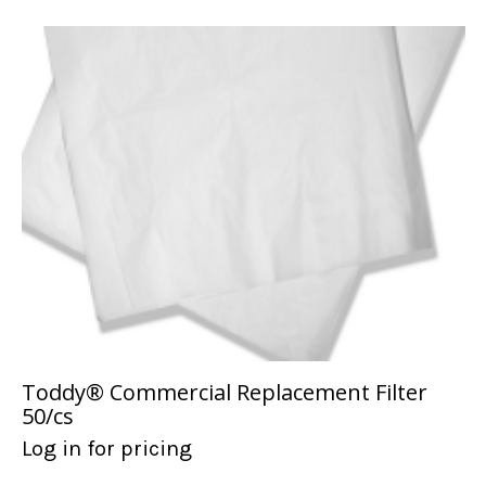
Toddy® Commercial Replacement Filter
50/cs
Log in for pricing