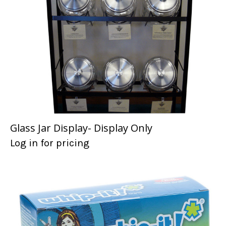
Glass Jar Display- Display Only
Log in for pricing