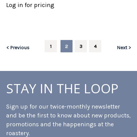
Log in for pricing
1
2
3
4
< Previous
Next >
STAY IN THE LOOP
Sign up for our twice-monthly newsletter
and be the first to know about new products,
promotions and the happenings at the
roastery.