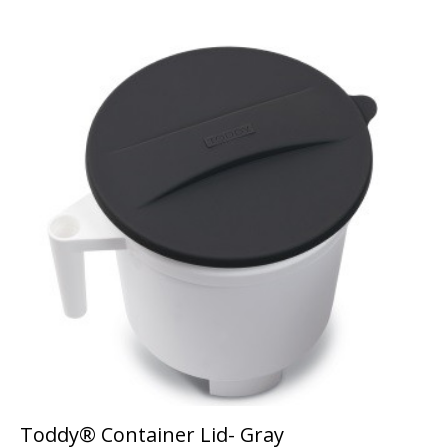
Toddy® Container Lid- Gray