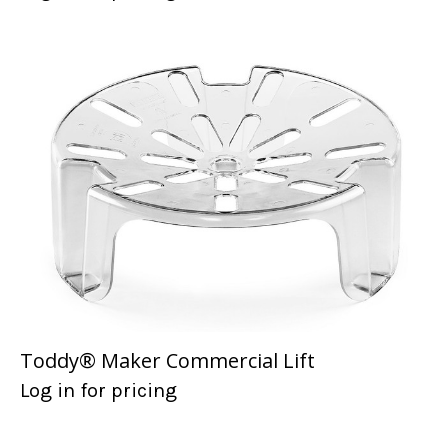
Toddy® Maker Commercial Lift
Log in for pricing