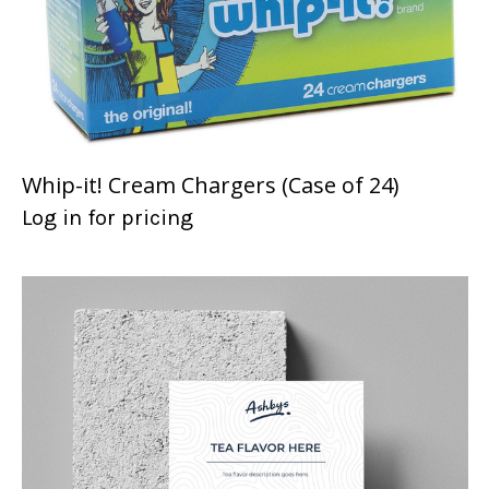
Whip-it! Cream Chargers (Case of 24)
Log in for pricing