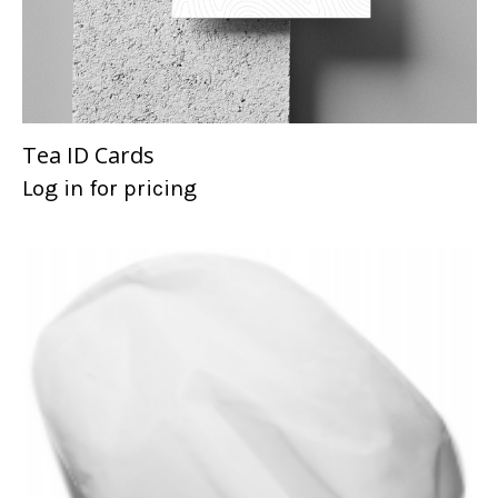
Tea ID Cards
Log in for pricing