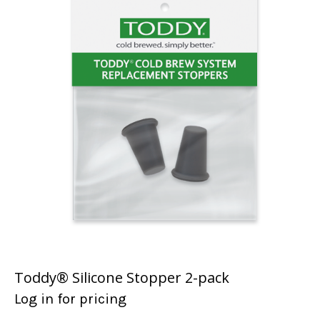
Toddy® Silicone Stopper 2-pack
Log in for pricing