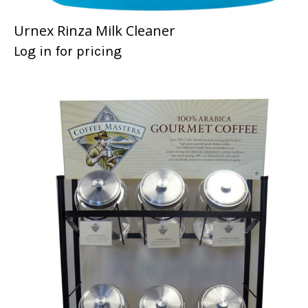
Urnex Rinza Milk Cleaner
Log in for pricing