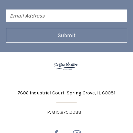
Email
Address
7606 Industrial Court
Spring Grove, IL 60081
P:
815.675.0088