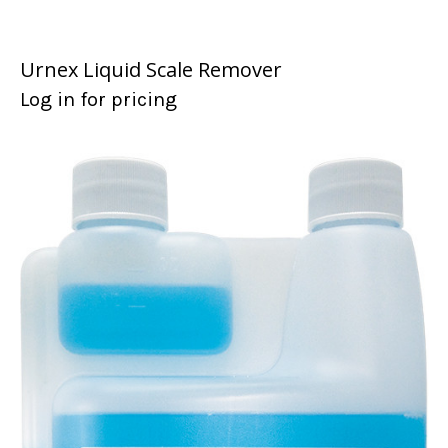
Urnex Liquid Scale Remover
Log in for pricing