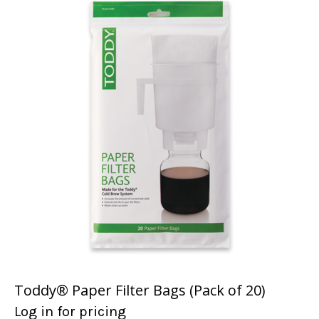
Toddy® Paper Filter Bags (Pack of 20)
Log in for pricing