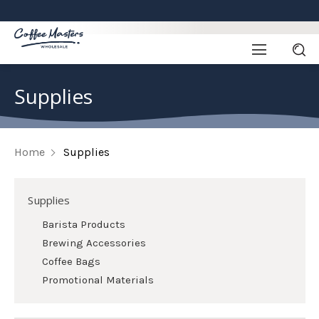
Supplies
Home
Supplies
Supplies
Barista Products
Brewing Accessories
Coffee Bags
Promotional Materials