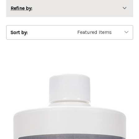
Refine by:
Sort by: