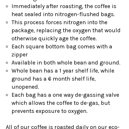
Immediately after roasting, the coffee is
heat sealed into nitrogen-flushed bags.
This process forces nitrogen into the
package, replacing the oxygen that would
otherwise quickly age the coffee.
Each square bottom bag comes with a
zipper
Available in both whole bean and ground.
Whole bean has a 1 year shelf life, while
ground has a 6 month shelf life,
unopened.
Each bag has a one way de-gassing valve
which allows the coffee to de-gas, but
prevents exposure to oxygen.
All of our coffee is roasted daily on our eco-