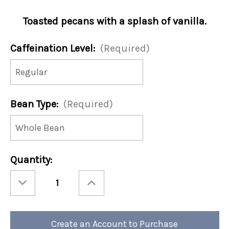
Toasted pecans with a splash of vanilla.
Caffeination Level:
(Required)
Bean Type:
(Required)
Current
Quantity:
Stock:
Decrease
Increase
Quantity
Quantity
of
of
Toasted
Toasted
Southern
Southern
Pecan
Pecan
12oz
12oz
Create an Account to Purchase
Bag
Bag