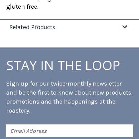
gluten free.
Related Products
STAY IN THE LOOP
Sign up for our twice-monthly newsletter
and be the first to know about new products,
promotions and the happenings at the
roastery.
Email
Address