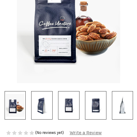
Write a Review
(No reviews yet)