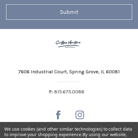
7606 Industrial Court
Spring Grove, IL 60081
P:
815.675.0088
We use cookies (and other similar technologies) to collect data
to improve your shopping experience.
By using our website,