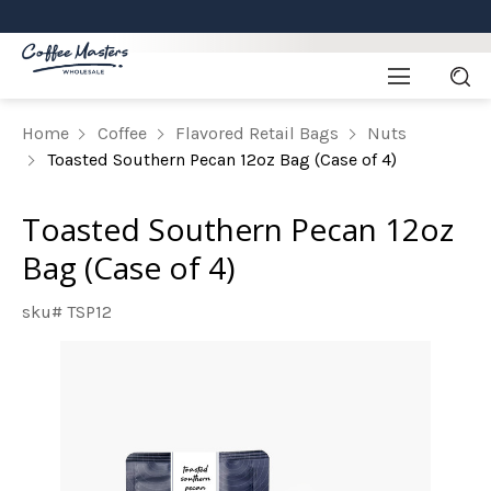
Home
Coffee
Flavored Retail Bags
Nuts
Toasted Southern Pecan 12oz Bag (Case of 4)
Toasted Southern Pecan 12oz
Bag (Case of 4)
sku# TSP12