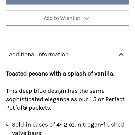
(Case
(Case
of
of
4)
4)
Add to Wishlist
Additional Information
Toasted pecans with a splash of vanilla.
This deep blue design has the same
sophisticated elegance as our 1.5 oz Perfect
Potful® packets.
Sold in cases of 4-12 oz. nitrogen-flushed
valve bags.