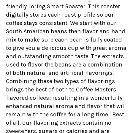
friendly Loring Smart Roaster. This roaster
digitally stores each roast profile so our
coffee stays consistent. We start with our
South American beans then flavor and hand
mix to make sure each bean is fully coated
to give you a delicious cup with great aroma
and outstanding smooth taste. The extracts
used to flavor the beans are a combination
of both natural and artificial flavorings.
Combining these two types of flavorings
brings the best of both to Coffee Masters
flavored coffees; resulting in a wonderfully
enhanced natural aroma and flavor that will
remain with the coffee for a long time. Best
of all, our flavoring extracts contain no
sweeteners, sugars or calories and are