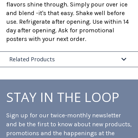
flavors shine through. Simply pour over ice
and blend -it's that easy. Shake well before
use. Refrigerate after opening. Use within 14
day after opening. Ask for promotional
posters with your next order.
Related Products
STAY IN THE LOOP
Sign up for our twice-monthly newsletter
and be the first to know about new products,
promotions and the happenings at the