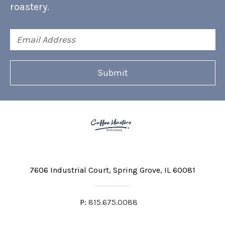
roastery.
Email
Address
7606 Industrial Court
Spring Grove, IL 60081
P:
815.675.0088