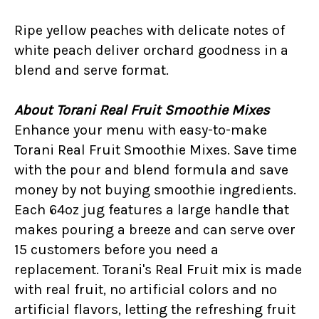
Ripe yellow peaches with delicate notes of
white peach deliver orchard goodness in a
blend and serve format.
About Torani Real Fruit Smoothie Mixes
Enhance your menu with easy-to-make
Torani Real Fruit Smoothie Mixes. Save time
with the pour and blend formula and save
money by not buying smoothie ingredients.
Each 64oz jug features a large handle that
makes pouring a breeze and can serve over
15 customers before you need a
replacement. Torani's Real Fruit mix is made
with real fruit, no artificial colors and no
artificial flavors, letting the refreshing fruit