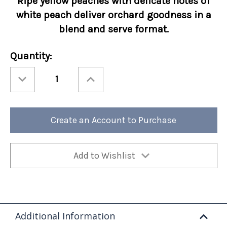
Ripe yellow peaches with delicate notes of
white peach deliver orchard goodness in a
blend and serve format.
Current
Quantity:
Stock:
Decrease
Increase
Quantity
Quantity
of
of
Torani
Torani
Real
Real
Fruit
Fruit
Peach
Peach
Create an Account to Purchase
64oz
64oz
Add to Wishlist
Additional Information