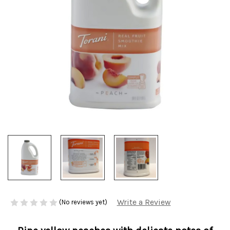
Write a Review
(No reviews yet)