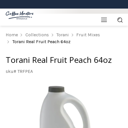
Home
Collections
Torani
Fruit Mixes
Torani Real Fruit Peach 64oz
Torani Real Fruit Peach 64oz
sku# TRFPEA