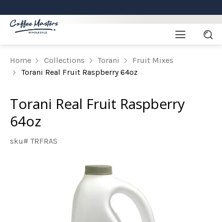
Home
Collections
Torani
Fruit Mixes
Torani Real Fruit Raspberry 64oz
Torani Real Fruit Raspberry
64oz
sku# TRFRAS