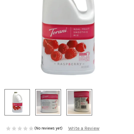
Write a Review
(No reviews yet)