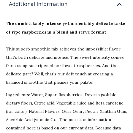
Additional Information
The unmistakably intense yet undeniably delicate taste
of ripe raspberries in a blend and serve format.
This superb smoothie mix achieves the impossible: flavor
that's both delicate and intense. The sweet intensity comes
from using sun-ripened northwest raspberries. And the
delicate part? Well, that's our deft touch at creating a
balanced smoothie that pleases your palate.
Ingredients: Water, Sugar, Raspberries, Dextrin (soluble
dietary fiber), Citric acid, Vegetable juice and Beta carotene
(for color), Natural Flavors, Guar Gum , Pectin, Xanthan Gum,
Ascorbic Acid (vitamin C). The nutrition information
contained here is based on our current data. Because data