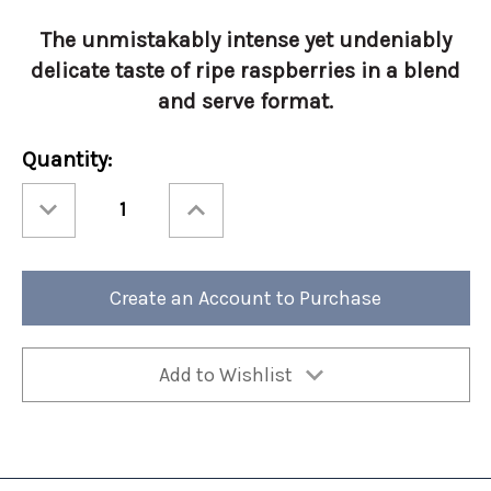
The unmistakably intense yet undeniably
delicate taste of ripe raspberries in a blend
and serve format.
Current
Quantity:
Stock:
Decrease
Increase
Quantity
Quantity
of
of
Torani
Torani
Real
Real
Fruit
Fruit
Raspberry
Raspberry
Create an Account to Purchase
64oz
64oz
Add to Wishlist