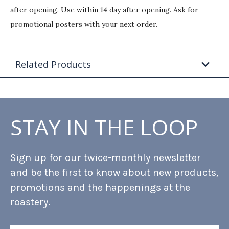
after opening. Use within 14 day after opening. Ask for
promotional posters with your next order.
Related Products
STAY IN THE LOOP
Sign up for our twice-monthly newsletter
and be the first to know about new products,
promotions and the happenings at the
roastery.