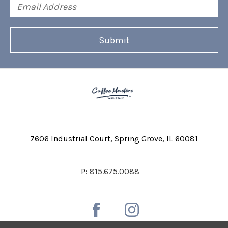
Email
Address
7606 Industrial Court
Spring Grove, IL 60081
P:
815.675.0088