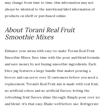
may change from time to time, this information may not
always be identical to the nutritional label information of
products on shelf or purchased online.
About Torani Real Fruit
Smoothie Mixes
Enhance your menu with easy-to-make Torani Real Fruit
Smoothie Mixes. Save time with the pour and blend formula
and save money by not buying smoothie ingredients. Each
64oz jug features a large handle that makes pouring a
breeze and can serve over 15 customers before you need a
replacement. Torani's Real Fruit mix is made with real fruit,
no artificial colors and no artificial flavors, letting the
refreshing fruit flavors shine through. Simply pour over ice
and blend -it's that easy. Shake well before use. Refrigerate