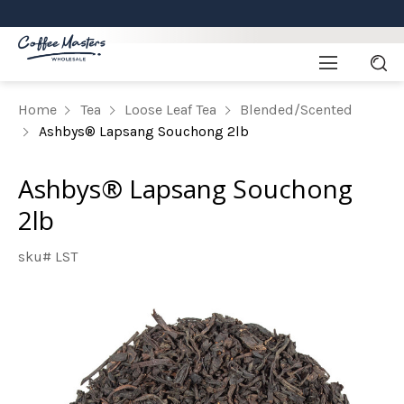
Home
Tea
Loose Leaf Tea
Blended/Scented
Ashbys® Lapsang Souchong 2lb
Ashbys® Lapsang Souchong
2lb
sku# LST