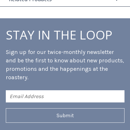
STAY IN THE LOOP
Sign up for our twice-monthly newsletter
and be the first to know about new products,
promotions and the happenings at the
roastery.
Email
Address