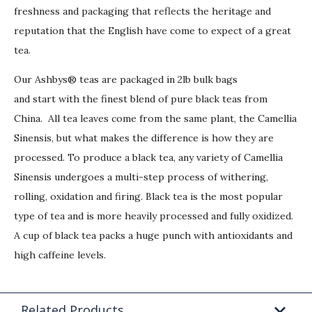
freshness and packaging that reflects the heritage and
reputation that the English have come to expect of a great
tea.
Our Ashbys® teas are packaged in 2lb bulk bags
and start with the finest blend of pure black teas from
China. All tea leaves come from the same plant, the Camellia
Sinensis, but what makes the difference is how they are
processed. To produce a black tea, any variety of Camellia
Sinensis undergoes a multi-step process of withering,
rolling, oxidation and firing. Black tea is the most popular
type of tea and is more heavily processed and fully oxidized.
A cup of black tea packs a huge punch with antioxidants and
high caffeine levels.
Related Products