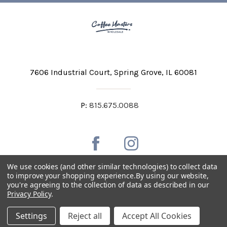
7606 Industrial Court
Spring Grove, IL 60081
P:
815.675.0088
We use cookies (and other similar technologies) to collect data
to improve your shopping experience.
By using our website,
you're agreeing to the collection of data as described in our
Private Labeling
Shipping and Discounts
Privacy Policy
.
Privacy Policy
Terms & Conditions
Accessibility Statement
Settings
Reject all
Accept All Cookies
Copyright © 2026 Coffee Masters All Rights Reserved.