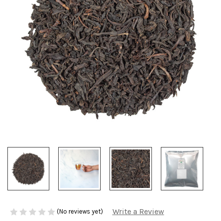
Write a Review
(No reviews yet)