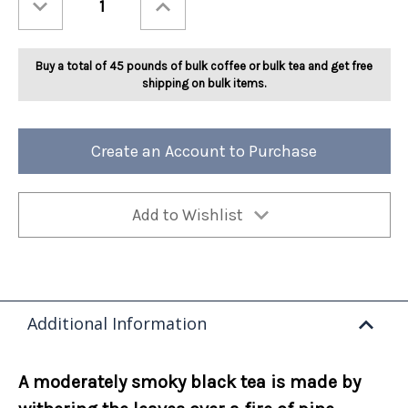
Quantity
Quantity
of
of
Ashbys®
Ashbys®
Lapsang
Lapsang
Souchong
Souchong
Buy a total of 45 pounds of bulk coffee or bulk tea and get free
2lb
2lb
shipping on bulk items.
Create an Account to Purchase
Add to Wishlist
Additional Information
A moderately smoky black tea is made by