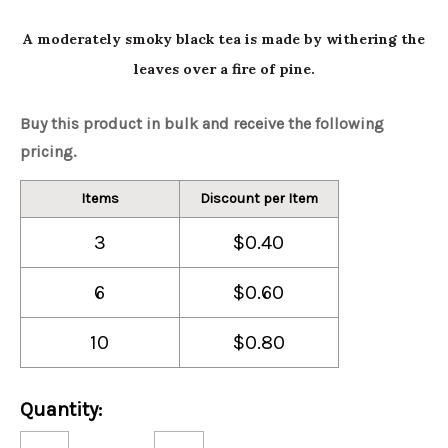
A moderately smoky black tea is made by withering the
leaves over a fire of pine.
Buy this product in bulk and receive the following
pricing.
Items
Discount per Item
3
$0.40
6
$0.60
10
$0.80
Current
Quantity:
Stock:
Decrease
Increase