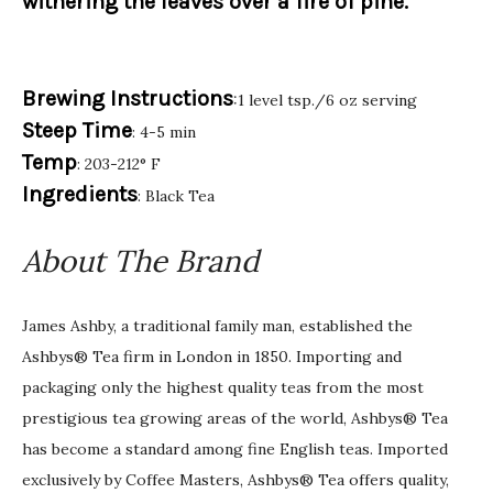
withering the leaves over a fire of pine.
Brewing Instructions
:1 level tsp./6 oz serving
Steep Time
: 4-5 min
Temp
: 203-212° F
Ingredients
: Black Tea
About The Brand
James Ashby, a traditional family man, established the
Ashbys® Tea firm in London in 1850. Importing and
packaging only the highest quality teas from the most
prestigious tea growing areas of the world, Ashbys® Tea
has become a standard among fine English teas. Imported
exclusively by Coffee Masters, Ashbys® Tea offers quality,