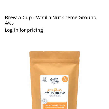
Brew-a-Cup - Vanilla Nut Creme Ground
4/cs
Log in for pricing