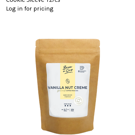
Log in for pricing