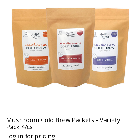
Mushroom Cold Brew Packets - Variety
Pack 4/cs
Log in for pricing