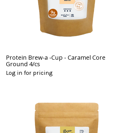
Protein Brew-a -Cup - Caramel Core
Ground 4/cs
Log in for pricing