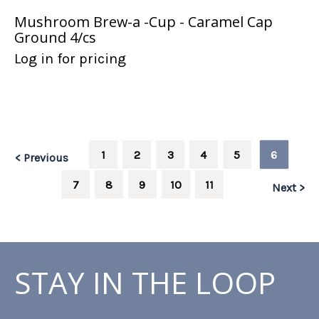
Mushroom Brew-a -Cup - Caramel Cap
Ground 4/cs
Log in for pricing
1
2
3
4
5
6
< Previous
7
8
9
10
11
Next >
STAY IN THE LOOP