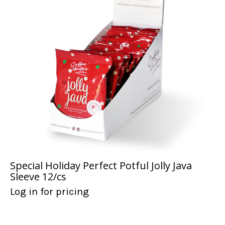
Special Holiday Perfect Potful Jolly Java
Sleeve 12/cs
Log in for pricing