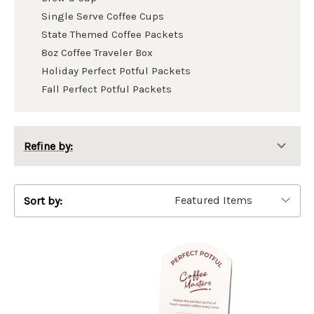
Single Serve Coffee Cups
State Themed Coffee Packets
8oz Coffee Traveler Box
Holiday Perfect Potful Packets
Fall Perfect Potful Packets
Refine by:
Sort by: