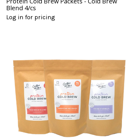
Protein Cold Brew Packets - Cold Brew
Blend 4/cs
Log in for pricing