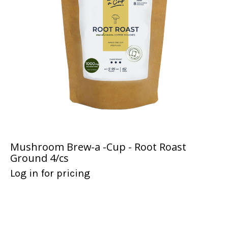
Mushroom Brew-a -Cup - Root Roast
Ground 4/cs
Log in for pricing