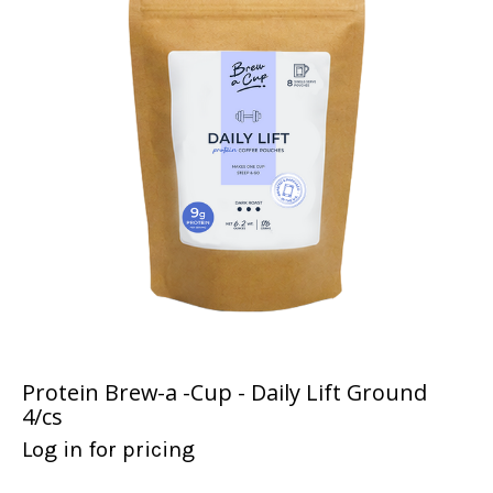
Protein Brew-a -Cup - Daily Lift Ground
4/cs
Log in for pricing