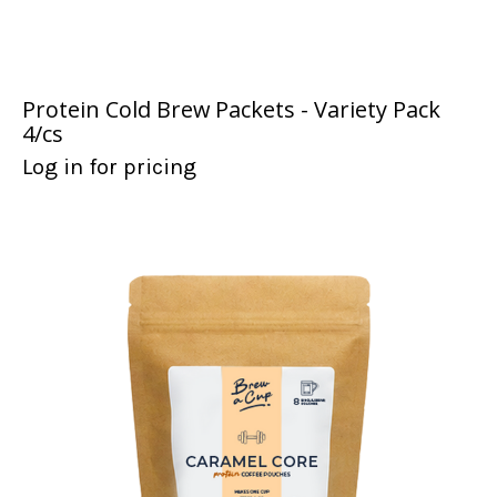
Protein Cold Brew Packets - Variety Pack
4/cs
Log in for pricing