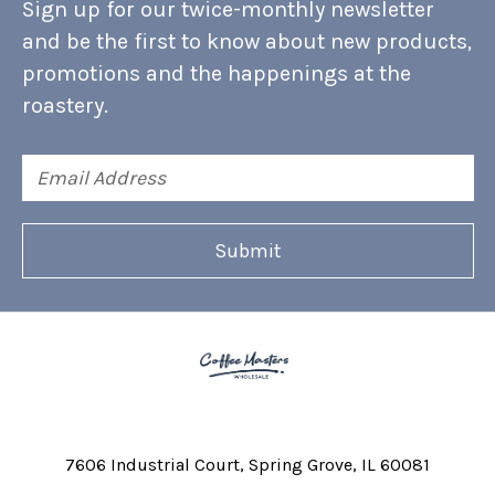
Sign up for our twice-monthly newsletter
and be the first to know about new products,
promotions and the happenings at the
roastery.
Email
Address
7606 Industrial Court
Spring Grove, IL 60081