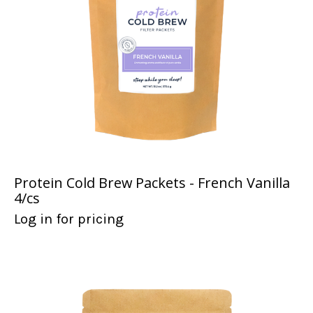
Protein Cold Brew Packets - French Vanilla
4/cs
Log in for pricing