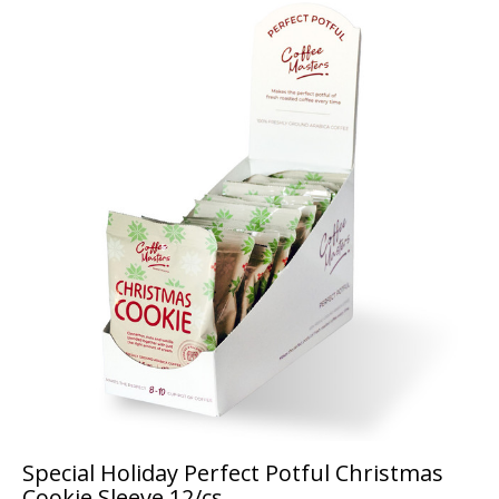
Special Holiday Perfect Potful Christmas
Cookie Sleeve 12/cs