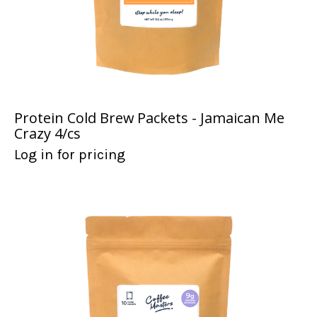
Protein Cold Brew Packets - Jamaican Me
Crazy 4/cs
Log in for pricing