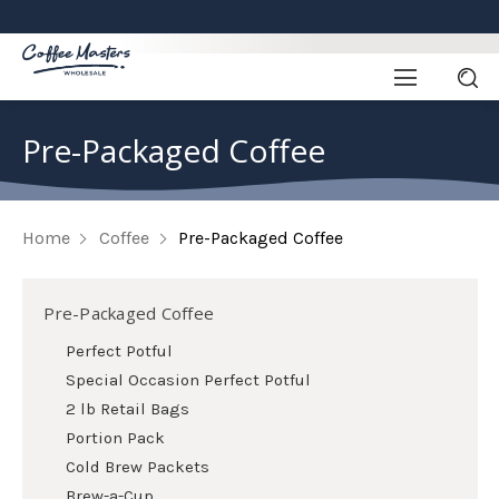
Pre-Packaged Coffee
Home
Coffee
Pre-Packaged Coffee
Pre-Packaged Coffee
Perfect Potful
Special Occasion Perfect Potful
2 lb Retail Bags
Portion Pack
Cold Brew Packets
Brew-a-Cup