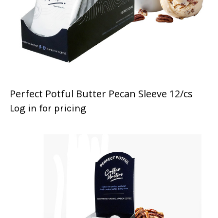
Perfect Potful Butter Pecan Sleeve 12/cs
Log in for pricing