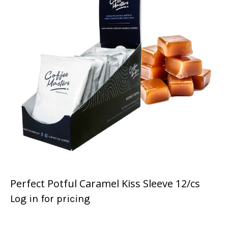
Perfect Potful Caramel Kiss Sleeve 12/cs
Log in for pricing