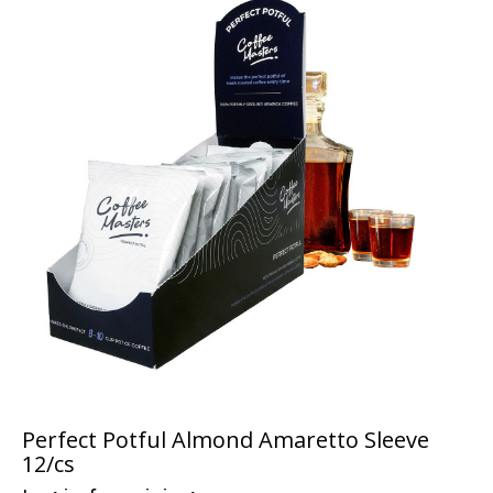
Perfect Potful Almond Amaretto Sleeve
12/cs