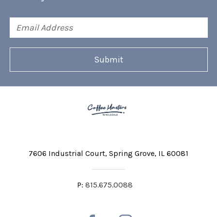
Email
Address
7606 Industrial Court
Spring Grove, IL 60081
P:
815.675.0088