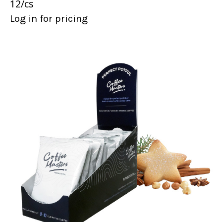
12/cs
Log in for pricing