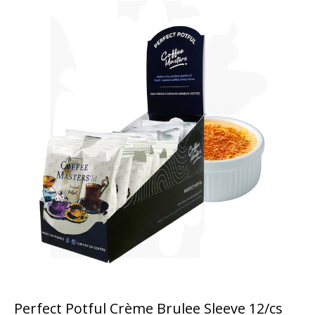
Perfect Potful Crème Brulee Sleeve 12/cs