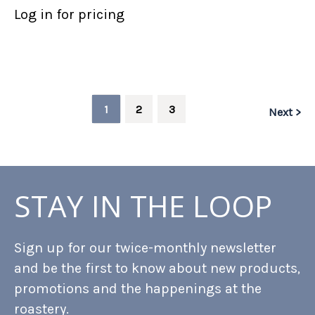
Log in for pricing
1
2
3
Next >
STAY IN THE LOOP
Sign up for our twice-monthly newsletter
and be the first to know about new products,
promotions and the happenings at the
roastery.