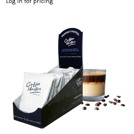
Log in for pricing