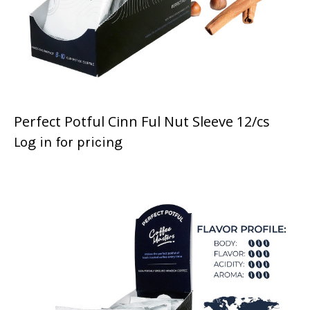
Perfect Potful Cinn Ful Nut Sleeve 12/cs
Log in for pricing