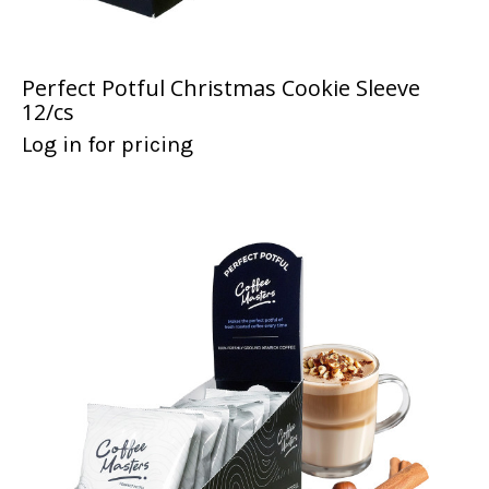
Perfect Potful Christmas Cookie Sleeve
12/cs
Log in for pricing