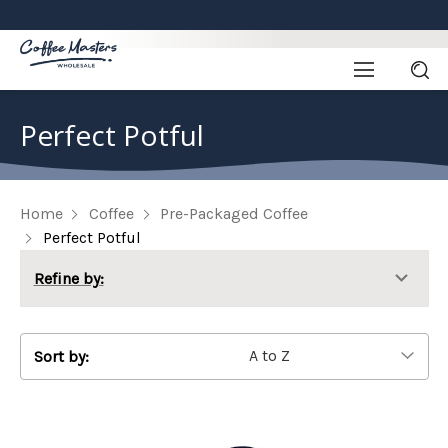
Perfect Potful
Home
Coffee
Pre-Packaged Coffee
Perfect Potful
Refine by:
Sort by: