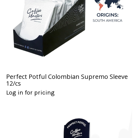
Perfect Potful Colombian Supremo Sleeve
12/cs
Log in for pricing