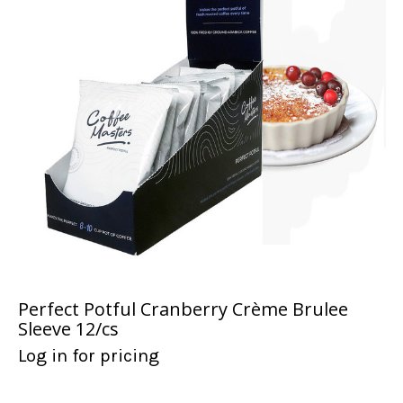
Perfect Potful Cranberry Crème Brulee
Sleeve 12/cs
Log in for pricing