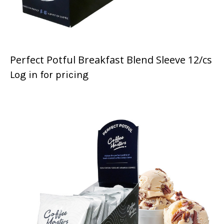
Perfect Potful Breakfast Blend Sleeve 12/cs
Log in for pricing