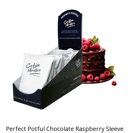
Perfect Potful Chocolate Raspberry Sleeve