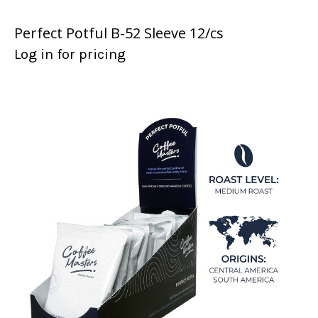
Perfect Potful B-52 Sleeve 12/cs
Log in for pricing