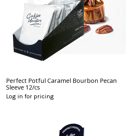
Perfect Potful Caramel Bourbon Pecan
Sleeve 12/cs
Log in for pricing