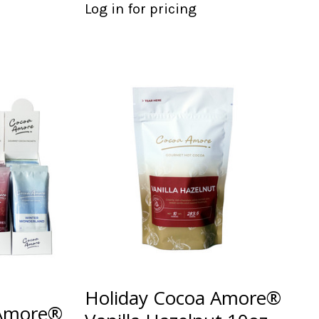
Log in for pricing
Holiday Cocoa Amore®
 Amore®