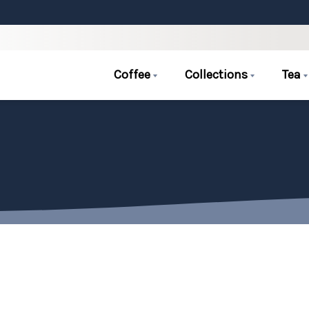
Coffee
Collections
Tea