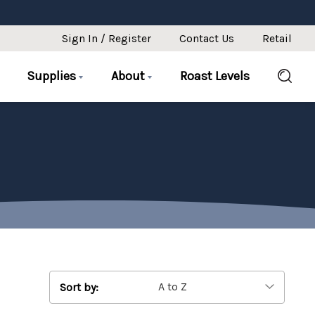
Sign In / Register
Contact Us
Retail
Supplies
About
Roast Levels
Sort by: