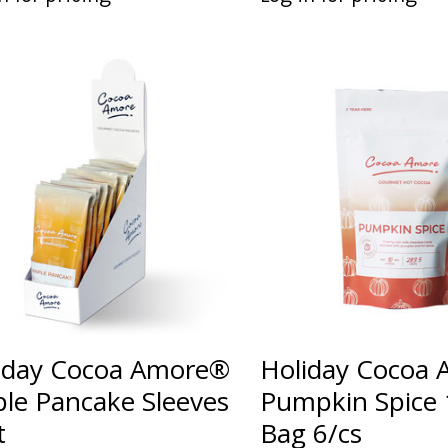
iday Cocoa Amore®
Holiday Cocoa
le Pancake Sleeves
Pumpkin Spice 
t
Bag 6/cs