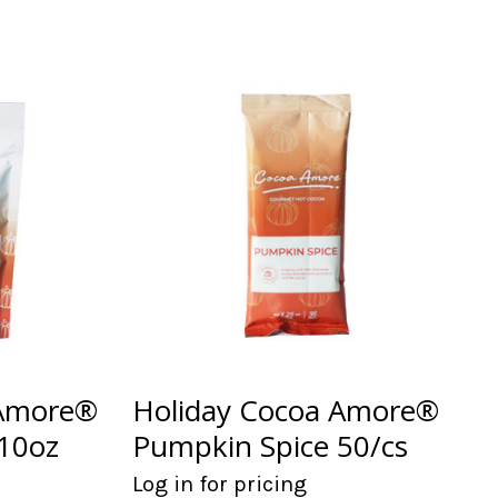
 Amore®
Holiday Cocoa Amore®
10oz
Pumpkin Spice 50/cs
Log in for pricing