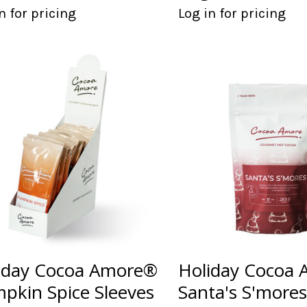
n for pricing
Log in for pricing
iday Cocoa Amore®
Holiday Cocoa
pkin Spice Sleeves
Santa's S'more