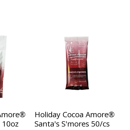
 Amore®
Holiday Cocoa Amore®
s 10oz
Santa's S'mores 50/cs