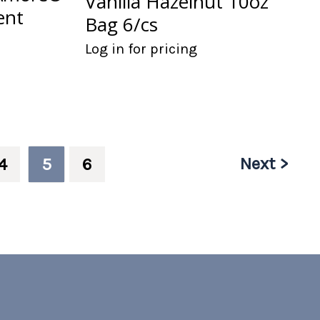
Vanilla Hazelnut 10oz
ent
Bag 6/cs
Log in for pricing
Next >
4
5
6