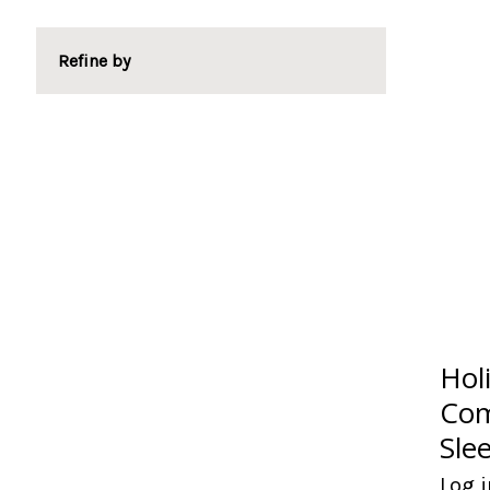
Refine by
Hol
Com
Sle
Log i