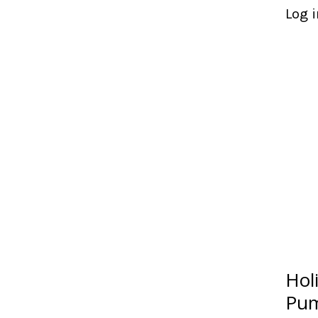
Log i
Hol
Pum