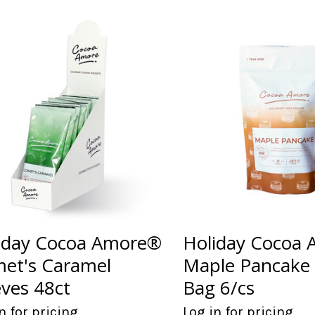
iday Cocoa Amore®
Holiday Cocoa
et's Caramel
Maple Pancake
eves 48ct
Bag 6/cs
n for pricing
Log in for pricing