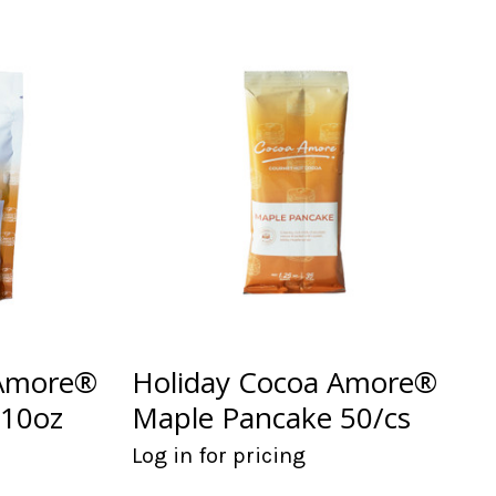
 Amore®
Holiday Cocoa Amore®
 10oz
Maple Pancake 50/cs
Log in for pricing