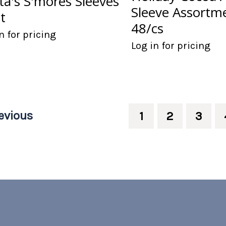
ta's S'mores Sleeves
Sleeve Assortm
t
48/cs
n for pricing
Log in for pricing
evious
1
2
3