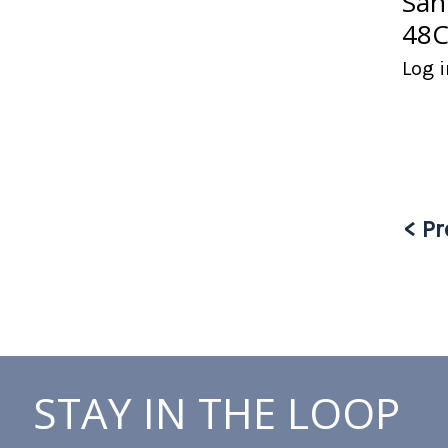
San
48C
Log i
< Pr
STAY IN THE LOOP