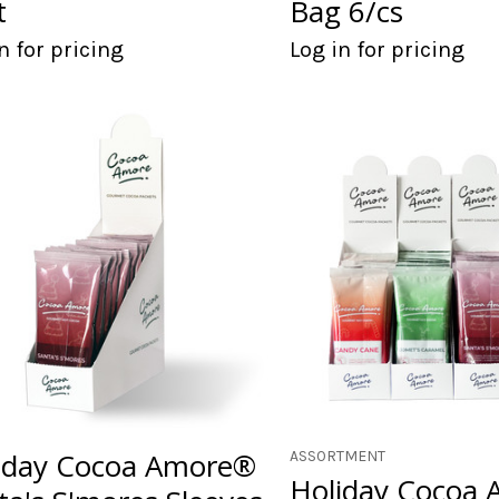
t
Bag 6/cs
n for pricing
Log in for pricing
iday Cocoa Amore®
ASSORTMENT
Holiday Cocoa