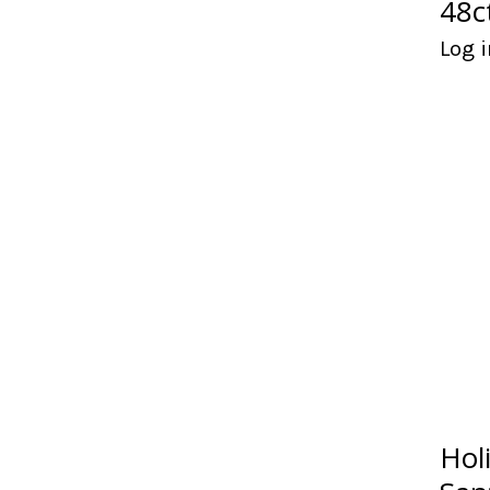
48c
Log i
Hol