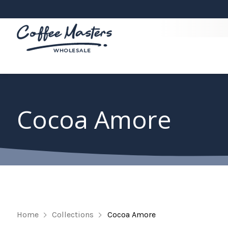
Cocoa Amore
Home
Collections
Cocoa Amore