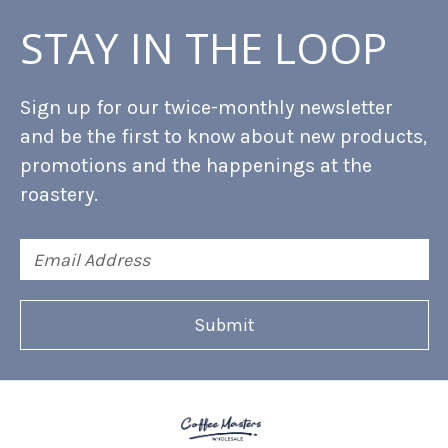
STAY IN THE LOOP
Sign up for our twice-monthly newsletter
and be the first to know about new products,
promotions and the happenings at the
roastery.
Email
Address