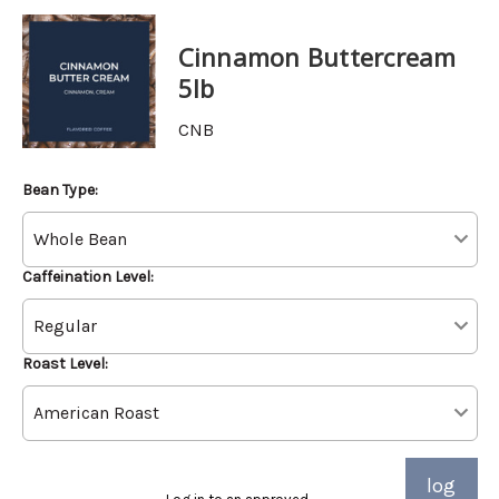
Cinnamon Buttercream
5lb
CNB
Bean Type:
Caffeination Level:
Roast Level:
log