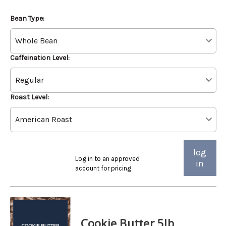
Bean Type:
Caffeination Level:
Roast Level:
log
Log in to an approved
in
account for pricing
Cookie Butter 5lb