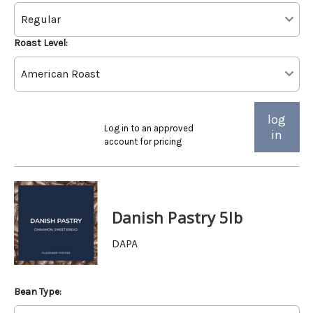
Roast Level:
log
Log in to an approved
in
account for pricing
Danish Pastry 5lb
DAPA
Bean Type: