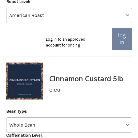
Roast Level:
log
Log in to an approved
in
account for pricing
Cinnamon Custard 5lb
CICU
Bean Type:
Caffeination Level: