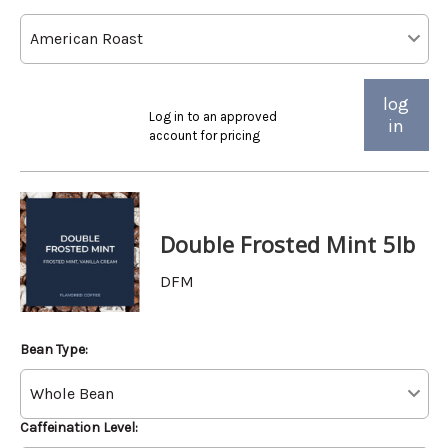
log
Log in to an approved
in
account for pricing
Double Frosted Mint 5lb
DFM
Bean Type:
Caffeination Level: