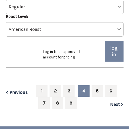
Roast Level:
log
Log in to an approved
in
account for pricing
1
2
3
4
5
6
< Previous
7
8
9
Next >