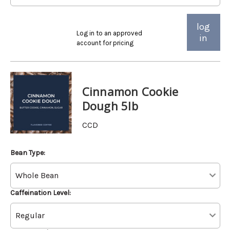
log
Log in to an approved
in
account for pricing
Cinnamon Cookie
Dough 5lb
CCD
Bean Type:
Caffeination Level: