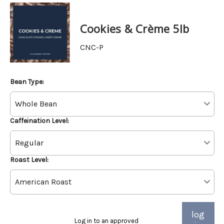
Cookies & Crème 5lb
CNC-P
Bean Type:
Caffeination Level:
Roast Level:
log
Log in to an approved