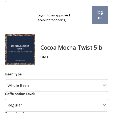
log
Log in to an approved
in
account for pricing
Cocoa Mocha Twist 5lb
CMT
Bean Type:
Caffeination Level: