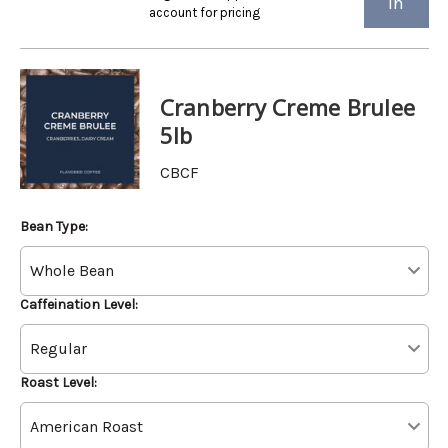
in
account for pricing
Cranberry Creme Brulee
5lb
CBCF
Bean Type:
Caffeination Level:
Roast Level: