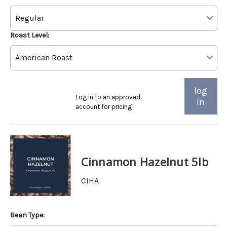
Roast Level:
log
Log in to an approved
in
account for pricing
Cinnamon Hazelnut 5lb
CIHA
Bean Type: