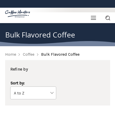
Bulk Flavored Coffee
Home
Coffee
Bulk Flavored Coffee
Refine by
Sort by: