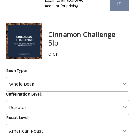
Log in to an approved
in
account for pricing
Cinnamon Challenge
5lb
CICH
Bean Type:
Caffeination Level:
Roast Level: