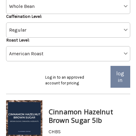
Caffeination Level:
Roast Level:
log
Log in to an approved
in
account for pricing
Cinnamon Hazelnut
Brown Sugar 5lb
CHBS