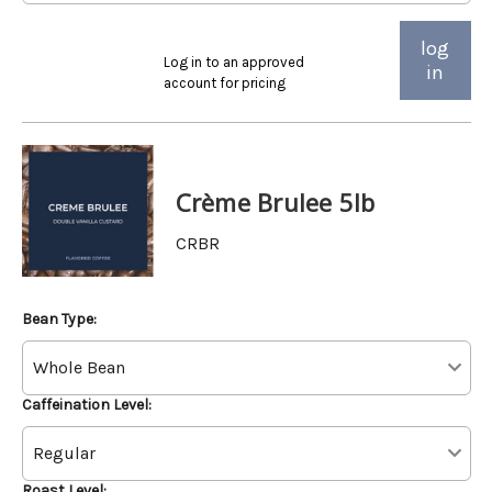
log
Log in to an approved
in
account for pricing
Crème Brulee 5lb
CRBR
Bean Type:
Caffeination Level:
Roast Level: