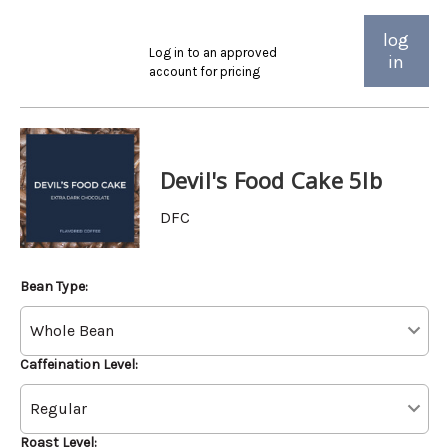
log
Log in to an approved
in
account for pricing
Devil's Food Cake 5lb
DFC
Bean Type:
Caffeination Level:
Roast Level: