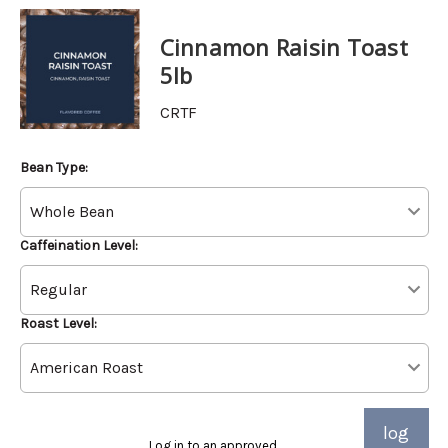
Cinnamon Raisin Toast
5lb
CRTF
Bean Type:
Caffeination Level:
Roast Level:
log
Log in to an approved