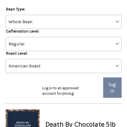
Bean Type:
Caffeination Level:
Roast Level:
log
Log in to an approved
in
account for pricing
Death By Chocolate 5lb