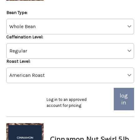
Bean Type:
Caffeination Level:
Roast Level:
log
Log in to an approved
in
account for pricing
Cinnamon Nut Swirl 5lb