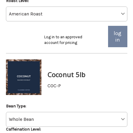
Roast Level:
log
Log in to an approved
in
account for pricing
Coconut 5lb
COC-P
Bean Type:
Caffeination Level: