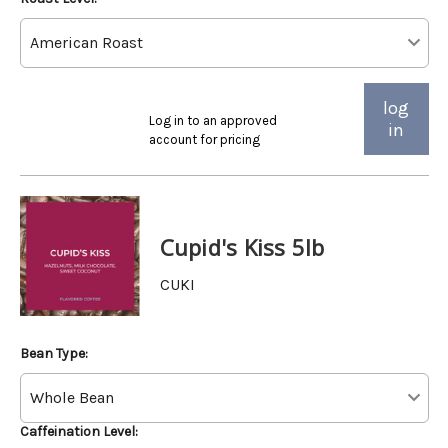
log
Log in to an approved
in
account for pricing
Cupid's Kiss 5lb
CUKI
Bean Type:
Caffeination Level: