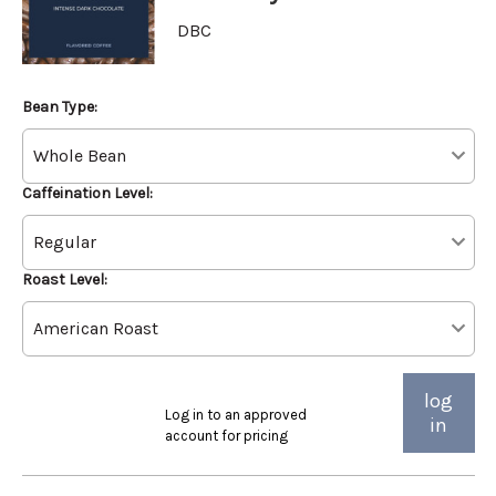
DBC
Bean Type:
Caffeination Level:
Roast Level:
log
Log in to an approved
in
account for pricing