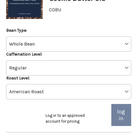
COBU
Bean Type:
Caffeination Level:
Roast Level:
log
Log in to an approved
in
account for pricing