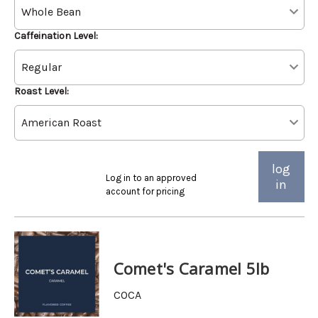
Caffeination Level:
Roast Level:
log
Log in to an approved
in
account for pricing
Comet's Caramel 5lb
COCA