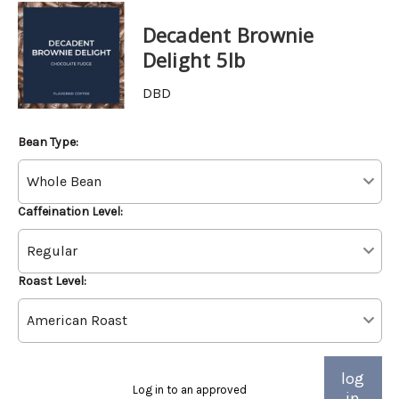
Decadent Brownie
Delight 5lb
DBD
Bean Type:
Caffeination Level:
Roast Level:
log
Log in to an approved
in