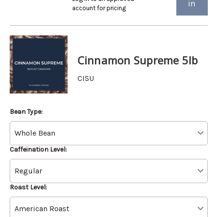
in
account for pricing
Cinnamon Supreme 5lb
CISU
Bean Type:
Caffeination Level:
Roast Level: