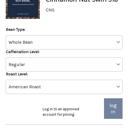
CNS
Bean Type:
Caffeination Level:
Roast Level:
log
Log in to an approved
in
account for pricing