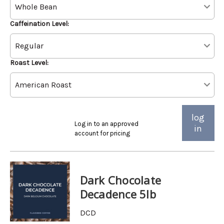
Caffeination Level:
Roast Level:
log
Log in to an approved
in
account for pricing
Dark Chocolate
Decadence 5lb
DCD