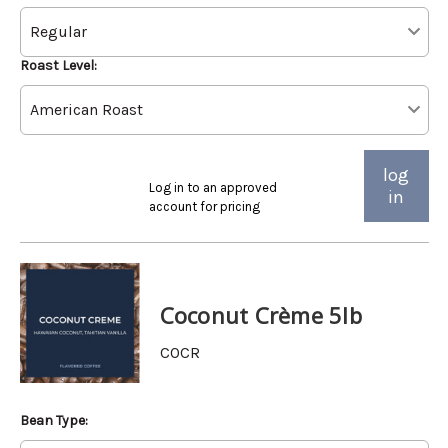
Roast Level:
log
Log in to an approved
in
account for pricing
Coconut Crème 5lb
COCR
Bean Type: