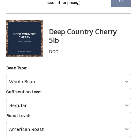
account for pricing
Deep Country Cherry
5lb
DCC
Bean Type:
Caffeination Level:
Roast Level: